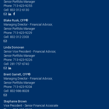
Senior Portfolio Manager
713-623-9255
Phone:
832-312-6130
Cell:
Blake Rusk, CFP®
Managing Director - Financial Advisor,
Senior Portfolio Manager
713-623-9229
Phone:
832-312-2303
Cell:
Linda Donovan
Senior Vice President - Financial Advisor,
Senior Portfolio Manager
713-623-9226
Phone:
281-757-6740
Cell:
Brent Garrett, CFP®
Managing Director - Financial Advisor,
Senior Portfolio Manager
713-623-9204
Phone:
832-986-8028
Cell:
Stephanie Brown
Vice President - Senior Financial Associate