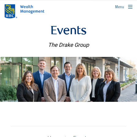
rbcwealthmanagement.com
Menu
Events
The Drake Group