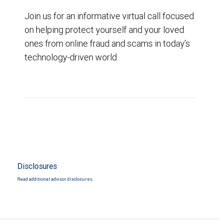
Join us for an informative virtual call focused
on helping protect yourself and your loved
ones from online fraud and scams in today’s
technology-driven world.
Disclosures
Read additional advisor disclosures.