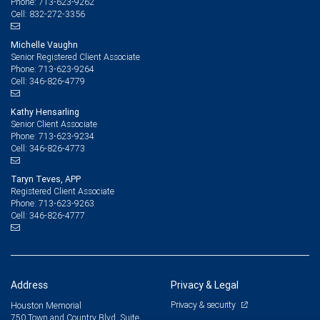
713-623-9262
Phone:
832-272-3356
Cell:
Michelle Vaughn
Senior Registered Client Associate
713-623-9264
Phone:
346-826-4779
Cell:
Kathy Hensarling
Senior Client Associate
713-623-9234
Phone:
346-826-4773
Cell:
Taryn Teves, APP
Registered Client Associate
713-623-9263
Phone:
346-826-4777
Cell:
Address
Privacy & Legal
Privacy & security
Houston Memorial
750 Town and Country Blvd, Suite