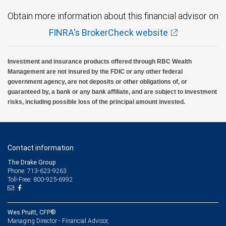
Obtain more information about this financial advisor on
FINRA's BrokerCheck website
Investment and insurance products offered through RBC Wealth
Management are not insured by the FDIC or any other federal
government agency, are not deposits or other obligations of, or
guaranteed by, a bank or any bank affiliate, and are subject to investment
risks, including possible loss of the principal amount invested.
Contact information
The Drake Group
Phone: 713-623-9263
Toll-Free: 800-925-6992
Wes Pruitt, CFP®
Managing Director - Financial Advisor,