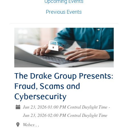
Upcoming Events
Previous Events
The Drake Group Presents:
Fraud, Scams and
Cybersecurity
Jun 23, 2026 01:00 PM Central Daylight Time -
Jun 23, 2026 02:00 PM Central Daylight Time
Webex , ,