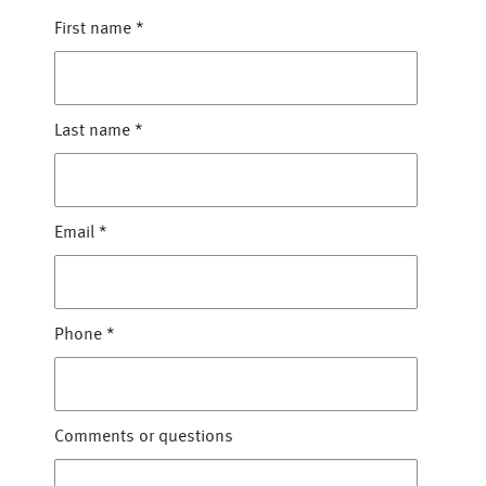
First name
*
Last name
*
Email
*
Phone
*
Comments or questions