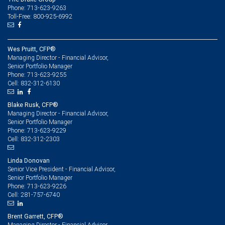
Phone: 713-623-9263
Toll-Free: 800-925-6992
Wes Pruitt, CFP®
Managing Director - Financial Advisor,
Senior Portfolio Manager
713-623-9255
Phone:
832-312-6130
Cell:
Blake Rusk, CFP®
Managing Director - Financial Advisor,
Senior Portfolio Manager
713-623-9229
Phone:
832-312-2303
Cell:
Linda Donovan
Senior Vice President - Financial Advisor,
Senior Portfolio Manager
713-623-9226
Phone:
281-757-6740
Cell:
Brent Garrett, CFP®
Managing Director - Financial Advisor,