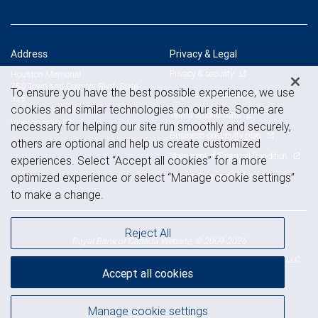
Address
Privacy & Legal
Privacy & security
Houston Memorial
750 Town and Country Blvd, Suite
To ensure you have the best possible experience, we use
Legal & disclosures
325
cookies and similar technologies on our site. Some are
Houston, TX 77024
Terms & conditions
View on map
necessary for helping our site run smoothly and securely,
Business continuity plan
others are optional and help us create customized
Statement of Financial Condition
experiences. Select “Accept all cookies” for a more
Advertising and cookies
optimized experience or select “Manage cookie settings”
to make a change.
Reject All
Royal Bank of Canada Website, © 2009-2026
© 2026 RBC Wealth Management, a division of RBC Capital Markets, LLC,
Accept all cookies
NYSE
FINRA
SIPC
Member
/
/
Manage cookie settings