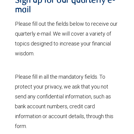
Sign up for our quarterly e-
mail
Please fill out the fields below to receive our
quarterly e-mail. We will cover a variety of
topics designed to increase your financial
wisdom.
Please fill in all the mandatory fields. To
protect your privacy, we ask that you not
send any confidential information, such as
bank account numbers, credit card
information or account details, through this
form.