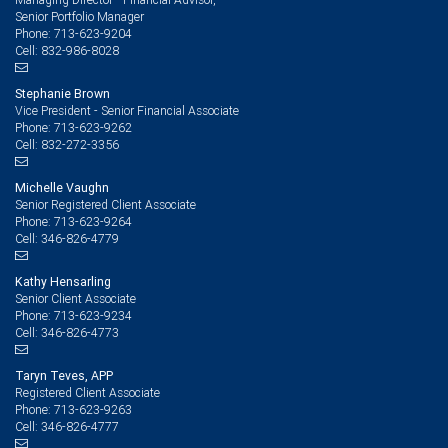
Senior Portfolio Manager
713-623-9204
Phone:
832-986-8028
Cell:
Stephanie Brown
Vice President - Senior Financial Associate
713-623-9262
Phone:
832-272-3356
Cell:
Michelle Vaughn
Senior Registered Client Associate
713-623-9264
Phone:
346-826-4779
Cell:
Kathy Hensarling
Senior Client Associate
713-623-9234
Phone:
346-826-4773
Cell:
Taryn Teves, APP
Registered Client Associate
713-623-9263
Phone:
346-826-4777
Cell: