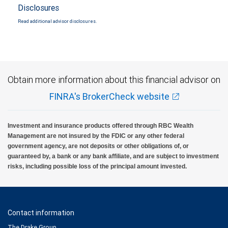
Disclosures
Read additional advisor disclosures.
Obtain more information about this financial advisor on
FINRA's BrokerCheck website
Investment and insurance products offered through RBC Wealth
Management are not insured by the FDIC or any other federal
government agency, are not deposits or other obligations of, or
guaranteed by, a bank or any bank affiliate, and are subject to investment
risks, including possible loss of the principal amount invested.
Contact information
The Drake Group