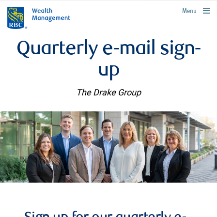
rbcwealthmanagement.com
Menu
Quarterly e-mail sign-
up
The Drake Group