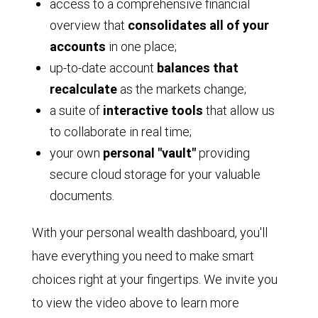
access to a comprehensive financial
overview that
consolidates all of your
accounts
in one place;
up-to-date account
balances that
recalculate
as the markets change;
a suite of
interactive tools
that allow us
to collaborate in real time;
your own
personal "vault"
providing
secure cloud storage for your valuable
documents.
With your personal wealth dashboard, you'll
have everything you need to make smart
choices right at your fingertips. We invite you
to view the video above to learn more