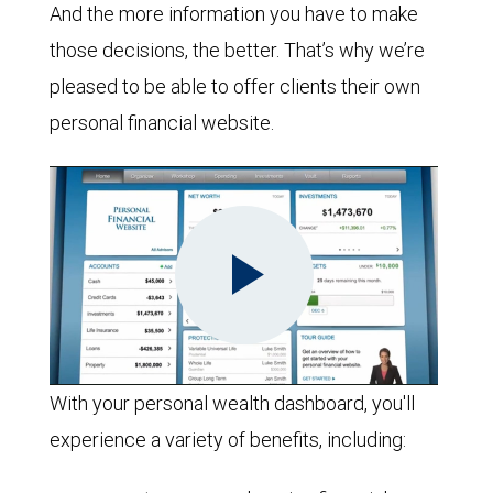
And the more information you have to make
those decisions, the better. That’s why we’re
pleased to be able to offer clients their own
personal financial website.
Play
With your personal wealth dashboard, you'll
experience a variety of benefits, including:
Video