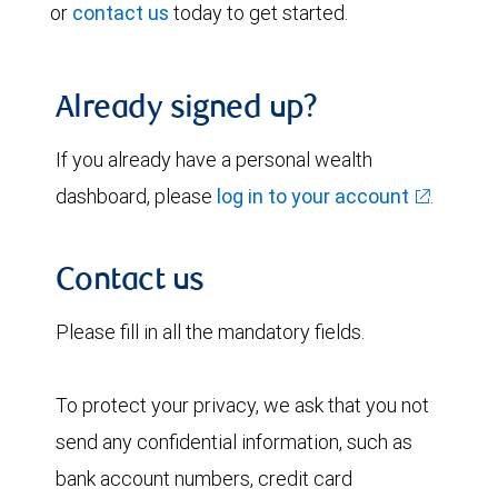
or
contact us
today to get started.
Already signed up?
If you already have a personal wealth
dashboard, please
log in to your account
.
Contact us
Please fill in all the mandatory fields.
To protect your privacy, we ask that you not
send any confidential information, such as
bank account numbers, credit card