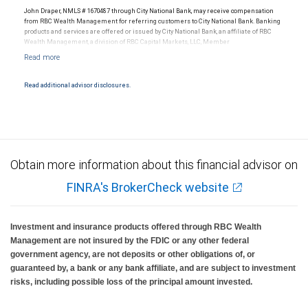
John Draper, NMLS # 1670487 through City National Bank, may receive compensation
from RBC Wealth Management for referring customers to City National Bank. Banking
products and services are offered or issued by City National Bank, an affiliate of RBC
Wealth Management, a division of RBC Capital Markets, LLC, Member
NYSE/FINRA/SIPC and are subject to City National Banks terms and conditions.
Products and services offered through City National Bank are not insured by SIPC. City
National Bank Member FDIC.
Read additional advisor disclosures.
Investment products offered through RBC Wealth Management are not FDIC
insured, are not guaranteed by City National Bank and may lose value.
Obtain more information about this financial advisor on
FINRA's BrokerCheck website
Investment and insurance products offered through RBC Wealth
Management are not insured by the FDIC or any other federal
government agency, are not deposits or other obligations of, or
guaranteed by, a bank or any bank affiliate, and are subject to investment
risks, including possible loss of the principal amount invested.