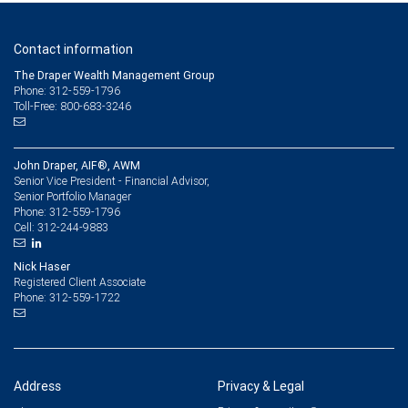
Contact information
The Draper Wealth Management Group
Phone: 312-559-1796
Toll-Free: 800-683-3246
John Draper, AIF®, AWM
Senior Vice President - Financial Advisor,
Senior Portfolio Manager
312-559-1796
Phone:
312-244-9883
Cell:
Nick Haser
Registered Client Associate
312-559-1722
Phone:
Address
Privacy & Legal