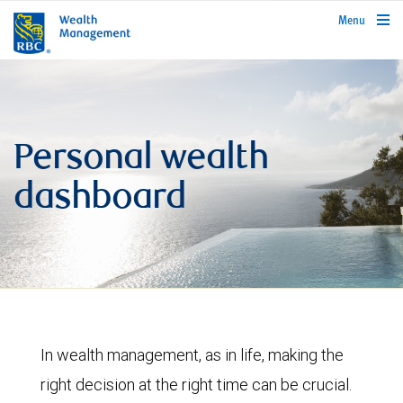
rbcwealthmanagement.com
Menu
Personal wealth
dashboard
In wealth management, as in life, making the
right decision at the right time can be crucial.