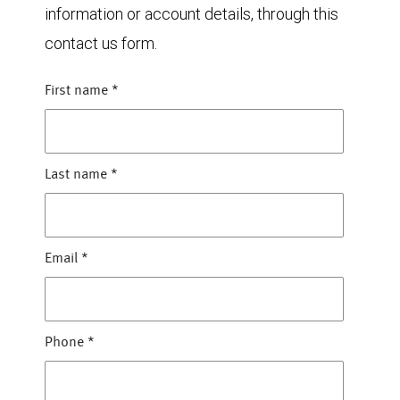
information or account details, through this
contact us form.
First name
*
Last name
*
Email
*
Phone
*