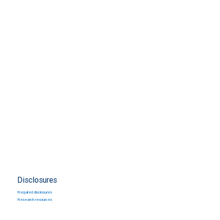
Disclosures
Required disclosures
Research resources