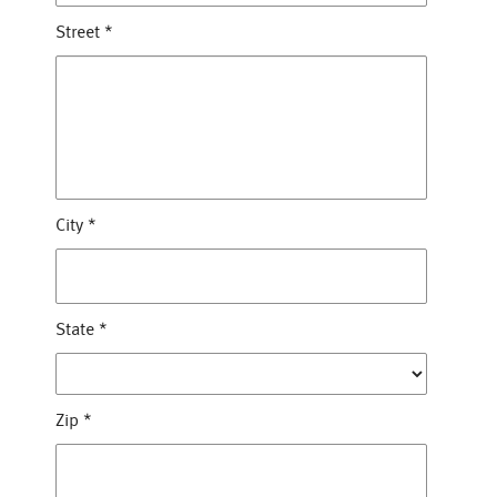
Street
*
City
*
State
*
Zip
*