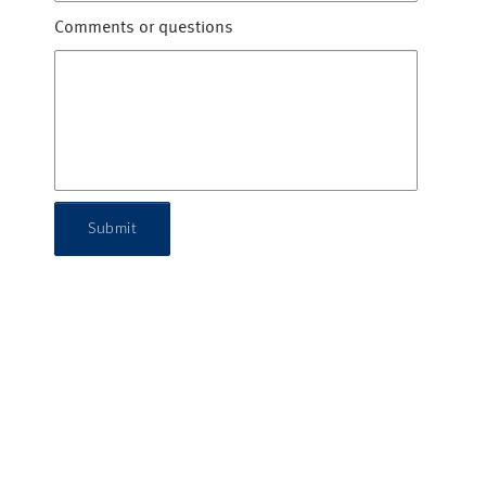
Comments or questions
Submit