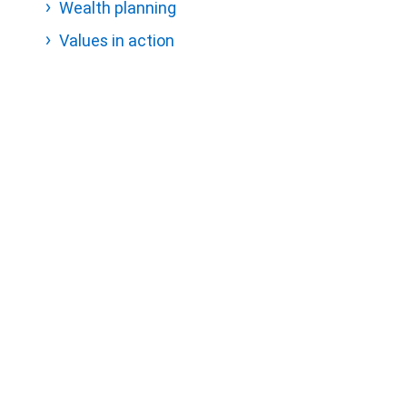
Wealth planning
Values in action