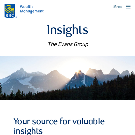
rbcwealthmanagement.com
Menu
Insights
The Evans Group
Your source for valuable
insights