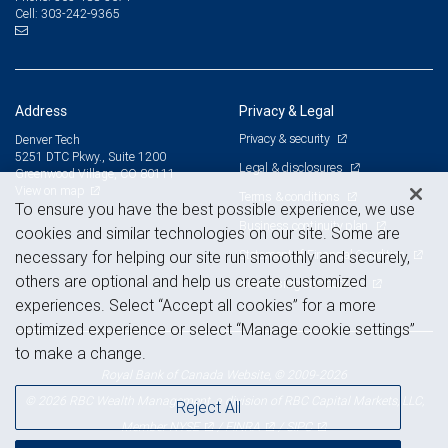
303-242-9365
Cell:
Address
Privacy & Legal
Privacy & security
Denver Tech
5251 DTC Pkwy., Suite 1200
Legal & disclosures
Greenwood Village, CO 80111
View on map
Terms & conditions
To ensure you have the best possible experience, we use
Business continuity plan
cookies and similar technologies on our site. Some are
Statement of Financial Condition
necessary for helping our site run smoothly and securely,
others are optional and help us create customized
Advertising and cookies
experiences. Select “Accept all cookies” for a more
optimized experience or select “Manage cookie settings”
to make a change.
Royal Bank of Canada Website, © 2009-2026
© 2026 RBC Wealth Management, a division of RBC Capital Markets, LLC,
Reject All
NYSE
FINRA
SIPC
Member
/
/