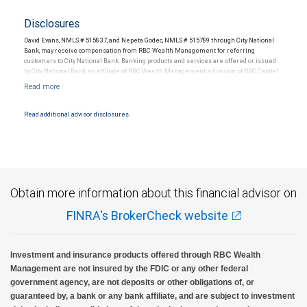
Disclosures
David Evans, NMLS # 515837, and Nepeta Godec, NMLS # 515789 through City National
Bank, may receive compensation from RBC Wealth Management for referring
customers to City National Bank. Banking products and services are offered or issued
by City National Bank, an affiliate of RBC Wealth Management, a division of RBC Capital
Markets, LLC, Member NYSE/FINRA/SIPC and are subject to City National Banks terms
and conditions. Products and services offered through City National Bank are not
insured by SIPC. City National Bank Member FDIC.
Read additional advisor disclosures.
Investment products offered through RBC Wealth Management are not FDIC
insured, are not guaranteed by City National Bank and may lose value.
Obtain more information about this financial advisor on
FINRA's BrokerCheck website
Investment and insurance products offered through RBC Wealth
Management are not insured by the FDIC or any other federal
government agency, are not deposits or other obligations of, or
guaranteed by, a bank or any bank affiliate, and are subject to investment