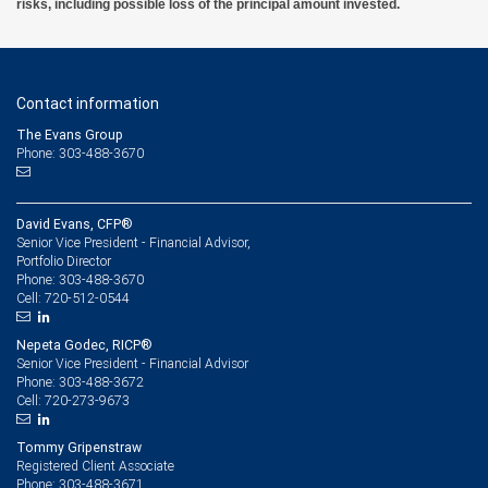
risks, including possible loss of the principal amount invested.
Contact information
The Evans Group
Phone: 303-488-3670
David Evans, CFP®
Senior Vice President - Financial Advisor,
Portfolio Director
303-488-3670
Phone:
720-512-0544
Cell:
Nepeta Godec, RICP®
Senior Vice President - Financial Advisor
303-488-3672
Phone:
720-273-9673
Cell:
Tommy Gripenstraw
Registered Client Associate
303-488-3671
Phone: