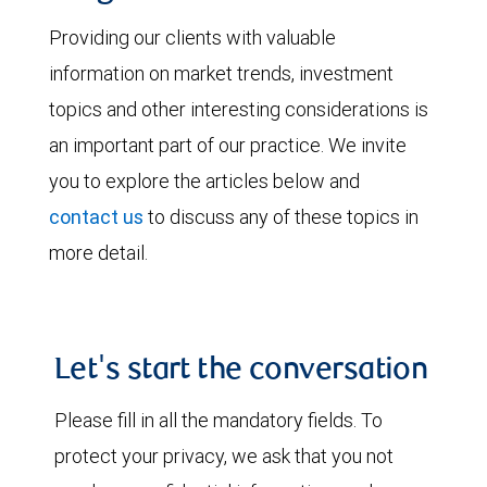
Providing our clients with valuable
information on market trends, investment
topics and other interesting considerations is
an important part of our practice. We invite
you to explore the articles below and
contact us
to discuss any of these topics in
more detail.
Let's start the conversation
Please fill in all the mandatory fields. To
protect your privacy, we ask that you not