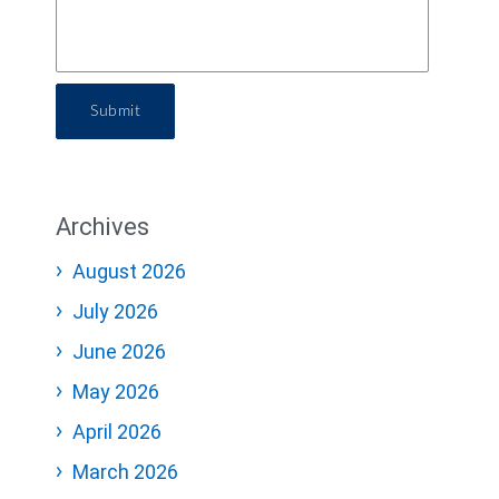
Submit
Archives
August 2026
July 2026
June 2026
May 2026
April 2026
March 2026