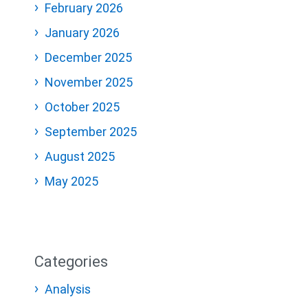
February 2026
January 2026
December 2025
November 2025
October 2025
September 2025
August 2025
May 2025
Categories
Analysis