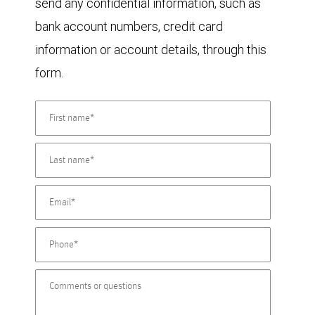
send any confidential information, such as
bank account numbers, credit card
information or account details, through this
form.