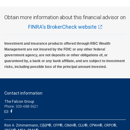
Obtain more information about this financial advisor on
FINRA's BrokerCheck website
Investment and insurance products offered through RBC Wealth
Management are not insured by the FDIC or any other federal
government agency, are not deposits or other obligations of, or
guaranteed by, a bank or any bank affiliate, and are subject to investment
risks, including possible loss of the principal amount invested.
Contact information
The Falcon Group
Phone: 303-488-3621
Ron A. Zimmermann, C(k)P®, CFP®, CIMA®, CLU®, CPWA®, CRPC®,