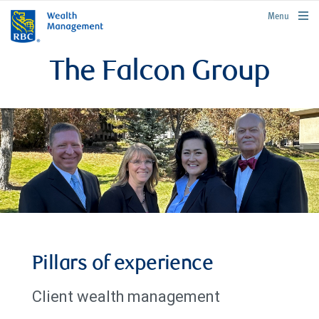
rbcwealthmanagement.com
Menu
The Falcon Group
Pillars of experience
Client wealth management