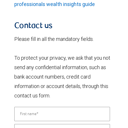
professionals wealth insights guide
Contact us
Please fill in all the mandatory fields.
To protect your privacy, we ask that you not
send any confidential information, such as
bank account numbers, credit card
information or account details, through this
contact us form.