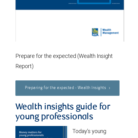
Prepare for the expected (Wealth Insight
Report)
Preparing for the expected - Wealth Insights
Wealth insights guide for
young professionals
Today’s young