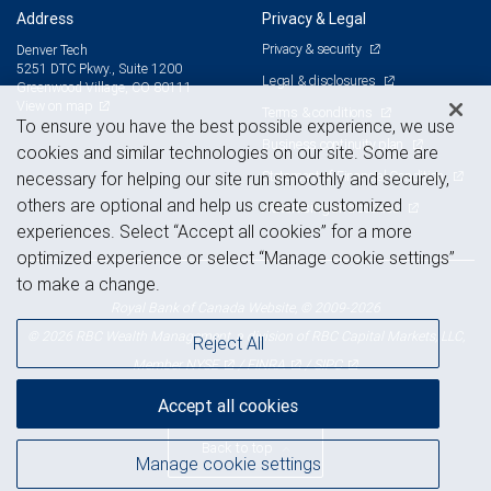
Address
Privacy & Legal
Privacy & security
Denver Tech
5251 DTC Pkwy., Suite 1200
Legal & disclosures
Greenwood Village, CO 80111
View on map
Terms & conditions
To ensure you have the best possible experience, we use
Business continuity plan
cookies and similar technologies on our site. Some are
Statement of Financial Condition
necessary for helping our site run smoothly and securely,
others are optional and help us create customized
Advertising and cookies
experiences. Select “Accept all cookies” for a more
optimized experience or select “Manage cookie settings”
to make a change.
Royal Bank of Canada Website, © 2009-2026
© 2026 RBC Wealth Management, a division of RBC Capital Markets, LLC,
Reject All
NYSE
FINRA
SIPC
Member
/
/
Accept all cookies
Back to top
Manage cookie settings