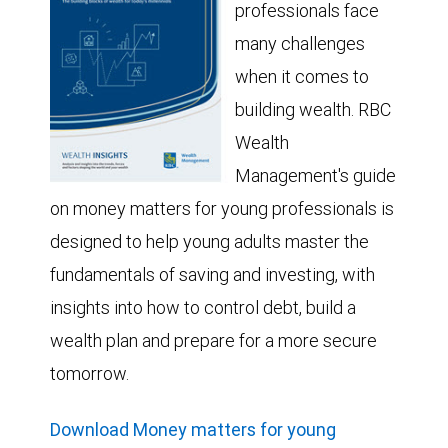
professionals face
many challenges
when it comes to
building wealth. RBC
Wealth
Management's guide
on money matters for young professionals is
designed to help young adults master the
fundamentals of saving and investing, with
insights into how to control debt, build a
wealth plan and prepare for a more secure
tomorrow.
Download Money matters for young