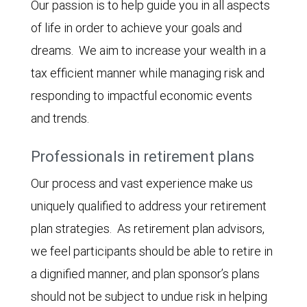
Our passion is to help guide you in all aspects
of life in order to achieve your goals and
dreams. We aim to increase your wealth in a
tax efficient manner while managing risk and
responding to impactful economic events
and trends.
Professionals in retirement plans
Our process and vast experience make us
uniquely qualified to address your retirement
plan strategies. As retirement plan advisors,
we feel participants should be able to retire in
a dignified manner, and plan sponsor’s plans
should not be subject to undue risk in helping