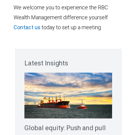
We welcome you to experience the RBC
Wealth Management difference yourself.
Contact us
today to set up a meeting.
Latest Insights
Global equity: Push and pull