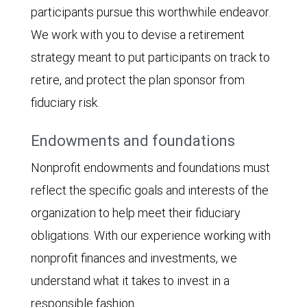
participants pursue this worthwhile endeavor.
We work with you to devise a retirement
strategy meant to put participants on track to
retire, and protect the plan sponsor from
fiduciary risk.
Endowments and foundations
Nonprofit endowments and foundations must
reflect the specific goals and interests of the
organization to help meet their fiduciary
obligations. With our experience working with
nonprofit finances and investments, we
understand what it takes to invest in a
responsible fashion.