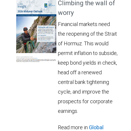
Climbing the wall of
worry
Financial markets need
the reopening of the Strait
of Hormuz. This would
permit inflation to subside,
keep bond yields in check,
head off a renewed
central bank tightening
cycle, and improve the
prospects for corporate
earnings.
Read more in
Global