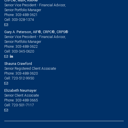
ChFC®, MBA, RMA®
Senior Vice President - Financial Advisor,
Senior Portfolio Manager
303-488-3621
Phone:
303-328-1374
Cell:
Gary A. Peterson, AIF®, CRPC®, CRPS®
Senior Vice President - Financial Advisor,
Senior Portfolio Manager
303-488-3622
Phone:
303-345-0620
Cell:
Shauna Crawford
Senior Registered Client Associate
303-488-3620
Phone:
720-512-9950
Cell:
Elizabeth Neumayer
Senior Client Associate
303-488-3665
Phone:
720-501-7117
Cell: