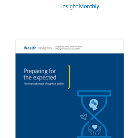
Insight Monthly