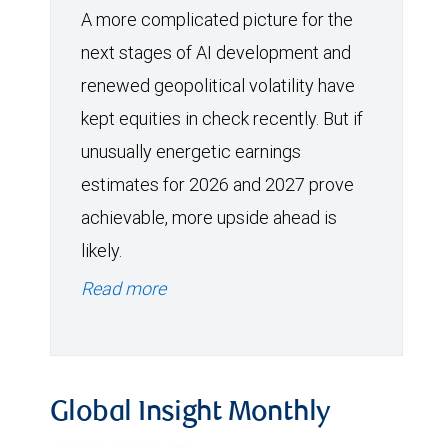
A more complicated picture for the
next stages of AI development and
renewed geopolitical volatility have
kept equities in check recently. But if
unusually energetic earnings
estimates for 2026 and 2027 prove
achievable, more upside ahead is
likely.
Read more
Global Insight Monthly