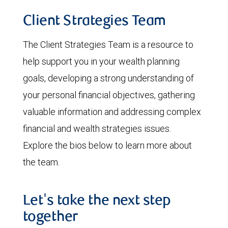
Client Strategies Team
The Client Strategies Team is a resource to
help support you in your wealth planning
goals, developing a strong understanding of
your personal financial objectives, gathering
valuable information and addressing complex
financial and wealth strategies issues.
Explore the bios below to learn more about
the team.
Let's take the next step
together