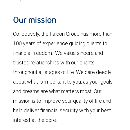
Our mission
Collectively, the Falcon Group has more than
100 years of experience guiding clients to
financial freedom. We value sincere and
trusted relationships with our clients
throughout all stages of life. We care deeply
about what is important to you, as your goals
and dreams are what matters most. Our
mission is to improve your quality of life and
help deliver financial security with your best
interest at the core.