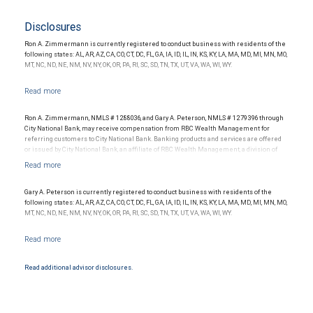
Disclosures
Ron A. Zimmermann is currently registered to conduct business with residents of the
following states: AL, AR, AZ, CA, CO, CT, DC, FL, GA, IA, ID, IL, IN, KS, KY, LA, MA, MD, MI, MN, MO,
MT, NC, ND, NE, NM, NV, NY, OK, OR, PA, RI, SC, SD, TN, TX, UT, VA, WA, WI, WY.
Ron A. Zimmermann, NMLS # 1288036, and Gary A. Peterson, NMLS # 1279396 through
City National Bank, may receive compensation from RBC Wealth Management for
referring customers to City National Bank. Banking products and services are offered
or issued by City National Bank, an affiliate of RBC Wealth Management, a division of
RBC Capital Markets, LLC, Member NYSE/FINRA/SIPC and are subject to City National
Banks terms and conditions. Products and services offered through City National Bank
are not insured by SIPC. City National Bank Member FDIC.
Gary A. Peterson is currently registered to conduct business with residents of the
Investment products offered through RBC Wealth Management are not FDIC
following states: AL, AR, AZ, CA, CO, CT, DC, FL, GA, IA, ID, IL, IN, KS, KY, LA, MA, MD, MI, MN, MO,
insured, are not guaranteed by City National Bank and may lose value.
MT, NC, ND, NE, NM, NV, NY, OK, OR, PA, RI, SC, SD, TN, TX, UT, VA, WA, WI, WY.
Read additional advisor disclosures.