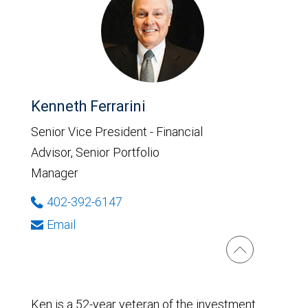
Kenneth Ferrarini
Senior Vice President - Financial
Advisor, Senior Portfolio
Manager
402-392-6147
Email
Ken is a 52-year veteran of the investment