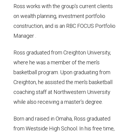
Ross works with the group’s current clients
on wealth planning, investment portfolio
construction, and is an RBC FOCUS Portfolio
Manager .
Ross graduated from Creighton University,
where he was a member of the men’s
basketball program. Upon graduating from
Creighton, he assisted the men's basketball
coaching staff at Northwestern University
while also receiving a master’s degree.
Born and raised in Omaha, Ross graduated
from Westside High School. In his free time,