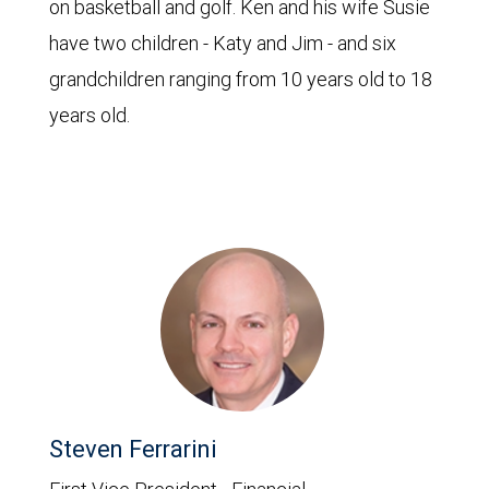
on basketball and golf. Ken and his wife Susie
have two children - Katy and Jim - and six
grandchildren ranging from 10 years old to 18
years old.
Steven Ferrarini