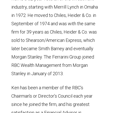
industry, starting with Merrill Lynch in Omaha
in 1972. He moved to Chiles, Heider & Co. in
September of 1974 and was with the same
firm for 39 years as Chiles, Heider & Co. was
sold to Shearson/American Express, which
later became Smith Barney and eventually
Morgan Stanley. The Ferrarini Group joined
RBC Wealth Management from Morgan
Stanley in January of 2013.
Ken has been a member of the RBC’s
Chairman’s or Director’s Council each year
since he joined the firm, and his greatest
satisfaction as a Financial Advisor is