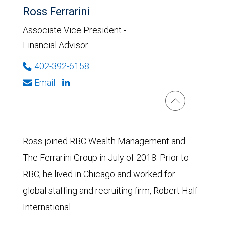
Ross Ferrarini
Associate Vice President -
Financial Advisor
402-392-6158
Email
Ross joined RBC Wealth Management and
The Ferrarini Group in July of 2018. Prior to
RBC, he lived in Chicago and worked for
global staffing and recruiting firm, Robert Half
International.