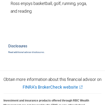
Ross enjoys basketball, golf, running, yoga,
and reading.
Disclosures
Read additional advisor disclosures.
Obtain more information about this financial advisor on
FINRA's BrokerCheck website
Investment and insurance products offered through RBC Wealth