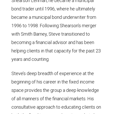
Shearson Lehman, he became a municipal
bond trader until 1996, where he ultimately
became a municipal bond underwriter from
1996 to 1998. Following Shearson’s merger
with Smith Barney, Steve transitioned to
becoming a financial advisor and has been
helping clients in that capacity for the past 23
years and counting.
Steve’s deep breadth of experience at the
beginning of his career in the fixed income
space provides the group a deep knowledge
of all manners of the financial markets. His
consultative approach to educating clients on