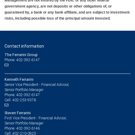
Management are not insured by the FDIC or any other federal
government agency, are not deposits or other obligations of, or
guaranteed by, a bank or any bank affiliate, and are subject to investment
risks, including possible loss of the principal amount invested.
Contact information
The Ferrarini Group
Phone: 402-392-6147
Kenneth Ferrarini
Senior Vice President - Financial Advisor,
Senior Portfolio Manager
402-392-6147
Phone:
402-253-9378
Cell:
Steven Ferrarini
First Vice President - Financial Advisor,
Senior Portfolio Manager
402-392-6146
Phone:
402-210-0920
Cell: