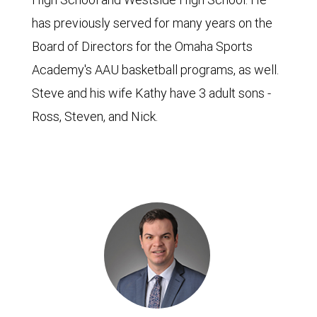
has previously served for many years on the
Board of Directors for the Omaha Sports
Academy's AAU basketball programs, as well.
Steve and his wife Kathy have 3 adult sons -
Ross, Steven, and Nick.