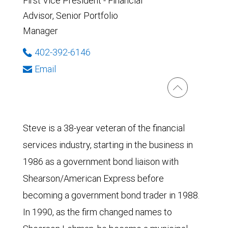
First Vice President - Financial
Advisor, Senior Portfolio
Manager
402-392-6146
Email
Steve is a 38-year veteran of the financial
services industry, starting in the business in
1986 as a government bond liaison with
Shearson/American Express before
becoming a government bond trader in 1988.
In 1990, as the firm changed names to