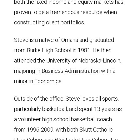
both the fixed income and equity markets has
proven to be a tremendous resource when
constructing client portfolios.
Steve is a native of Omaha and graduated
from Burke High School in 1981. He then
attended the University of Nebraska-Lincoln,
majoring in Business Administration with a
minor in Economics.
Outside of the office, Steve loves all sports,
particularly basketball, and spent 13 years as
a volunteer high school basketball coach
from 1996-2009, with both Skutt Catholic
High School and Westside High School. He