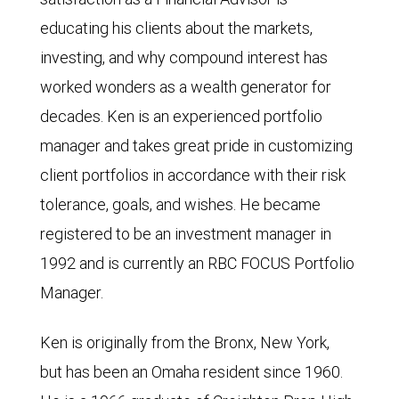
educating his clients about the markets,
investing, and why compound interest has
worked wonders as a wealth generator for
decades. Ken is an experienced portfolio
manager and takes great pride in customizing
client portfolios in accordance with their risk
tolerance, goals, and wishes. He became
registered to be an investment manager in
1992 and is currently an RBC FOCUS Portfolio
Manager.
Ken is originally from the Bronx, New York,
but has been an Omaha resident since 1960.