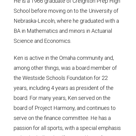
He is a 1966 graduate of Creighton Prep High
School before moving on to the University of
Nebraska-Lincoln, where he graduated with a
BA in Mathematics and minors in Actuarial
Science and Economics.
Ken is active in the Omaha community and,
among other things, was a board member of
the Westside Schools Foundation for 22
years, including 4 years as president of the
board. For many years, Ken served on the
board of Project Harmony, and continues to
serve on the finance committee. He has a
passion for all sports, with a special emphasis