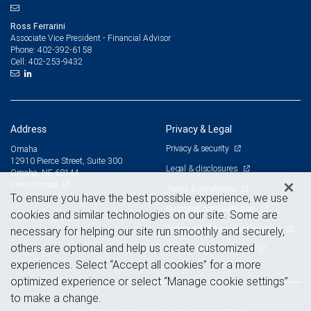
Ross Ferrarini
Associate Vice President - Financial Advisor
402-392-6158
Phone:
402-253-9432
Cell:
Address
Privacy & Legal
Privacy & security
Omaha
12910 Pierce Street, Suite 300
Legal & disclosures
Omaha, NE 68144
View on map
Terms & conditions
To ensure you have the best possible experience, we use
Business continuity plan
cookies and similar technologies on our site. Some are
Statement of Financial Condition
necessary for helping our site run smoothly and securely,
others are optional and help us create customized
Advertising and cookies
experiences. Select “Accept all cookies” for a more
optimized experience or select “Manage cookie settings”
to make a change.