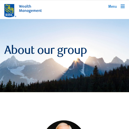
rbcwealthmanagement.com
Menu
About our group