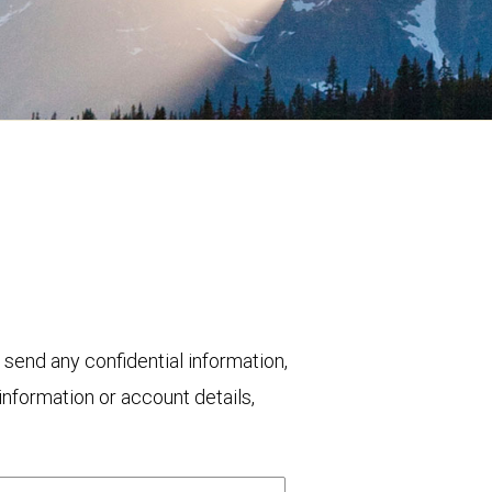
 send any confidential information,
nformation or account details,