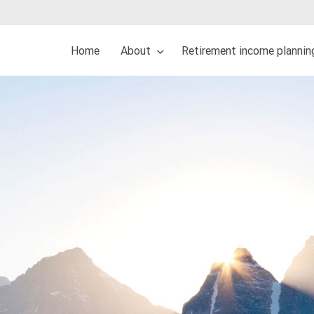
Home
About
Retirement income plannin