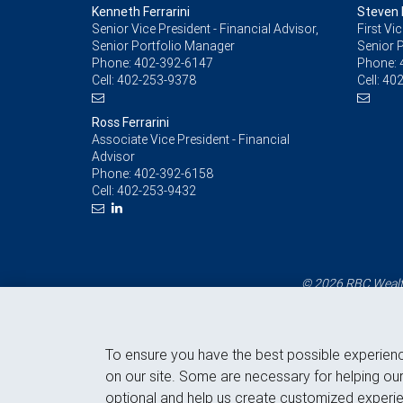
Kenneth Ferrarini
Steven F
Senior Vice President - Financial Advisor,
First Vi
Senior Portfolio Manager
Senior 
Phone:
402-392-6147
Phone:
Cell:
402-253-9378
Cell:
402
Ross Ferrarini
Associate Vice President - Financial
Advisor
Phone:
402-392-6158
Cell:
402-253-9432
© 2026 RBC Wealth
To ensure you have the best possible experien
on our site. Some are necessary for helping our
optional and help us create customized experie