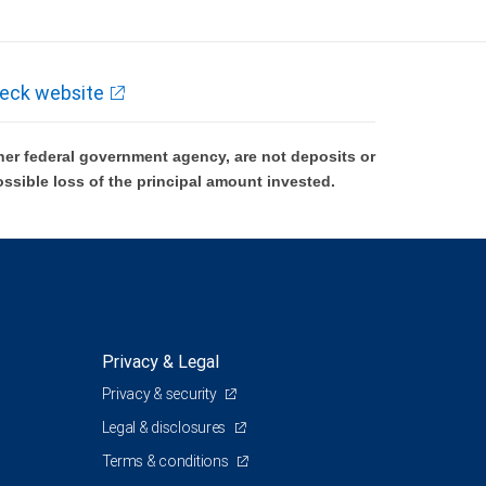
eck website
er federal government agency, are not deposits or
ossible loss of the principal amount invested.
Privacy & Legal
Privacy & security
Legal & disclosures
Terms & conditions