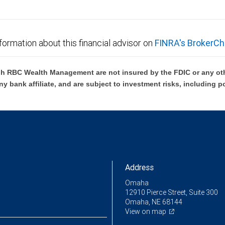
formation about this financial advisor on
FINRA's BrokerCh
h RBC Wealth Management are not insured by the FDIC or any oth
ny bank affiliate, and are subject to investment risks, including p
Address
Omaha
12910 Pierce Street, Suite 300
Omaha, NE 68144
View on map