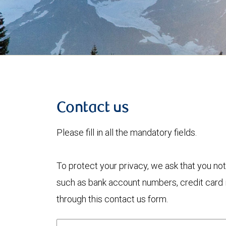
Contact us
Please fill in all the mandatory fields.
To protect your privacy, we ask that you not
such as bank account numbers, credit card i
through this contact us form.