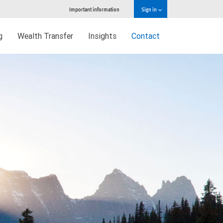
Important information
Sign in
g
Wealth Transfer
Insights
Contact