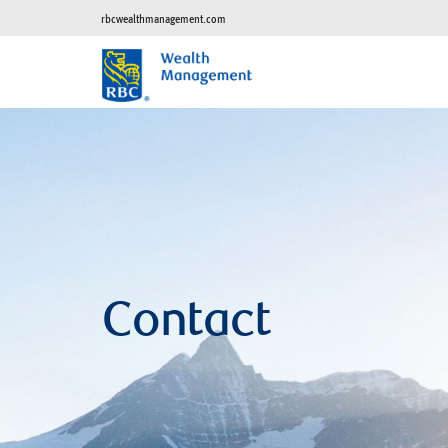
rbcwealthmanagement.com
Contact