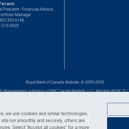
errarini
ce President - Financial Advisor,
Portfolio Manager
402-392-6146
-210-0920
Royal Bank of Canada Website, © 2009-2026
 Management, a division of RBC Capital Markets, LLC, Member
NYSE
/
ce, we use cookies and similar technologies
Back to top
 site run smoothly and securely, others are
nces. Select “Accept all cookies” for a more