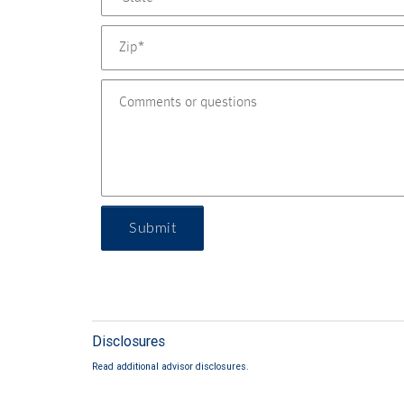
Submit
Disclosures
Read additional advisor disclosures.