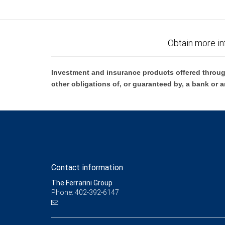
Obtain more in
Investment and insurance products offered throug
other obligations of, or guaranteed by, a bank or a
Contact information
The Ferrarini Group
Phone: 402-392-6147