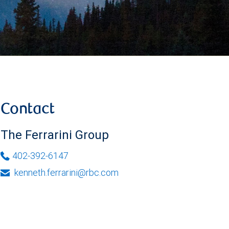
Contact
The Ferrarini Group
402-392-6147
kenneth.ferrarini@rbc.com