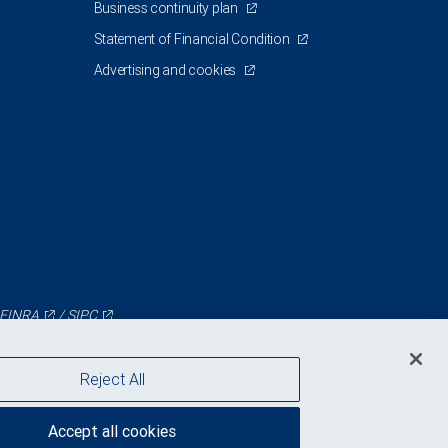
Business continuity plan
Statement of Financial Condition
Advertising and cookies
FINRA
/
SIPC
Reject All
Accept all cookies