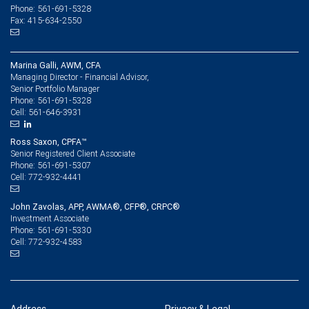
Phone: 561-691-5328
Fax: 415-634-2550
Marina Galli, AWM, CFA
Managing Director - Financial Advisor,
Senior Portfolio Manager
561-691-5328
Phone:
561-646-3931
Cell:
Ross Saxon, CPFA™
Senior Registered Client Associate
561-691-5307
Phone:
772-932-4441
Cell:
John Zavolas, APP, AWMA®, CFP®, CRPC®
Investment Associate
561-691-5330
Phone:
772-932-4583
Cell: