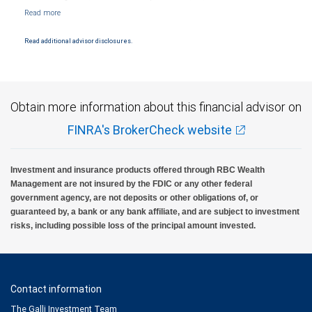
NYSE/FINRA/SIPC and are subject to City National Banks terms and conditions.
Products and services offered through City National Bank are not insured by SIPC. City
National Bank Member FDIC.
Read additional advisor disclosures.
Investment products offered through RBC Wealth Management are not FDIC
insured, are not guaranteed by City National Bank and may lose value.
Obtain more information about this financial advisor on
FINRA's BrokerCheck website
Investment and insurance products offered through RBC Wealth
Management are not insured by the FDIC or any other federal
government agency, are not deposits or other obligations of, or
guaranteed by, a bank or any bank affiliate, and are subject to investment
risks, including possible loss of the principal amount invested.
Contact information
The Galli Investment Team