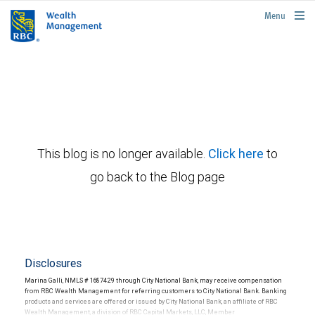
rbcwealthmanagement.com
Menu
This blog is no longer available.
Click here
to
go back to the Blog page
Disclosures
Marina Galli, NMLS # 1687429 through City National Bank, may receive compensation
from RBC Wealth Management for referring customers to City National Bank. Banking
products and services are offered or issued by City National Bank, an affiliate of RBC
Wealth Management, a division of RBC Capital Markets, LLC, Member