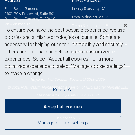
Address
Privacy & Legal
Privacy & security
Palm Beach Gardens
3801 PGA Boulevard, Suite 801
Legal & disclosures
Palm Beach Gardens, FL 33410
View on map
Terms & conditions
To ensure you have the best possible experience, we use
Business continuity plan
cookies and similar technologies on our site. Some are
Statement of Financial Condition
necessary for helping our site run smoothly and securely,
others are optional and help us create customized
Advertising and cookies
experiences. Select “Accept all cookies” for a more
optimized experience or select “Manage cookie settings”
to make a change.
Royal Bank of Canada Website, © 2009-2026
© 2026 RBC Wealth Management, a division of RBC Capital Markets, LLC,
Reject All
NYSE
FINRA
SIPC
Member
/
/
Accept all cookies
Back to top
Manage cookie settings