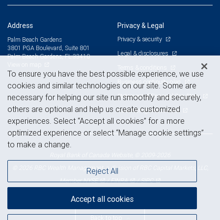
Address
Privacy & Legal
Privacy & security
Palm Beach Gardens
3801 PGA Boulevard, Suite 801
Legal & disclosures
Palm Beach Gardens, FL 33410
View on map
Terms & conditions
To ensure you have the best possible experience, we use
Business continuity plan
cookies and similar technologies on our site. Some are
Statement of Financial Condition
necessary for helping our site run smoothly and securely,
others are optional and help us create customized
Advertising and cookies
experiences. Select “Accept all cookies” for a more
optimized experience or select “Manage cookie settings”
to make a change.
Royal Bank of Canada Website, © 2009-2026
© 2026 RBC Wealth Management, a division of RBC Capital Markets, LLC,
Reject All
NYSE
FINRA
SIPC
Member
/
/
Accept all cookies
Back to top