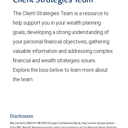
Client Strategies Team
The Client Strategies Team is a resource to
help support you in your wealth planning
goals, developing a strong understanding of
your personal financial objectives, gathering
valuable information and addressing complex
financial and wealth strategies issues.
Explore the bios below to learn more about
the team.
Disclosures
Marina Galli, NMLS # 1687429 through City National Bank, may receive compensation
from RBC Wealth Management for referring customers to City National Bank. Banking