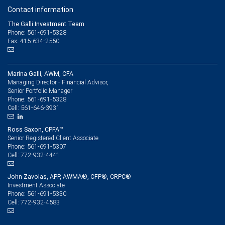
Contact information
The Galli Investment Team
Phone: 561-691-5328
Fax: 415-634-2550
Marina Galli, AWM, CFA
Managing Director - Financial Advisor,
Senior Portfolio Manager
561-691-5328
Phone:
561-646-3931
Cell:
Ross Saxon, CPFA™
Senior Registered Client Associate
561-691-5307
Phone:
772-932-4441
Cell:
John Zavolas, APP, AWMA®, CFP®, CRPC®
Investment Associate
561-691-5330
Phone:
772-932-4583
Cell: