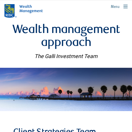
rbcwealthmanagement.com
Menu
Wealth management
approach
The Galli Investment Team