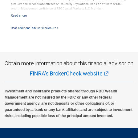
products and services are offered or issued by City National Bank, an affiliate of RBC
Wealth Management, a division of RBC Capital Markets, LLC, Member
NYSE/FINRA/SIPC and are subject to City National Banks terms and conditions.
Products and services offered through City National Bank are not insured by SIPC. City
National Bank Member FDIC.
Read additional advisor disclosures.
Investment products offered through RBC Wealth Management are not FDIC
insured, are not guaranteed by City National Bank and may lose value.
Obtain more information about this financial advisor on
FINRA's BrokerCheck website
Investment and insurance products offered through RBC Wealth
Management are not insured by the FDIC or any other federal
government agency, are not deposits or other obligations of, or
guaranteed by, a bank or any bank affiliate, and are subject to investment
risks, including possible loss of the principal amount invested.