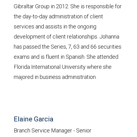
Gibraltar Group in 2012. She is responsible for
the day-to-day administration of client
services and assists in the ongoing
development of client relationships. Johanna
has passed the Series, 7, 63 and 66 securities
exams and is fluent in Spanish. She attended
Florida International University where she
majored in business administration.
Elaine Garcia
Branch Service Manager - Senior