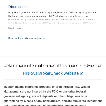
Disclosures
Doug Sharon, NMLS # 1279270, and Carey Bosch, NMLS # 1279495 through City National
Bank, may receive compensation from RBC Wealth Management for referring
customers to City National Bank. Banking products and services are offered or issued
by City National Bank, an affiliate of RBC Wealth Management, a division of RBC Capital
Markets, LLC, Member NYSE/FINRA/SIPC and are subject to City National Banks terms
and conditions. Products and services offered through City National Bank are not
insured by SIPC. City National Bank Member FDIC.
Read additional advisor disclosures.
Investment products offered through RBC Wealth Management are not FDIC
insured, are not guaranteed by City National Bank and may lose value.
Obtain more information about this financial advisor on
FINRA's BrokerCheck website
Investment and insurance products offered through RBC Wealth
Management are not insured by the FDIC or any other federal
government agency, are not deposits or other obligations of, or
guaranteed by, a bank or any bank affiliate, and are subject to investment
risks, including possible loss of the principal amount invested.