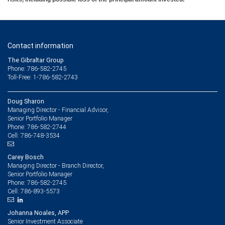
Contact information
The Gibraltar Group
Phone: 786-582-2745
Toll-Free: 1-786-582-2743
Doug Sharon
Managing Director - Financial Advisor,
Senior Portfolio Manager
786-582-2744
Phone:
786-748-3534
Cell:
Carey Bosch
Managing Director - Branch Director,
Senior Portfolio Manager
786-582-2745
Phone:
786-893-5573
Cell:
Johanna Noales, APP
Senior Investment Associate