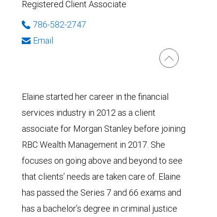
Registered Client Associate
786-582-2747
Email
Elaine started her career in the financial
services industry in 2012 as a client
associate for Morgan Stanley before joining
RBC Wealth Management in 2017. She
focuses on going above and beyond to see
that clients’ needs are taken care of. Elaine
has passed the Series 7 and 66 exams and
has a bachelor’s degree in criminal justice