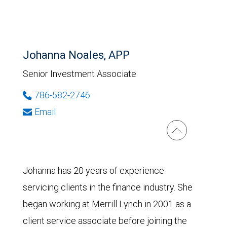
Johanna Noales, APP
Senior Investment Associate
786-582-2746
Email
Johanna has 20 years of experience
servicing clients in the finance industry. She
began working at Merrill Lynch in 2001 as a
client service associate before joining the