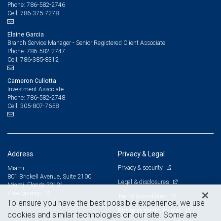
786-582-2746
Phone:
786-375-7278
Cell:
Elaine Garcia
Branch Service Manager - Senior Registered Client Associate
786-582-2747
Phone:
786-385-8312
Cell:
Cameron Cullotta
Investment Associate
786-582-2748
Phone:
305-807-7658
Cell:
Address
Privacy & Legal
Privacy & security
Miami
801 Brickell Avenue, Suite 2100
Legal & disclosures
Miami, Florida 33131
View on map
Terms & conditions
To ensure you have the best possible experience, we use
Business continuity plan
cookies and similar technologies on our site. Some are