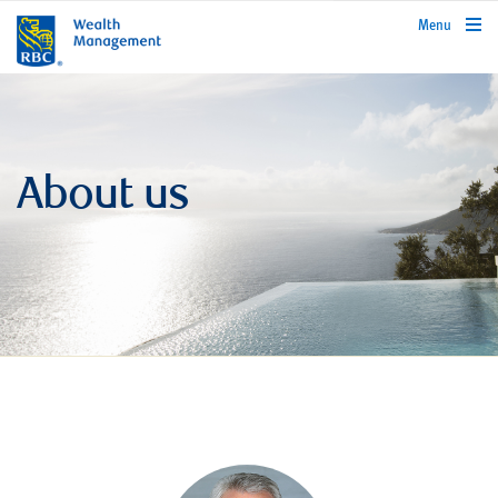
rbcwealthmanagement.com
Menu
About us