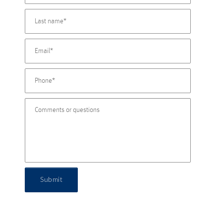
Submit