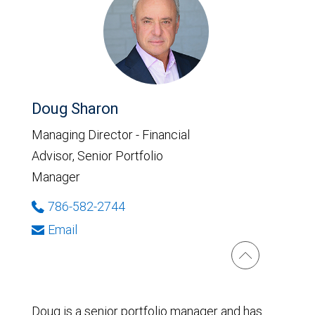
Doug Sharon
Managing Director - Financial
Advisor, Senior Portfolio
Manager
786-582-2744
Email
Doug is a senior portfolio manager and has