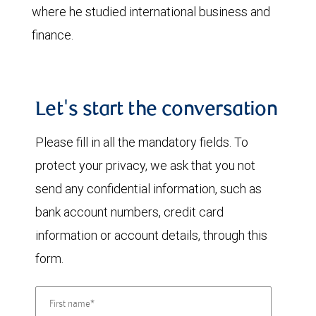
where he studied international business and
finance.
Let's start the conversation
Please fill in all the mandatory fields. To
protect your privacy, we ask that you not
send any confidential information, such as
bank account numbers, credit card
information or account details, through this
form.