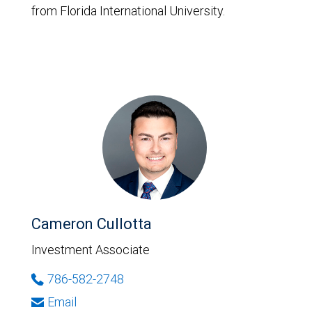
from Florida International University.
Cameron Cullotta
Investment Associate
786-582-2748
Email