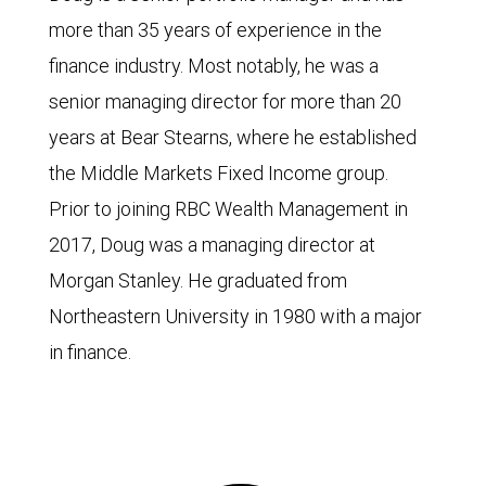
more than 35 years of experience in the
finance industry. Most notably, he was a
senior managing director for more than 20
years at Bear Stearns, where he established
the Middle Markets Fixed Income group.
Prior to joining RBC Wealth Management in
2017, Doug was a managing director at
Morgan Stanley. He graduated from
Northeastern University in 1980 with a major
in finance.