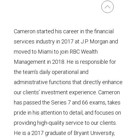
Cameron started his career in the financial
services industry in 2017 at J.P. Morgan and
moved to Miami to join RBC Wealth
Management in 2018. He is responsible for
the team’s daily operational and
administrative functions that directly enhance
our clients’ investment experience. Cameron
has passed the Series 7 and 66 exams, takes
pride in his attention to detail, and focuses on
providing high-quality service to our clients.
He is a 2017 graduate of Bryant University,