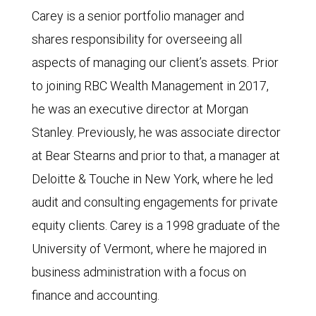
Carey is a senior portfolio manager and
shares responsibility for overseeing all
aspects of managing our client’s assets. Prior
to joining RBC Wealth Management in 2017,
he was an executive director at Morgan
Stanley. Previously, he was associate director
at Bear Stearns and prior to that, a manager at
Deloitte & Touche in New York, where he led
audit and consulting engagements for private
equity clients. Carey is a 1998 graduate of the
University of Vermont, where he majored in
business administration with a focus on
finance and accounting.