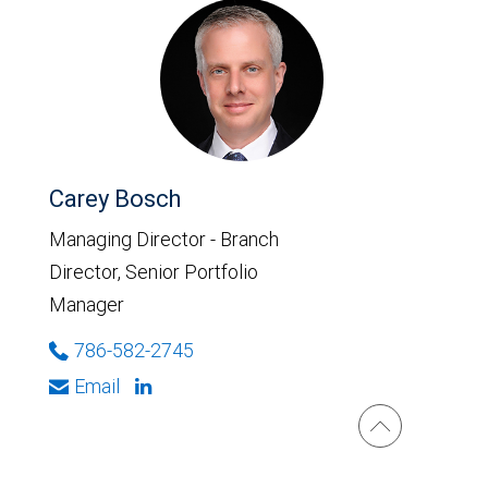
Carey Bosch
Managing Director - Branch
Director, Senior Portfolio
Manager
786-582-2745
Email