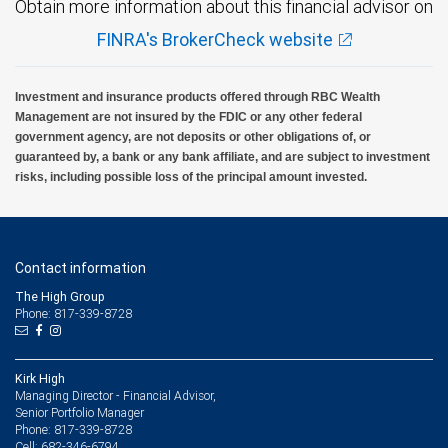
Obtain more information about this financial advisor on
FINRA's BrokerCheck website
Investment and insurance products offered through RBC Wealth
Management are not insured by the FDIC or any other federal
government agency, are not deposits or other obligations of, or
guaranteed by, a bank or any bank affiliate, and are subject to investment
risks, including possible loss of the principal amount invested.
Contact information
The High Group
Phone: 817-339-8728
Kirk High
Managing Director - Financial Advisor,
Senior Portfolio Manager
817-339-8728
Phone:
682-346-6794
Cell: