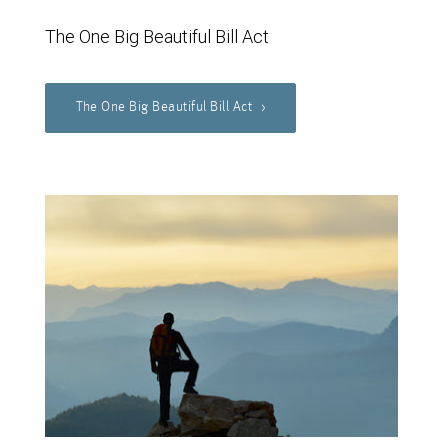
The One Big Beautiful Bill Act
The One Big Beautiful Bill Act