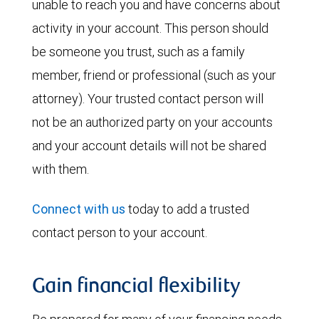
unable to reach you and have concerns about
activity in your account. This person should
be someone you trust, such as a family
member, friend or professional (such as your
attorney). Your trusted contact person will
not be an authorized party on your accounts
and your account details will not be shared
with them.
Connect with us
today to add a trusted
contact person to your account.
Gain financial flexibility