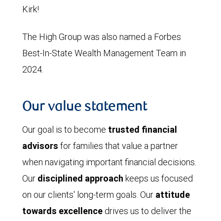
Kirk!
The High Group was also named a Forbes
Best-In-State Wealth Management Team in
2024.
Our value statement
Our goal is to become
trusted financial
advisors
for families that value a partner
when navigating important financial decisions.
Our
disciplined approach
keeps us focused
on our clients' long-term goals. Our
attitude
towards excellence
drives us to deliver the