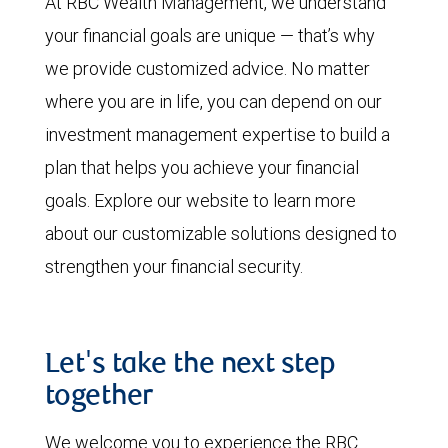
At RBC Wealth Management, we understand
your financial goals are unique — that’s why
we provide customized advice. No matter
where you are in life, you can depend on our
investment management expertise to build a
plan that helps you achieve your financial
goals. Explore our website to learn more
about our customizable solutions designed to
strengthen your financial security.
Let's take the next step
together
We welcome you to experience the RBC