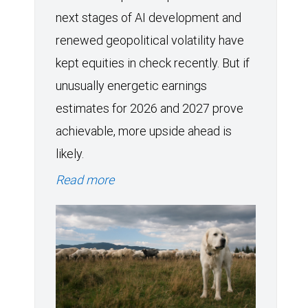
next stages of AI development and
renewed geopolitical volatility have
kept equities in check recently. But if
unusually energetic earnings
estimates for 2026 and 2027 prove
achievable, more upside ahead is
likely.
Read more