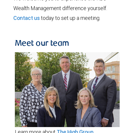
Wealth Management difference yourself.
Contact us
today to set up a meeting.
Meet our team
Learn more about
The High Group
.