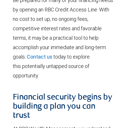
Be prepared for many of your financing needs
by opening an RBC Credit Access Line. With
no cost to set up, no ongoing fees,
competitive interest rates and favorable
terms, it may be a practical tool to help
accomplish your immediate and long-term
goals.
Contact us
today to explore
this potentially untapped source of
opportunity.
Financial security begins by
building a plan you can
trust