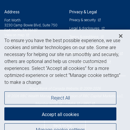
Address
Privacy & Legal
Privacy & security
Fort Worth
3230 Camp Bowie Blvd, Suite 750
Legal & disclosures
Fort Worth, TX 76107
View on map
Terms & conditions
To ensure you have the best possible experience, we use
Business continuity plan
cookies and similar technologies on our site. Some are
Statement of Financial Condition
necessary for helping our site run smoothly and securely,
others are optional and help us create customized
Advertising and cookies
experiences. Select “Accept all cookies” for a more
optimized experience or select “Manage cookie settings”
to make a change.
Royal Bank of Canada Website, © 2009-2026
© 2026 RBC Wealth Management, a division of RBC Capital Markets, LLC,
Reject All
NYSE
FINRA
SIPC
Member
/
/
Accept all cookies
Back to top
Manage cookie settings