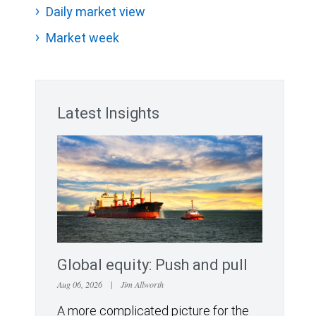
Daily market view
Market week
Latest Insights
Global equity: Push and pull
Aug 06, 2026
|
Jim Allworth
A more complicated picture for the