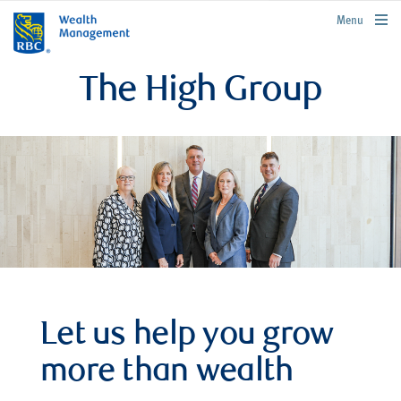
rbcwealthmanagement.com
Menu
The High Group
Let us help you grow
more than wealth