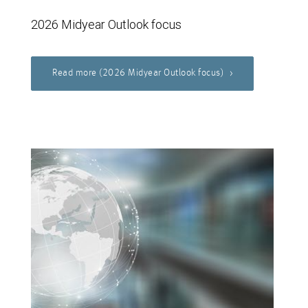
2026 Midyear Outlook focus
Read more (2026 Midyear Outlook focus)