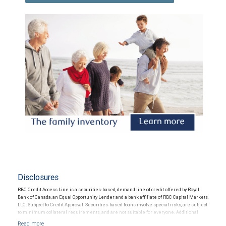
Disclosures
RBC Credit Access Line is a securities-based, demand line of credit offered by Royal
Bank of Canada, an Equal Opportunity Lender and a bank affiliate of RBC Capital Markets,
LLC. Subject to Credit Approval. Securities-based loans involve special risks, are subject
to minimum collateral requirements, and are not suitable for everyone. Additional
restrictions may apply.