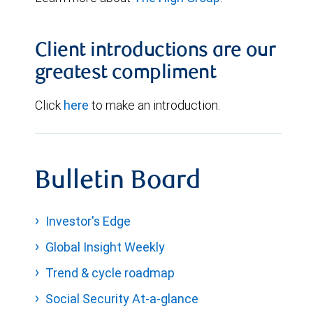
Client introductions are our
greatest compliment
Click
here
to make an introduction.
Bulletin Board
Investor's Edge
Global Insight Weekly
Trend & cycle roadmap
Social Security At-a-glance