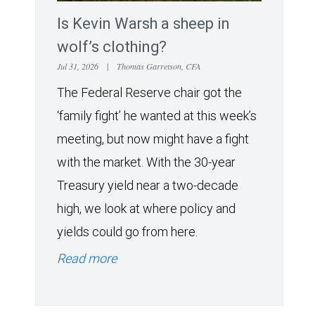
Is Kevin Warsh a sheep in
wolf’s clothing?
Jul 31, 2026
|
Thomas Garretson, CFA
The Federal Reserve chair got the
‘family fight’ he wanted at this week’s
meeting, but now might have a fight
with the market. With the 30-year
Treasury yield near a two-decade
high, we look at where policy and
yields could go from here.
Read more