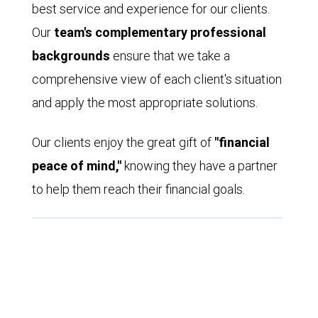
best service and experience for our clients.
Our
team's complementary professional
backgrounds
ensure that we take a
comprehensive view of each client's situation
and apply the most appropriate solutions.
Our clients enjoy the great gift of
"financial
peace of mind,"
knowing they have a partner
to help them reach their financial goals.