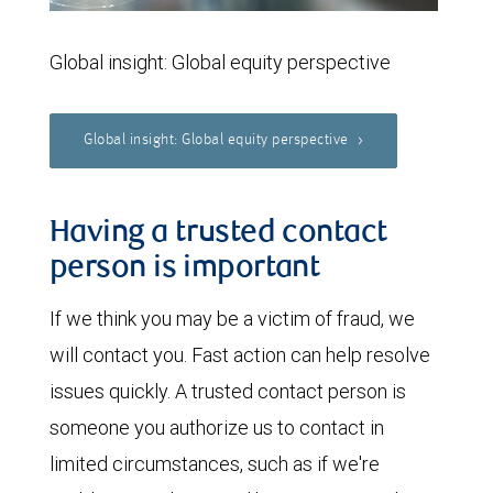
Global insight: Global equity perspective
Global insight: Global equity perspective
Having a trusted contact
person is important
If we think you may be a victim of fraud, we
will contact you. Fast action can help resolve
issues quickly. A trusted contact person is
someone you authorize us to contact in
limited circumstances, such as if we're