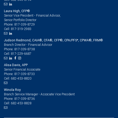
Laura High, CFP®
Senior Vice President - Financial Advisor,
Senior Portfolio Director
817-339-8729
Phone:
817-319-2983
Cell:
Judson Redmond, CAIA®, CFA®, CFP®, CPA/PFS*, CPWA®, FRM®
Branch Director - Financial Advisor
817-339-8738
Phone:
817-229-6687
Cell:
Alisa Davis, APP
Senior Financial Associate
817-339-8733
Phone:
682-453-8820
Cell:
Winola Roy
Branch Service Manager - Associate Vice President
817-339-8736
Phone:
682-453-8828
Cell: