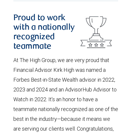
Proud to work
with a nationally
recognized
teammate
At The High Group, we are very proud that
Financial Advisor Kirk High was named a
Forbes Best-in-State Wealth advisor in 2022,
2023 and 2024 and an AdvisorHub Advisor to
Watch in 2022. It’s an honor to have a
teammate nationally recognized as one of the
best in the industry—because it means we
are serving our clients well. Congratulations,