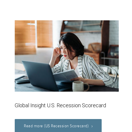
Global Insight U.S. Recession Scorecard
Read more (US Recession Scorecard)