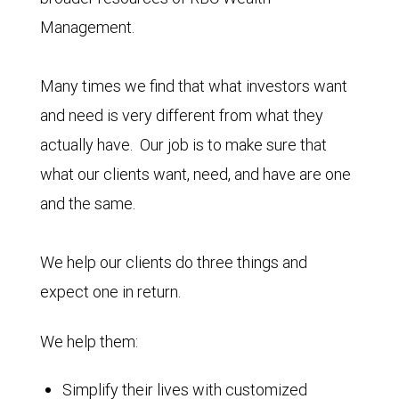
Management.
Many times we find that what investors want
and need is very different from what they
actually have. Our job is to make sure that
what our clients want, need, and have are one
and the same.
We help our clients do three things and
expect one in return.
We help them:
Simplify their lives with customized