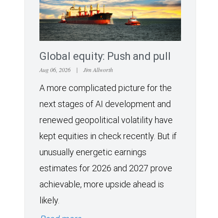
Global equity: Push and pull
Aug 06, 2026
|
Jim Allworth
A more complicated picture for the
next stages of AI development and
renewed geopolitical volatility have
kept equities in check recently. But if
unusually energetic earnings
estimates for 2026 and 2027 prove
achievable, more upside ahead is
likely.