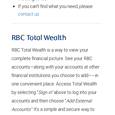
If you can't find what you need, please
contact us
.
RBC Total Wealth
RBC Total Wealth is a way to view your
complete financial picture. See your RBC
accounts—along with your accounts at other
financial institutions you choose to add—–in
one convenient place. Access Total Wealth
by selecting "
Sign in"
above to log into your
accounts and then choose "
Add External
Accounts"
. It’s a simple and secure way to