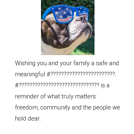
Wishing you and your family a safe and
meaningful #????????????????????????.
#?????????????????????????????? is a
reminder of what truly matters:
freedom, community and the people we
hold dear.