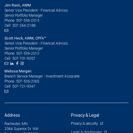
Jim Renn, AWM
Senior Vice President - Financial Advisor,
Senior Portfolio Manager
507-536-2015
Phone:
507-244-2188
Cell:
Scott Heck, AWM, CPFA™
Senior Vice President - Financial Advisor,
Senior Portfolio Manager
507-536-2013
Phone:
507-701-9057
Cell:
Melissa Mergen
Branch Service Manager - Investment Associate
507-536-2003
Phone:
507-721-9347
Cell:
Address
Privacy & Legal
Privacy & security
Rochester, MN
2064 Superior Dr. NW
Legal & disclosures