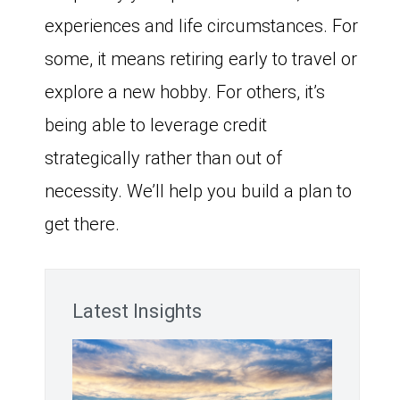
experiences and life circumstances. For
some, it means retiring early to travel or
explore a new hobby. For others, it’s
being able to leverage credit
strategically rather than out of
necessity. We’ll help you build a plan to
get there.
Latest Insights