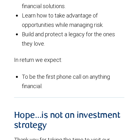
financial solutions.
Learn how to take advantage of
opportunities while managing risk.
Build and protect a legacy for the ones
they love.
In return we expect:
To be the first phone call on anything
financial.
Hope…is not an investment
strategy
Thank you for taking the time to visit our