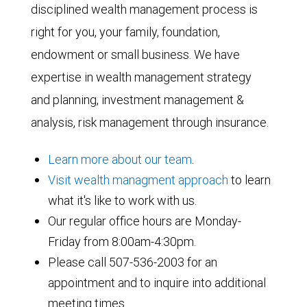
disciplined wealth management process is
right for you, your family, foundation,
endowment or small business. We have
expertise in wealth management strategy
and planning, investment management &
analysis, risk management through insurance.
Learn more about our team
.
Visit wealth managment approach
to learn
what it's like to work with us.
Our regular office hours are Monday-
Friday from 8:00am-4:30pm.
Please call 507-536-2003 for an
appointment and to inquire into additional
meeting times.