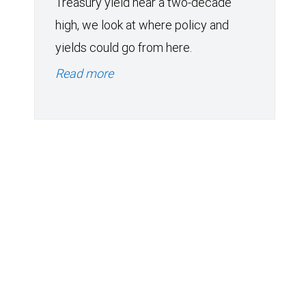
Treasury yield near a two-decade
high, we look at where policy and
yields could go from here.
Read more