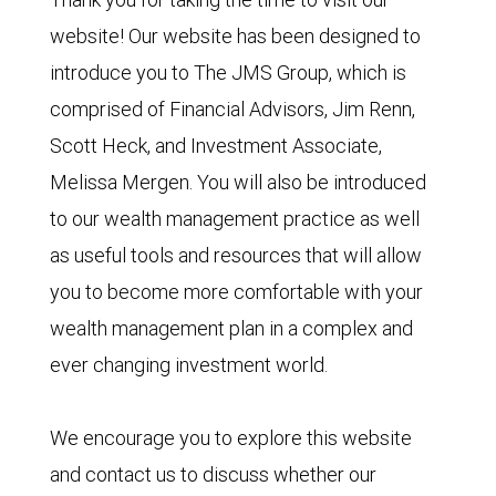
website! Our website has been designed to
introduce you to The JMS Group, which is
comprised of Financial Advisors, Jim Renn,
Scott Heck, and Investment Associate,
Melissa Mergen. You will also be introduced
to our wealth management practice as well
as useful tools and resources that will allow
you to become more comfortable with your
wealth management plan in a complex and
ever changing investment world.
We encourage you to explore this website
and contact us to discuss whether our