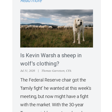
Read more
Is Kevin Warsh a sheep in
wolf’s clothing?
Jul 31, 2026
|
Thomas Garretson, CFA
The Federal Reserve chair got the
‘family fight’ he wanted at this week’s
meeting, but now might have a fight
with the market. With the 30-year