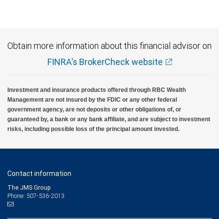
Obtain more information about this financial advisor on
FINRA's BrokerCheck website
Investment and insurance products offered through RBC Wealth
Management are not insured by the FDIC or any other federal
government agency, are not deposits or other obligations of, or
guaranteed by, a bank or any bank affiliate, and are subject to investment
risks, including possible loss of the principal amount invested.
Contact information
The JMS Group
Phone: 507-536-2013