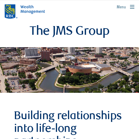
rbcwealthmanagement.com
Menu
The JMS Group
Building relationships
into life-long