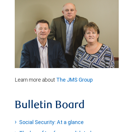
Learn more about
The JMS Group
Bulletin Board
Social Security: At a glance