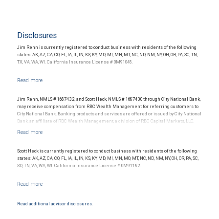
Disclosures
Jim Renn is currently registered to conduct business with residents of the following
states: AK, AZ, CA, CO, FL, IA, IL, IN, KS, KY, MD, MI, MN, MT, NC, ND, NM, NY, OH, OR, PA, SC, TN,
TX, VA, WA, WI. California Insurance License # 0M91048.
Jim Renn, NMLS # 1687432, and Scott Heck, NMLS # 1687430 through City National Bank,
may receive compensation from RBC Wealth Management for referring customers to
City National Bank. Banking products and services are offered or issued by City National
Bank, an affiliate of RBC Wealth Management, a division of RBC Capital Markets, LLC,
Member NYSE/FINRA/SIPC and are subject to City National Banks terms and
conditions. Products and services offered through City National Bank are not insured by
SIPC. City National Bank Member FDIC.
Scott Heck is currently registered to conduct business with residents of the following
Investment products offered through RBC Wealth Management are not FDIC
states: AK, AZ, CA, CO, FL, IA, IL, IN, KS, KY, MD, MI, MN, MO, MT, NC, ND, NM, NY, OH, OR, PA, SC,
insured, are not guaranteed by City National Bank and may lose value.
SD, TN, VA, WA, WI. California Insurance License # 0M91182.
Read additional advisor disclosures.