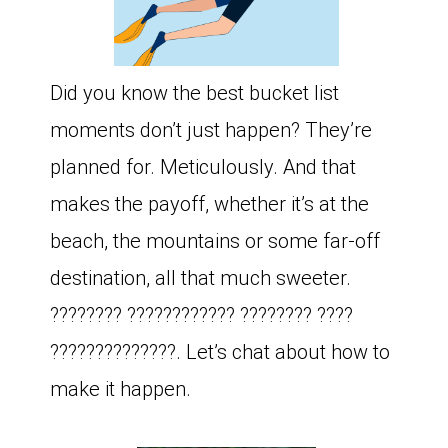
Did you know the best bucket list
moments don’t just happen? They’re
planned for. Meticulously. And that
makes the payoff, whether it’s at the
beach, the mountains or some far-off
destination, all that much sweeter.
???????? ???????????? ???????? ????
??????????????. Let’s chat about how to
make it happen.