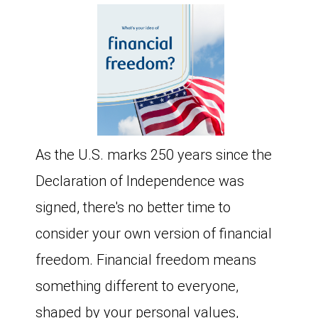
As the U.S. marks 250 years since the
Declaration of Independence was
signed, there's no better time to
consider your own version of financial
freedom. Financial freedom means
something different to everyone,
shaped by your personal values,