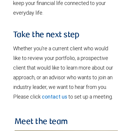
keep your financial life connected to your
everyday life.
Take the next step
Whether you're a current client who would
like to review your portfolio, a prospective
client that would like to learn more about our
approach, or an advisor who wants to join an
industry leader, we want to hear from you.
Please click
contact us
to set up a meeting.
Meet the team