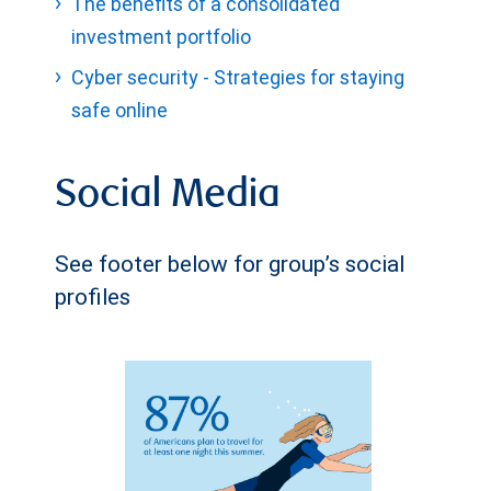
The benefits of a consolidated
investment portfolio
Cyber security - Strategies for staying
safe online
Social Media
See footer below for group’s social
profiles