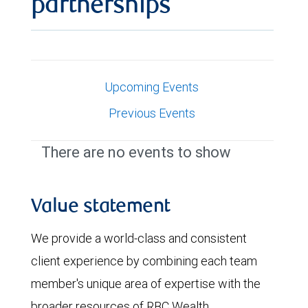
partnerships
Upcoming Events
Previous Events
There are no events to show
Value statement
We provide a world-class and consistent
client experience by combining each team
member's unique area of expertise with the
broader resources of RBC Wealth