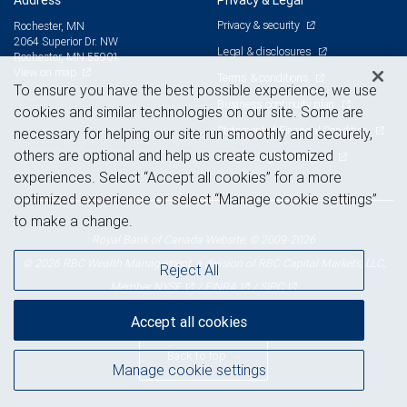
Address
Privacy & Legal
Privacy & security
Rochester, MN
2064 Superior Dr. NW
Legal & disclosures
Rochester, MN 55901
View on map
Terms & conditions
To ensure you have the best possible experience, we use
Business continuity plan
cookies and similar technologies on our site. Some are
Statement of Financial Condition
necessary for helping our site run smoothly and securely,
others are optional and help us create customized
Advertising and cookies
experiences. Select “Accept all cookies” for a more
optimized experience or select “Manage cookie settings”
to make a change.
Royal Bank of Canada Website, © 2009-2026
© 2026 RBC Wealth Management, a division of RBC Capital Markets, LLC,
Reject All
NYSE
FINRA
SIPC
Member
/
/
Accept all cookies
Back to top
Manage cookie settings