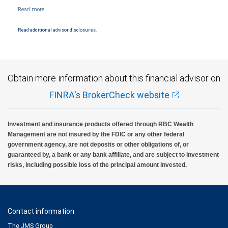
Member NYSE/FINRA/SIPC and are subject to City National Banks terms and
conditions. Products and services offered through City National Bank are not insured by
SIPC. City National Bank Member FDIC.
Read additional advisor disclosures.
Investment products offered through RBC Wealth Management are not FDIC
insured, are not guaranteed by City National Bank and may lose value.
Obtain more information about this financial advisor on
FINRA's BrokerCheck website
Investment and insurance products offered through RBC Wealth
Management are not insured by the FDIC or any other federal
government agency, are not deposits or other obligations of, or
guaranteed by, a bank or any bank affiliate, and are subject to investment
risks, including possible loss of the principal amount invested.
Contact information
The JMS Group