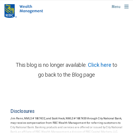
rbcwealthmanagement.com
Menu
This blog is no longer available.
Click here
to
go back to the Blog page
Disclosures
Jim Renn, NMLS # 1687432, and Scott Heck, NMLS # 1687430 through City National Bank,
may receive compensation from RBC Wealth Management for referring customers to
City National Bank. Banking products and services are offered or issued by City National
Bank, an affiliate of RBC Wealth Management, a division of RBC Capital Markets, LLC,