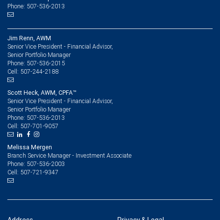
Phone: 507-536-2013
Jim Renn, AWM
Senior Vice President - Financial Advisor,
Senior Portfolio Manager
507-536-2015
Phone:
507-244-2188
Cell:
Scott Heck, AWM, CPFA™
Senior Vice President - Financial Advisor,
Senior Portfolio Manager
507-536-2013
Phone:
507-701-9057
Cell:
Melissa Mergen
Branch Service Manager - Investment Associate
507-536-2003
Phone:
507-721-9347
Cell: