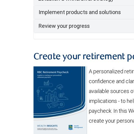
Implement products and solutions
Review your progress
Create your retirement 
A personalized ret
confidence and clar
available sources of
implications - to h
paycheck. In this We
create your person