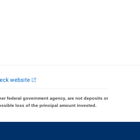
eck website
er federal government agency, are not deposits or
ossible loss of the principal amount invested.