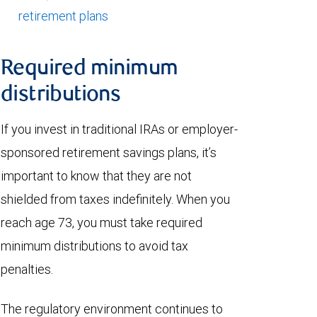
retirement plans
Required minimum
distributions
If you invest in traditional IRAs or employer-
sponsored retirement savings plans, it’s
important to know that they are not
shielded from taxes indefinitely. When you
reach age 73, you must take required
minimum distributions to avoid tax
penalties.
The regulatory environment continues to