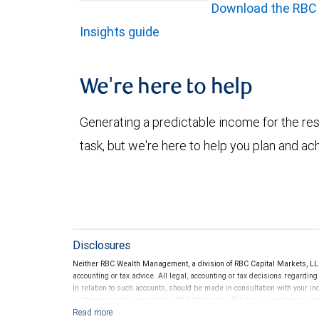
Download the RBC
Insights guide
We're here to help
Generating a predictable income for the res
task, but we're here to help you plan and ac
Disclosures
Neither RBC Wealth Management, a division of RBC Capital Markets, LLC 
accounting or tax advice. All legal, accounting or tax decisions regardin
in relation to such accounts, should be made in consultation with your in
written materials, provided by RBC WM or its affiliates or employees sho