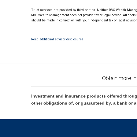
Trust services are provided by third parties. Neither RBC Wealth Manage
RBC Wealth Management does not provide tax or legal advice. All decisio
should be made in connection with your independent tax or legal advisor
Read additional advisor disclosures.
Obtain more in
Investment and insurance products offered throug
other obligations of, or guaranteed by, a bank or a