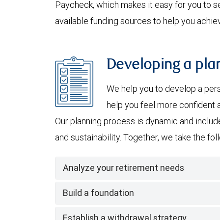
Paycheck, which makes it easy for you to se
available funding sources to help you achiev
Developing a plan
We help you to develop a per
help you feel more confident a
Our planning process is dynamic and include
and sustainability. Together, we take the fo
Analyze your retirement needs
Build a foundation
Establish a withdrawal strategy