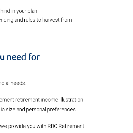
ind in your plan
nding and rules to harvest from
u need for
ncial needs.
ment retirement income illustration
olio size and personal preferences.
, we provide you with RBC Retirement