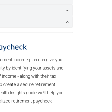
paycheck
irement income plan can give you
ity by identifying your assets and
 income - along with their tax
elp create a secure retirement
alth Insights guide we’ll help you
alized retirement paycheck.