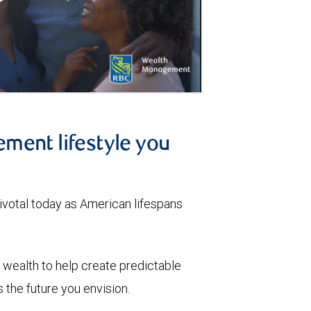
ement lifestyle you
votal today as American lifespans
wealth to help create predictable
the future you envision.