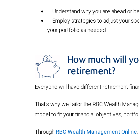
Understand why you are ahead or beh
Employ strategies to adjust your spe
your portfolio as needed
How much will yo
retirement?
Everyone will have different retirement fina
That’s why we tailor the RBC Wealth Manage
model to fit your financial objectives, portf
Through
RBC Wealth Management Online