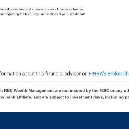
ment nor its financial advisors are able to serve as trustee.
ns regarding the tax or legal implications of your investments
.
formation about this financial advisor on
FINRA's BrokerCh
h RBC Wealth Management are not insured by the FDIC or any oth
ny bank affiliate, and are subject to investment risks, including p