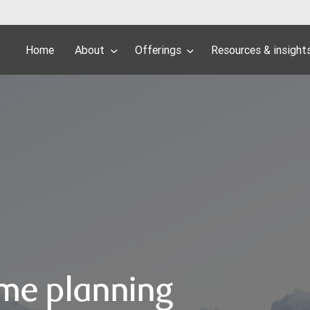
Home
About
Offerings
Resources & insight
me planning