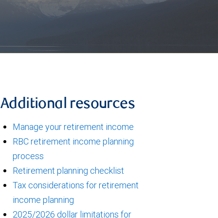
Additional resources
Manage your retirement income
RBC retirement income planning
process
Retirement planning checklist
Tax considerations for retirement
income planning
2025/2026 dollar limitations for