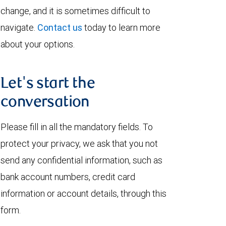
change, and it is sometimes difficult to
navigate.
Contact us
today to learn more
about your options.
Let's start the
conversation
Please fill in all the mandatory fields. To
protect your privacy, we ask that you not
send any confidential information, such as
bank account numbers, credit card
information or account details, through this
form.