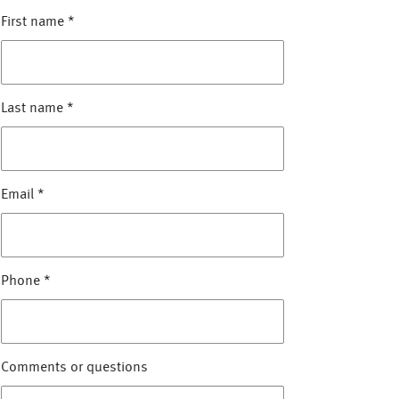
First name
*
Last name
*
Email
*
Phone
*
Comments or questions