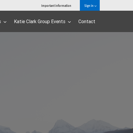
Important information
Sign in
s
Katie Clark Group Events
Contact