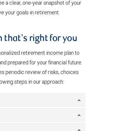
e a clear, one-year snapshot of your
e your goals in retirement.
 that's right for you
sonalized retirement income plan to
nd prepared for your financial future.
s periodic review of risks, choices
llowing steps in our approach: