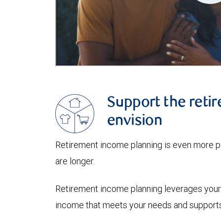
Support the retir
envision
Retirement income planning is even more pi
are longer.
Retirement income planning leverages your 
income that meets your needs and supports 