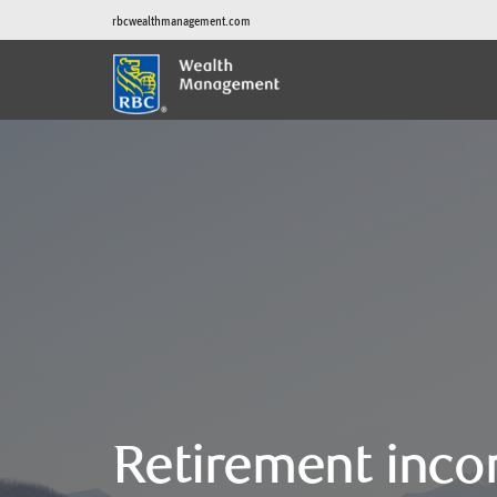
rbcwealthmanagement.com
Retirement inco