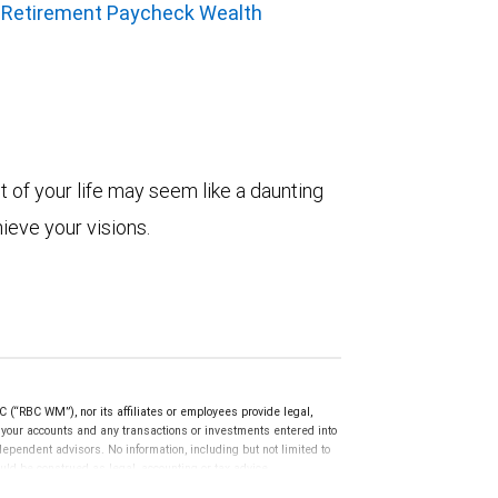
 Retirement Paycheck Wealth
t of your life may seem like a daunting
hieve your visions.
(“RBC WM”), nor its affiliates or employees provide legal,
g your accounts and any transactions or investments entered into
dependent advisors. No information, including but not limited to
uld be construed as legal, accounting or tax advice.