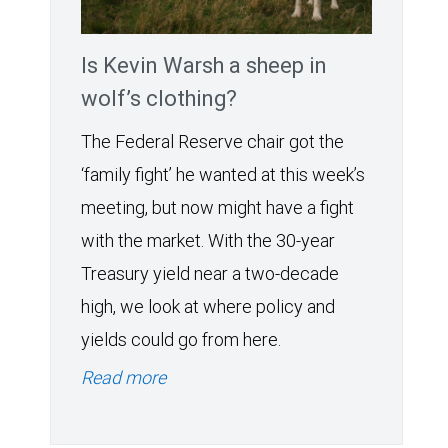
Is Kevin Warsh a sheep in
wolf’s clothing?
The Federal Reserve chair got the
‘family fight’ he wanted at this week’s
meeting, but now might have a fight
with the market. With the 30-year
Treasury yield near a two-decade
high, we look at where policy and
yields could go from here.
Read more