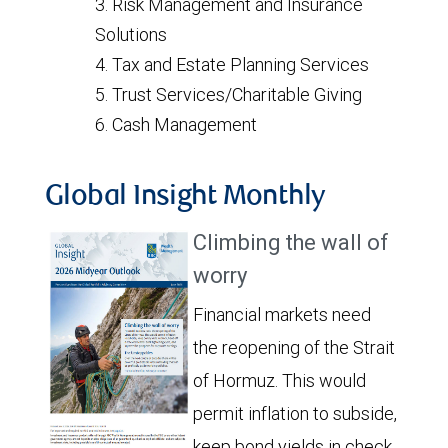
Risk Management and Insurance
Solutions
Tax and Estate Planning Services
Trust Services/Charitable Giving
Cash Management
Global Insight Monthly
Climbing the wall of
worry
Financial markets need
the reopening of the Strait
of Hormuz. This would
permit inflation to subside,
keep bond yields in check,