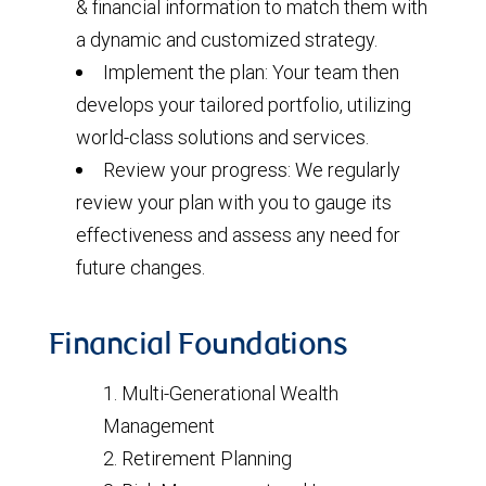
& financial information to match them with
a dynamic and customized strategy.
Implement the plan: Your team then
develops your tailored portfolio, utilizing
world-class solutions and services.
Review your progress: We regularly
review your plan with you to gauge its
effectiveness and assess any need for
future changes.
Financial Foundations
Multi-Generational Wealth
Management
Retirement Planning