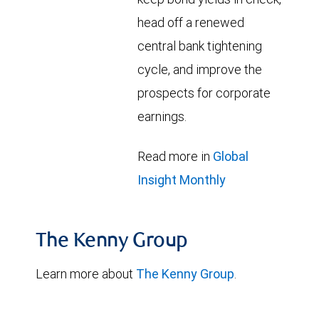
head off a renewed
central bank tightening
cycle, and improve the
prospects for corporate
earnings.
Read more in
Global
Insight Monthly
The Kenny Group
Learn more about
The Kenny Group
.