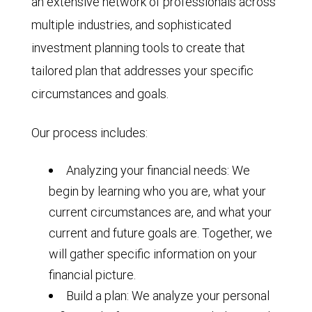
an extensive network of professionals across
multiple industries, and sophisticated
investment planning tools to create that
tailored plan that addresses your specific
circumstances and goals.
Our process includes:
Analyzing your financial needs: We
begin by learning who you are, what your
current circumstances are, and what your
current and future goals are. Together, we
will gather specific information on your
financial picture.
Build a plan: We analyze your personal