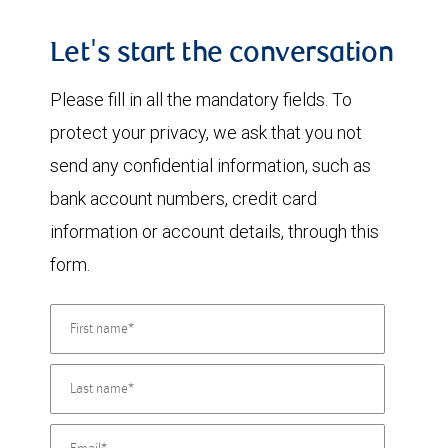
Let's start the conversation
Please fill in all the mandatory fields. To
protect your privacy, we ask that you not
send any confidential information, such as
bank account numbers, credit card
information or account details, through this
form.