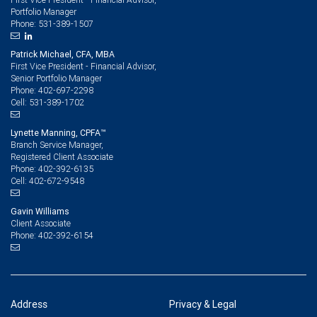
Portfolio Manager
531-389-1507
Phone:
Patrick Michael, CFA, MBA
First Vice President - Financial Advisor,
Senior Portfolio Manager
402-697-2298
Phone:
531-389-1702
Cell:
Lynette Manning, CPFA™
Branch Service Manager,
Registered Client Associate
402-392-6135
Phone:
402-672-9548
Cell:
Gavin Williams
Client Associate
402-392-6154
Phone:
Address
Privacy & Legal