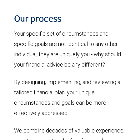
Our process
Your specific set of circumstances and
specific goals are not identical to any other
individual, they are uniquely you - why should
your financial advice be any different?
By designing, implementing, and reviewing a
tailored financial plan, your unique
circumstances and goals can be more
effectively addressed.
We combine decades of valuable experience,