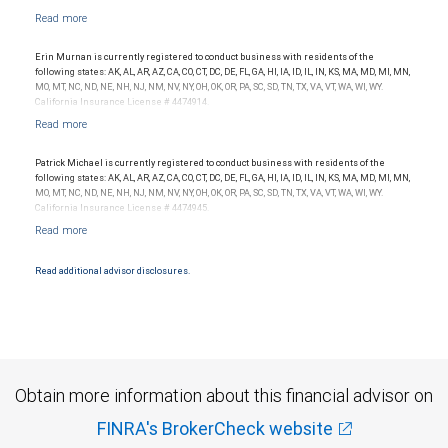
Erin Murnan is currently registered to conduct business with residents of the
following states: AK, AL, AR, AZ, CA, CO, CT, DC, DE, FL, GA, HI, IA, ID, IL, IN, KS, MA, MD, MI, MN,
MO, MT, NC, ND, NE, NH, NJ, NM, NV, NY, OH, OK, OR, PA, SC, SD, TN, TX, VA, VT, WA, WI, WY.
California Insurance License # 4474914.
Patrick Michael is currently registered to conduct business with residents of the
following states: AK, AL, AR, AZ, CA, CO, CT, DC, DE, FL, GA, HI, IA, ID, IL, IN, KS, MA, MD, MI, MN,
MO, MT, NC, ND, NE, NH, NJ, NM, NV, NY, OH, OK, OR, PA, SC, SD, TN, TX, VA, VT, WA, WI, WY.
California Insurance License # 4474945.
Read additional advisor disclosures.
Obtain more information about this financial advisor on
FINRA's BrokerCheck website