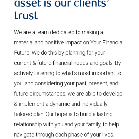
asset is our clients’
trust
We are a team dedicated to making a
material and positive impact on Your Financial
Future. We do this by planning for your
current & future financial needs and goals. By
actively listening to what’s most important to
you, and considering your past, present, and
future circumstances, we are able to develop
& implement a dynamic and individually-
tailored plan. Our hope is to build a lasting
relationship with you and your family, to help
navigate through each phase of your lives.