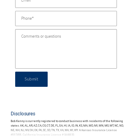
Submit
Disclosures
Bob Kenny is currently registered to conduct business with residents of the following
states: AK, AL, AR, AZ, CA, CO, CT, DE, FL, GA, HI, IA, ID, IN, KS, MA, MD, MI, MN, MO, MT, NC, ND,
NE, NH, NJ, NV, OH, OK, PA, SC, SD, TN, TX, VA, WA, WI, WY. Arkansas Insurance License
#897498. California Insurance License # 0d46850.