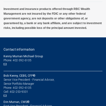
Investment and insurance products offered through RBC Wealth
Management are not insured by the FDIC or any other federal
government agency, are not deposits or other obligations of, or
guaranteed by, a bank or any bank affiliate, and are subject to investment
risks, including possible loss of the principal amount invested.
Contact information
Kenny Murnan Michael Group
Phone: 402-392-6105
Bob Kenny, CEBS, CFP®
Senior Vice President - Financial Advisor,
Senior Portfolio Manager
402-392-6105
Phone:
402-253-9331
Cell:
Erin Murnan, CWS®
First Vice President - Financial Advisor,