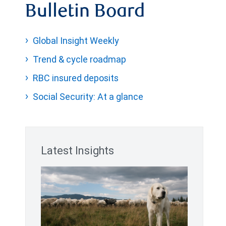
Bulletin Board
Global Insight Weekly
Trend & cycle roadmap
RBC insured deposits
Social Security: At a glance
Latest Insights