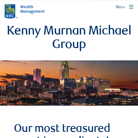
rbcwealthmanagement.com
Menu
Kenny Murnan Michael
Group
Our most treasured