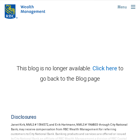
rbcwealthmanagement.com
Menu
This blog is no longer available.
Click here
to
go back to the Blog page
Disclosures
Janet Kirk, NMLS # 1594572, and Erik Hartmann, NMLS # 1964803 through City National
Bank, may receive compensation from RBC Wealth Management for referring
customers to City National Bank. Banking products and services are offered or issued
by City National Bank, an affiliate of RBC Wealth Management, a division of RBC Capital