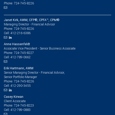
Phone: 724-745-8226
Janet Kirk, AWM, CFP®, CPFA™, CPM®
Managing Director - Financial Advisor
724-745-8226
Phone:
412-216-6386
Cell:
Anne Hassenfeldt
Associate Vice President - Senior Business Associate
724-745-8227
Phone:
412-789-0662
Cell:
Erik Hartmann, AWM
Senior Managing Director - Financial Advisor,
Senior Portfolio Manager
724-745-8226
Phone:
412-290-3455
Cell:
Casey Kirwan
Client Associate
724-745-8223
Phone:
412-789-0883
Cell: