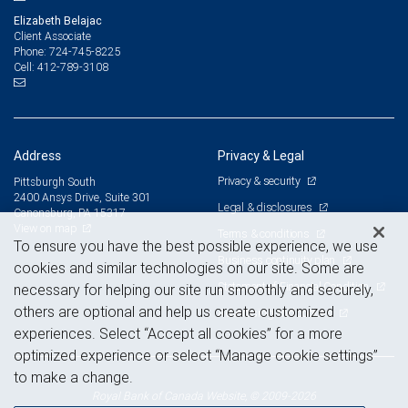
Elizabeth Belajac
Client Associate
724-745-8225
Phone:
412-789-3108
Cell:
Address
Privacy & Legal
Privacy & security
Pittsburgh South
2400 Ansys Drive, Suite 301
Legal & disclosures
Canonsburg, PA 15317
View on map
Terms & conditions
To ensure you have the best possible experience, we use
Business continuity plan
cookies and similar technologies on our site. Some are
Statement of Financial Condition
necessary for helping our site run smoothly and securely,
others are optional and help us create customized
Advertising and cookies
experiences. Select “Accept all cookies” for a more
optimized experience or select “Manage cookie settings”
to make a change.
Royal Bank of Canada Website, © 2009-2026