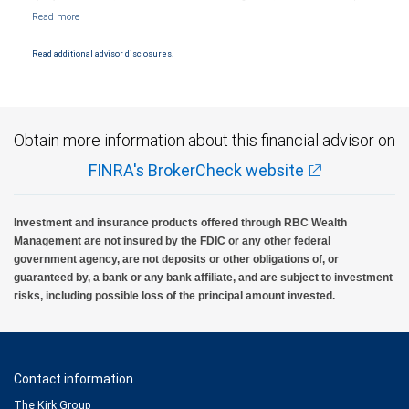
Markets, LLC, Member NYSE/FINRA/SIPC and are subject to City National Banks terms
and conditions. Products and services offered through City National Bank are not
insured by SIPC. City National Bank Member FDIC.
Read additional advisor disclosures.
Investment products offered through RBC Wealth Management are not FDIC
insured, are not guaranteed by City National Bank and may lose value.
Obtain more information about this financial advisor on
FINRA's BrokerCheck website
Investment and insurance products offered through RBC Wealth
Management are not insured by the FDIC or any other federal
government agency, are not deposits or other obligations of, or
guaranteed by, a bank or any bank affiliate, and are subject to investment
risks, including possible loss of the principal amount invested.
Contact information
The Kirk Group