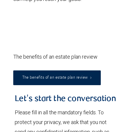
The benefits of an estate plan review
The benefits of an estate plan review
Let's start the conversation
Please fill in all the mandatory fields. To
protect your privacy, we ask that you not
send any confidential information, such as