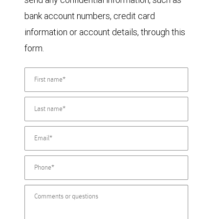
bank account numbers, credit card
information or account details, through this
form.