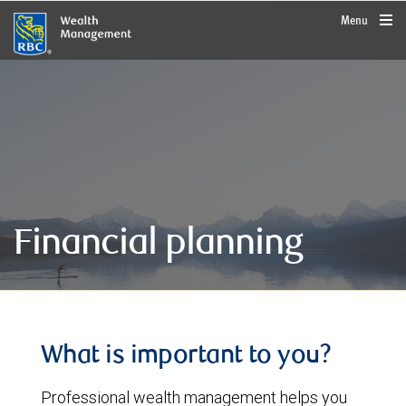
rbcwealthmanagement.com
Menu
Financial planning
What is important to you?
Professional wealth management helps you