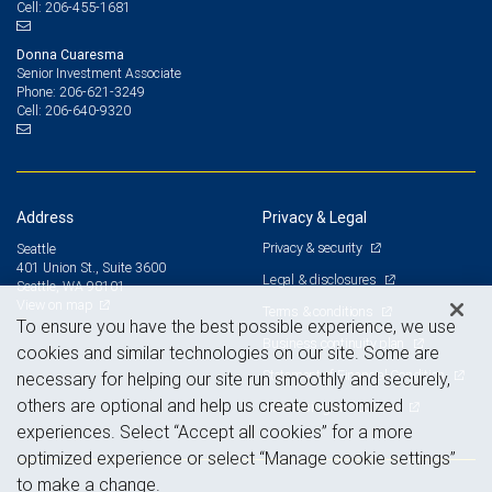
206-455-1681
Cell:
Donna Cuaresma
Senior Investment Associate
206-621-3249
Phone:
206-640-9320
Cell:
Address
Privacy & Legal
Privacy & security
Seattle
401 Union St., Suite 3600
Legal & disclosures
Seattle, WA 98101
View on map
Terms & conditions
To ensure you have the best possible experience, we use
Business continuity plan
cookies and similar technologies on our site. Some are
Statement of Financial Condition
necessary for helping our site run smoothly and securely,
others are optional and help us create customized
Advertising and cookies
experiences. Select “Accept all cookies” for a more
optimized experience or select “Manage cookie settings”
to make a change.