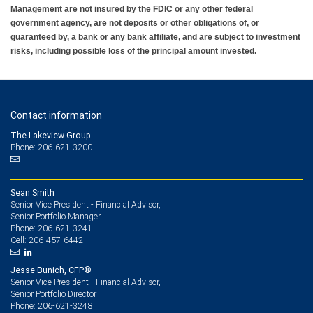
Management are not insured by the FDIC or any other federal
government agency, are not deposits or other obligations of, or
guaranteed by, a bank or any bank affiliate, and are subject to investment
risks, including possible loss of the principal amount invested.
Contact information
The Lakeview Group
Phone: 206-621-3200
Sean Smith
Senior Vice President - Financial Advisor,
Senior Portfolio Manager
206-621-3241
Phone:
206-457-6442
Cell:
Jesse Bunich, CFP®
Senior Vice President - Financial Advisor,
Senior Portfolio Director
206-621-3248
Phone: