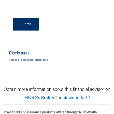
Submit
Disclosures
Read additional advisor disclosures.
Obtain more information about this financial advisor on
FINRA's BrokerCheck website
Investment and insurance products offered through RBC Wealth