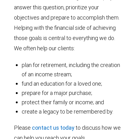
answer this question, prioritize your
objectives and prepare to accomplish them.
Helping with the financial side of achieving
those goals is central to everything we do.
We often help our clients:
plan for retirement, including the creation
of an income stream;
fund an education for a loved one;
prepare for a major purchase;
protect their family or income; and
create a legacy to be remembered by.
Please
contact us today
to discuss how we
can help you reach your goals.