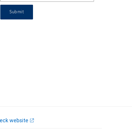
Submit
eck website