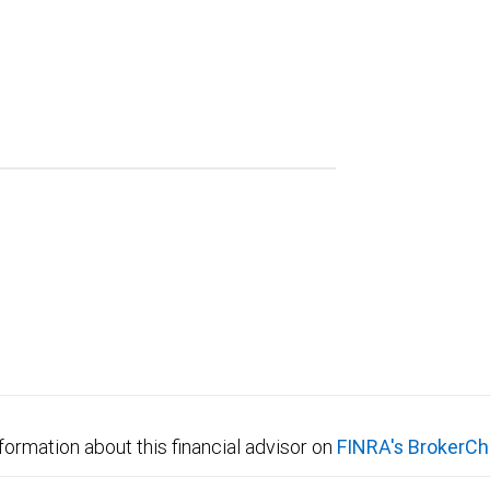
formation about this financial advisor on
FINRA's BrokerCh