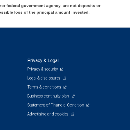
er federal government agency, are not deposits or
ossible loss of the principal amount invested.
Privacy & Legal
Privacy & security
Legal & disclosures
Terms & conditions
Business continuity plan
Statement of Financial Condition
Advertising and cookies