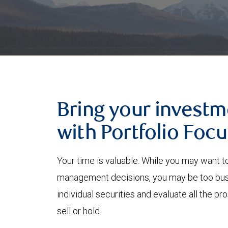
Bring your investm
with Portfolio Focu
Your time is valuable. While you may want t
management decisions, you may be too busy
individual securities and evaluate all the p
sell or hold.