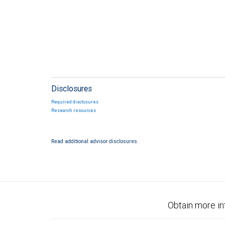
Disclosures
Required disclosures
Research resources
Read additional advisor disclosures.
Obtain more in