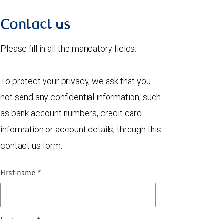
Contact us
Please fill in all the mandatory fields.
To protect your privacy, we ask that you
not send any confidential information, such
as bank account numbers, credit card
information or account details, through this
contact us form.
First name
*