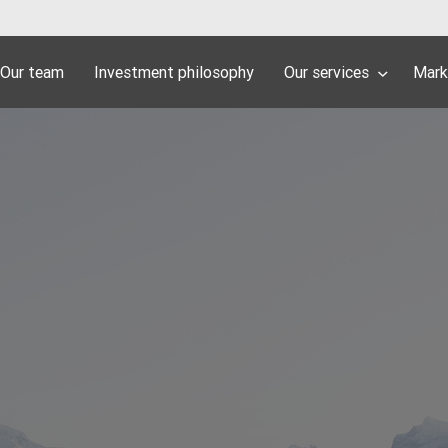
Our team
Investment philosophy
Our services
Mark