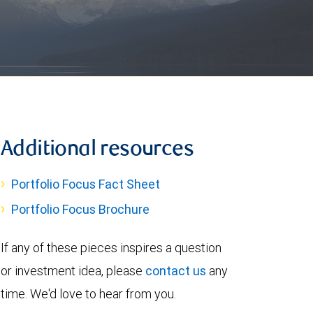
Additional resources
Portfolio Focus Fact Sheet
Portfolio Focus Brochure
If any of these pieces inspires a question
or investment idea, please
contact us
any
time. We'd love to hear from you.