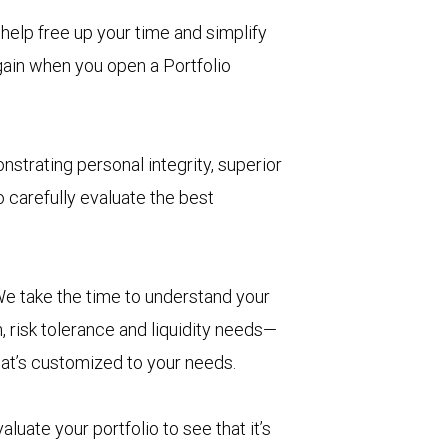
help free up your time and simplify
 gain when you open a Portfolio
nstrating personal integrity, superior
 carefully evaluate the best
e take the time to understand your
, risk tolerance and liquidity needs—
hat’s customized to your needs.
aluate your portfolio to see that it’s