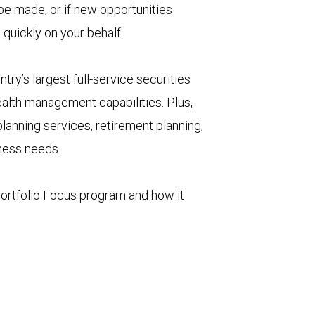
 be made, or if new opportunities
 quickly on your behalf.
try’s largest full-service securities
ealth management capabilities. Plus,
lanning services, retirement planning,
iness needs.
ortfolio Focus program and how it