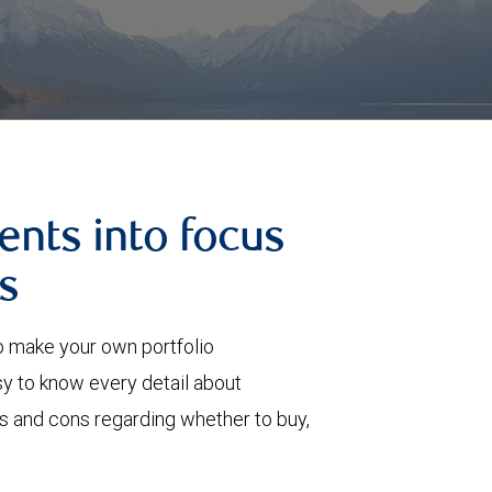
ents into focus
s
o make your own portfolio
 to know every detail about
ros and cons regarding whether to buy,