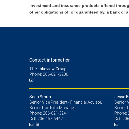
Investment and insurance products offered throug
other obligations of, or guaranteed by, a bank or a
Contact information
The Lakeview Group
Phone: 206-621-3200
Sean Smith
Jesse B
Senior Vice President - Financial Advisor,
Senior V
Senior Portfolio Manager
Senior P
Phone:
206-621-3241
Phone:
Cell:
206-457-6442
Cell:
206