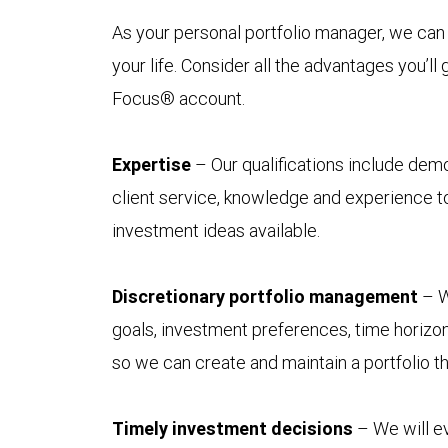
As your personal portfolio manager, we can 
your life. Consider all the advantages you’ll
Focus® account.
Expertise
– Our qualifications include demo
client service, knowledge and experience to
investment ideas available.
Discretionary portfolio management
– W
goals, investment preferences, time horizon
so we can create and maintain a portfolio t
Timely investment decisions
– We will ev