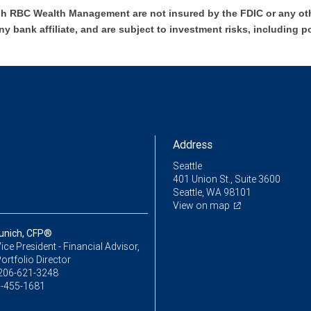
h RBC Wealth Management are not insured by the FDIC or any oth
ny bank affiliate, and are subject to investment risks, including p
Address
Seattle
401 Union St., Suite 3600
Seattle, WA 98101
View on map
unich, CFP®
ice President - Financial Advisor,
ortfolio Director
206-621-3248
-455-1681