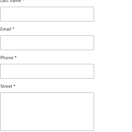
Last name
*
Email
*
Phone
*
Street
*