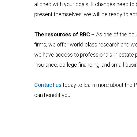
aligned with your goals. If changes need to
present themselves, we will be ready to act
The resources of RBC
– As one of the coun
firms, we offer world-class research and w
we have access to professionals in estate p
insurance, college financing, and small-bus
Contact us
today to learn more about the P
can benefit you.