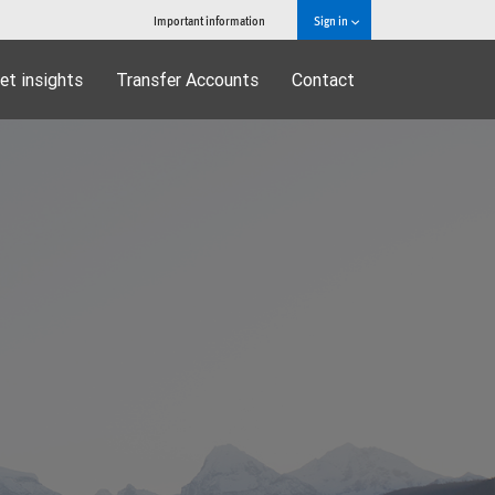
Important information
Sign in
et insights
Transfer Accounts
Contact