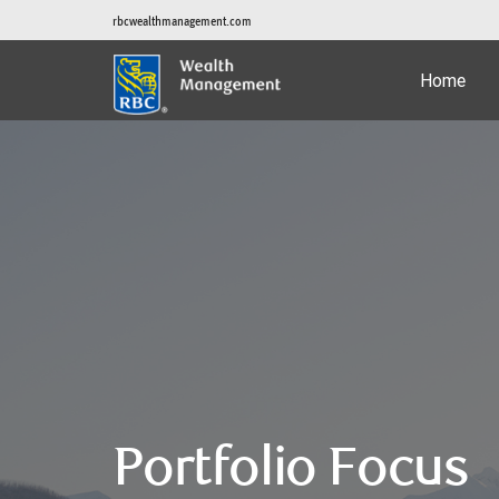
rbcwealthmanagement.com
Home
Portfolio Focus