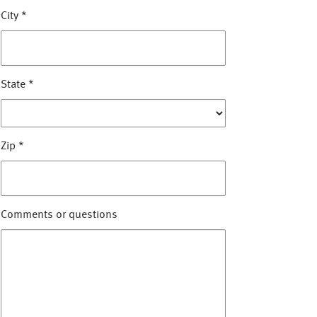
City
*
State
*
Zip
*
Comments or questions