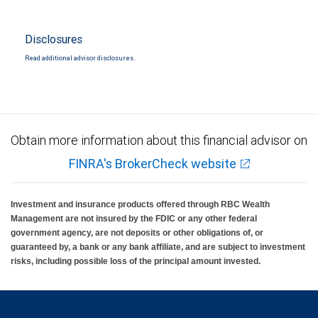
Disclosures
Read additional advisor disclosures.
Obtain more information about this financial advisor on
FINRA's BrokerCheck website
Investment and insurance products offered through RBC Wealth
Management are not insured by the FDIC or any other federal
government agency, are not deposits or other obligations of, or
guaranteed by, a bank or any bank affiliate, and are subject to investment
risks, including possible loss of the principal amount invested.