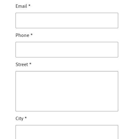
Email
*
Phone
*
Street
*
City
*