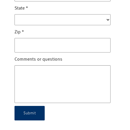
State
*
Zip
*
Comments or questions
Submit