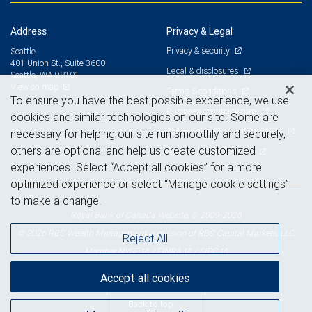
Address
Privacy & Legal
Privacy & security
Seattle
401 Union St., Suite 3600
Legal & disclosures
Seattle, WA 98101
View on map
Terms & conditions
To ensure you have the best possible experience, we use
Business continuity plan
cookies and similar technologies on our site. Some are
Statement of Financial Condition
necessary for helping our site run smoothly and securely,
others are optional and help us create customized
Advertising and cookies
experiences. Select “Accept all cookies” for a more
optimized experience or select “Manage cookie settings”
to make a change.
Royal Bank of Canada Website, © 2009-2026
© 2026 RBC Wealth Management, a division of RBC Capital Markets, LLC,
Reject All
NYSE
FINRA
SIPC
Member
/
/
Accept all cookies
Back to top