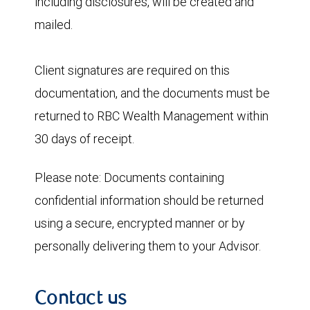
including disclosures, will be created and
mailed.
Client signatures are required on this
documentation, and the documents must be
returned to RBC Wealth Management within
30 days of receipt.
Please note:
Documents containing
confidential information should be returned
using a secure, encrypted manner or by
personally delivering them to your Advisor.
Contact us