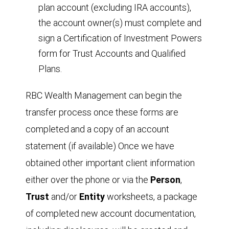
plan account (excluding IRA accounts),
the account owner(s) must complete and
sign a Certification of Investment Powers
form for Trust Accounts and Qualified
Plans.
RBC Wealth Management can begin the
transfer process once these forms are
completed
and a copy of an account
statement (if available) Once we have
obtained other important client information
either over the phone or via the
Person
,
T
r
ust
and/or
Entity
worksheets, a package
of completed new account documentation,