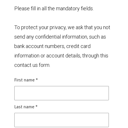
Please fill in all the mandatory fields.
To protect your privacy, we ask that you not
send any confidential information, such as
bank account numbers, credit card
information or account details, through this
contact us form.
First name
*
Last name
*