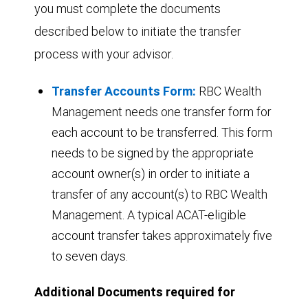
you must complete the documents
described below to initiate the transfer
process with your advisor.
Transfer Accounts Form:
RBC Wealth
Management needs one transfer form for
each account to be transferred. This form
needs to be signed by the appropriate
account owner(s) in order to initiate a
transfer of any account(s) to RBC Wealth
Management. A typical ACAT-eligible
account transfer takes approximately five
to seven days.
Additional Documents required for