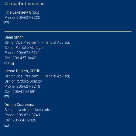
Contact information
The Lakeview Group
Phone: 206-621-3200
Sean Smith
Senior Vice President - Financial Advisor,
Senior Portfolio Manager
206-621-3241
Phone:
206-457-6442
Cell:
Jesse Bunich, CFP®
Senior Vice President - Financial Advisor,
Senior Portfolio Director
206-621-3248
Phone:
206-455-1681
Cell:
Donna Cuaresma
Senior Investment Associate
206-621-3249
Phone:
206-640-9320
Cell: