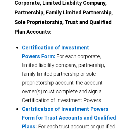
Corporate, Limited Liability Company,
Partnership, Family Limited Partnership,
Sole Proprietorship, Trust and Qualified
Plan Accounts:
Certification of Investment
Powers Form:
For each corporate,
limited liability company, partnership,
family limited partnership or sole
proprietorship account, the account
owner(s) must complete and sign a
Certification of Investment Powers.
Certification of Investment Powers
Form for Trust Accounts and Qualified
Plans:
For each trust account or qualified