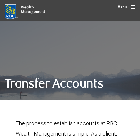
rbcwealthmanagement.com
Menu
Transfer Accounts
The process to establish accounts at RBC
Wealth Management is simple. As a client,