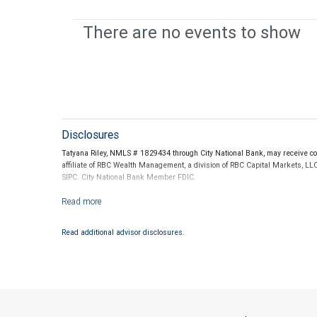
There are no events to show
Disclosures
Tatyana Riley, NMLS # 1829434 through City National Bank, may receive co
affiliate of RBC Wealth Management, a division of RBC Capital Markets, LL
SIPC. City National Bank Member FDIC.
Investment products offered through RBC Wealth Management are not
Read additional advisor disclosures.