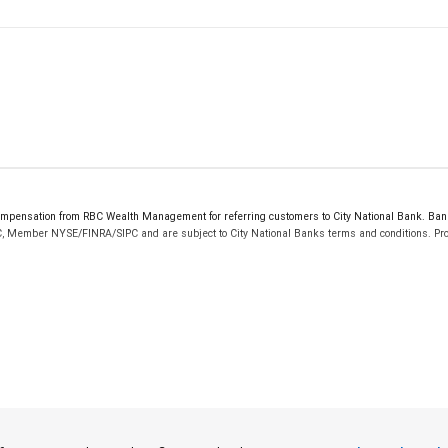
mpensation from RBC Wealth Management for referring customers to City National Bank. Banki
C, Member NYSE/FINRA/SIPC and are subject to City National Banks terms and conditions. Prod
 FDIC insured, are not guaranteed by City National Bank and may lose value.