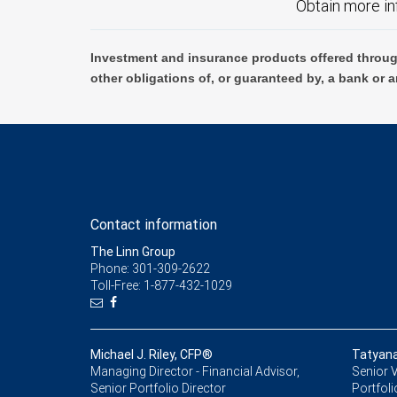
Obtain more in
Investment and insurance products offered throug
other obligations of, or guaranteed by, a bank or a
Contact information
The Linn Group
Phone: 301-309-2622
Toll-Free: 1-877-432-1029
Michael J. Riley, CFP®
Tatyana
Managing Director - Financial Advisor,
Senior V
Senior Portfolio Director
Portfoli