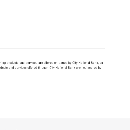
ng products and services are offered or issued by City National Bank, an
ucts and services offered through City National Bank are not insured by