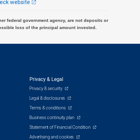
eck website
er federal government agency, are not deposits or
ossible loss of the principal amount invested.
Privacy & Legal
Privacy & security
Legal & disclosures
Terms & conditions
Business continuity plan
Statement of Financial Condition
Advertising and cookies