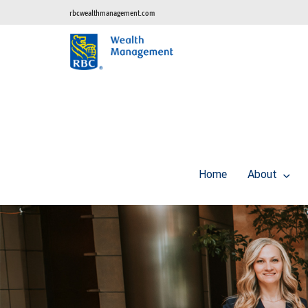
rbcwealthmanagement.com
Home
About