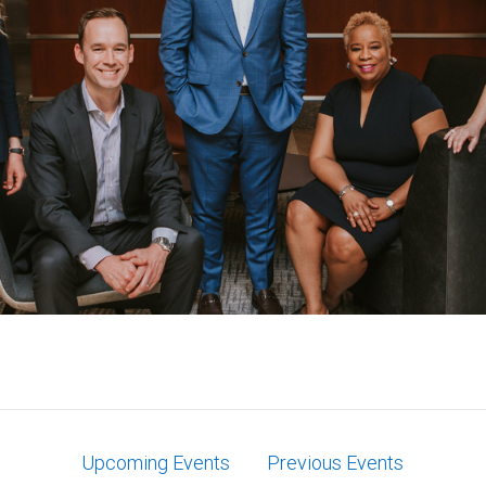
Upcoming Events
Previous Events