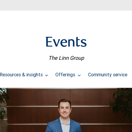
Events
The Linn Group
Resources & insights
Offerings
Community service