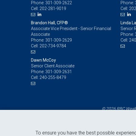
Phone:
301-309-2622
Phone:
Cell:
202-281-9019
Cell:
202
Brandon Hall, CFP®
Linda L
Associate Vice President - Senior Financial
Senior R
Associate
Phone:
Phone:
301-309-2629
Cell:
240
Cell:
202-734-9784
Dawn McCoy
Senior Client Associate
Phone:
301-309-2631
Cell:
240-255-8479
© 2026 RBC Wealth
To ensure you have the best possible experien