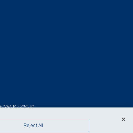
FINRA
/
SIPC
Reject All