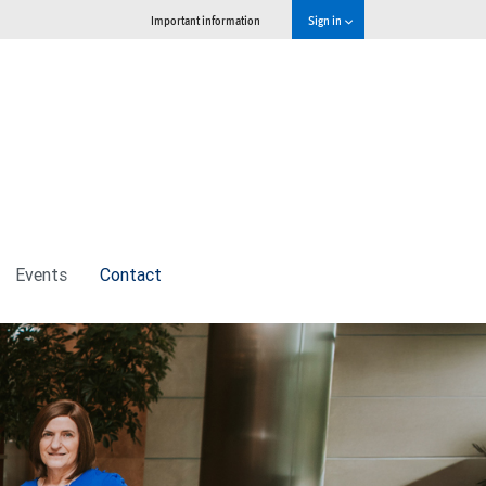
Important information
Sign in
Events
Contact