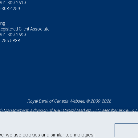
301-309-2619
-308-4259
ang
egistered Client Associate
301-309-2699
-255-5838
Royal Bank of Canada Website, © 2009-2026
 Management, a division of RBC Capital Markets, LLC, Member
NYSE
/
ce, we use cookies and similar technologies