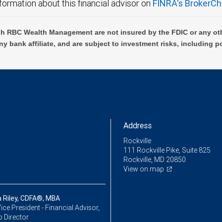
formation about this financial advisor on
FINRA's BrokerCh
h RBC Wealth Management are not insured by the FDIC or any oth
ny bank affiliate, and are subject to investment risks, including p
Address
Rockville
111 Rockville Pike, Suite 825
Rockville, MD 20850
View on map
 Riley, CDFA®, MBA
ice President - Financial Advisor,
o Director