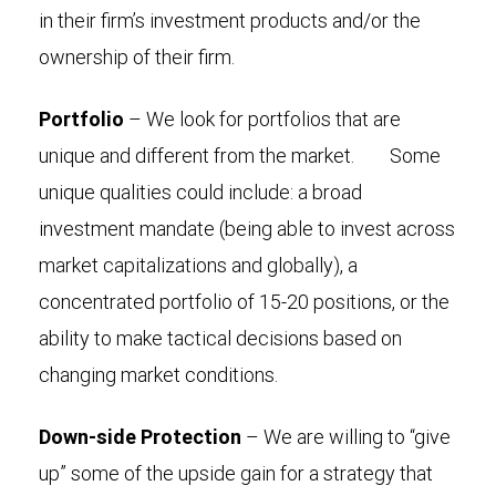
in their firm’s investment products and/or the
ownership of their firm.
Portfolio
– We look for portfolios that are
unique and different from the market. Some
unique qualities could include: a broad
investment mandate (being able to invest across
market capitalizations and globally), a
concentrated portfolio of 15-20 positions, or the
ability to make tactical decisions based on
changing market conditions.
Down-side Protection
– We are willing to “give
up” some of the upside gain for a strategy that