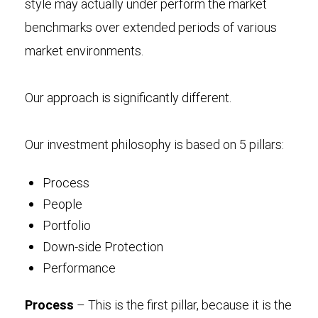
style may actually under perform the market
benchmarks over extended periods of various
market environments.
Our approach is significantly different.
Our investment philosophy is based on 5 pillars:
Process
People
Portfolio
Down-side Protection
Performance
Process
– This is the first pillar, because it is the