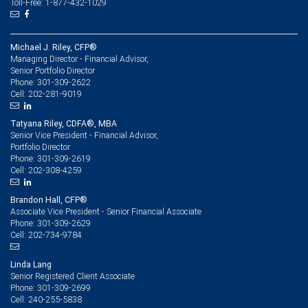
Toll-Free: 1-877-432-1029
Michael J. Riley, CFP®
Managing Director - Financial Advisor,
Senior Portfolio Director
301-309-2622
Phone:
202-281-9019
Cell:
Tatyana Riley, CDFA®, MBA
Senior Vice President - Financial Advisor,
Portfolio Director
301-309-2619
Phone:
202-308-4259
Cell:
Brandon Hall, CFP®
Associate Vice President - Senior Financial Associate
301-309-2629
Phone:
202-734-9784
Cell:
Linda Lang
Senior Registered Client Associate
301-309-2699
Phone:
240-255-5838
Cell: