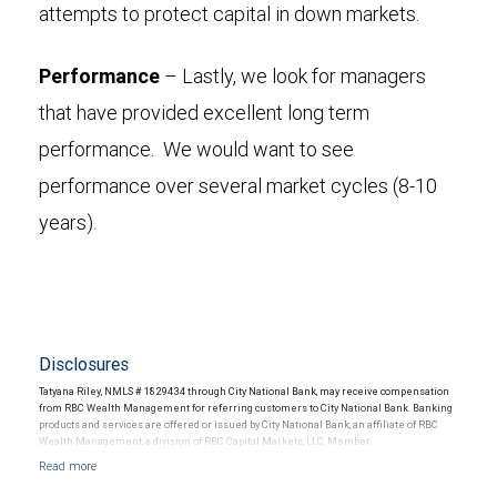
attempts to protect capital in down markets.
Performance
– Lastly, we look for managers
that have provided excellent long term
performance. We would want to see
performance over several market cycles (8-10
years).
Disclosures
Tatyana Riley, NMLS # 1829434 through City National Bank, may receive compensation
from RBC Wealth Management for referring customers to City National Bank. Banking
products and services are offered or issued by City National Bank, an affiliate of RBC
Wealth Management, a division of RBC Capital Markets, LLC, Member
NYSE/FINRA/SIPC and are subject to City National Banks terms and conditions.
Products and services offered through City National Bank are not insured by SIPC. City
National Bank Member FDIC.