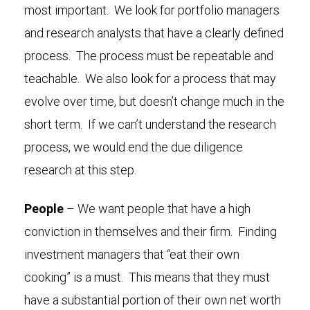
most important. We look for portfolio managers
and research analysts that have a clearly defined
process. The process must be repeatable and
teachable. We also look for a process that may
evolve over time, but doesn’t change much in the
short term. If we can’t understand the research
process, we would end the due diligence
research at this step.
People
– We want people that have a high
conviction in themselves and their firm. Finding
investment managers that “eat their own
cooking” is a must. This means that they must
have a substantial portion of their own net worth