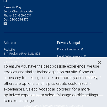
Dawn McCoy
Senior Client Associate
301-309-2631
Phone:
240-255-8479
Cell:
Address
Privacy & Legal
Privacy & security
Rockville
111 Rockville Pike, Suite 825
Legal & disclosures
Rockville, MD 20850
View on map
Terms & conditions
To ensure you have the best possible experience, we use
Business continuity plan
cookies and similar technologies on our site. Some are
Statement of Financial Condition
necessary for helping our site run smoothly and securely,
others are optional and help us create customized
Advertising and cookies
experiences. Select “Accept all cookies” for a more
optimized experience or select “Manage cookie settings”
to make a change.
Royal Bank of Canada Website, © 2009-2026