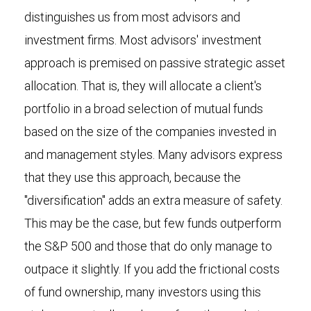
distinguishes us from most advisors and
investment firms. Most advisors' investment
approach is premised on passive strategic asset
allocation. That is, they will allocate a client's
portfolio in a broad selection of mutual funds
based on the size of the companies invested in
and management styles. Many advisors express
that they use this approach, because the
"diversification" adds an extra measure of safety.
This may be the case, but few funds outperform
the S&P 500 and those that do only manage to
outpace it slightly. If you add the frictional costs
of fund ownership, many investors using this