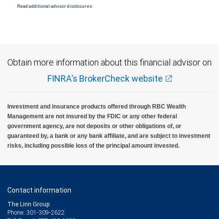
Read additional advisor disclosures.
Investment products offered through RBC Wealth Management are not FDIC
insured, are not guaranteed by City National Bank and may lose value.
Obtain more information about this financial advisor on
FINRA's BrokerCheck website
Investment and insurance products offered through RBC Wealth
Management are not insured by the FDIC or any other federal
government agency, are not deposits or other obligations of, or
guaranteed by, a bank or any bank affiliate, and are subject to investment
risks, including possible loss of the principal amount invested.
Contact information
The Linn Group
Phone: 301-309-2622