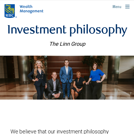
rbcwealthmanagement.com
Menu
Investment philosophy
The Linn Group
We believe that our investment philosophy