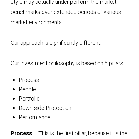
style may actually under perform the market
benchmarks over extended periods of various
market environments.
Our approach is significantly different.
Our investment philosophy is based on 5 pillars:
Process
People
Portfolio
Down-side Protection
Performance
Process
– This is the first pillar, because it is the