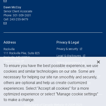
Dawn McCoy
Senior Client Associate
301-309-2631
Phone:
240-255-8479
Cell:
Address
Privacy & Legal
Privacy & security
Rockville
111 Rockville Pike, Suite 825
Legal & disclosures
Rockville, MD 20850
View on map
Terms & conditions
To ensure you have the best possible experience, we use
Business continuity plan
cookies and similar technologies on our site. Some are
Statement of Financial Condition
necessary for helping our site run smoothly and securely,
others are optional and help us create customized
Advertising and cookies
experiences. Select “Accept all cookies” for a more
optimized experience or select “Manage cookie settings”
to make a change.
Royal Bank of Canada Website, © 2009-2026