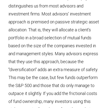
distinguishes us from most advisors and
investment firms. Most advisors' investment
approach is premised on passive strategic asset
allocation. That is, they will allocate a client's
portfolio in a broad selection of mutual funds
based on the size of the companies invested in
and management styles. Many advisors express
that they use this approach, because the
"diversification" adds an extra measure of safety.
This may be the case, but few funds outperform
the S&P 500 and those that do only manage to
outpace it slightly. If you add the frictional costs
of fund ownership, many investors using this