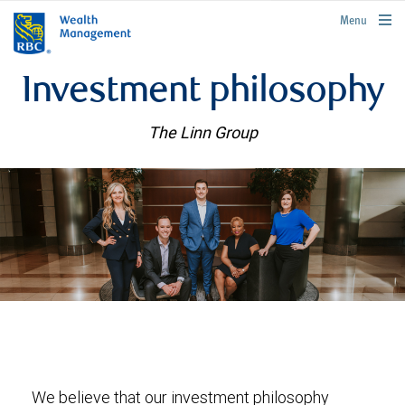
rbcwealthmanagement.com
Menu
Investment philosophy
The Linn Group
We believe that our investment philosophy