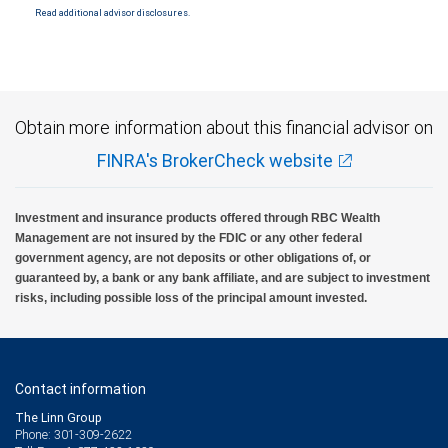
Read additional advisor disclosures.
Investment products offered through RBC Wealth Management are not FDIC
insured, are not guaranteed by City National Bank and may lose value.
Obtain more information about this financial advisor on
FINRA's BrokerCheck website
Investment and insurance products offered through RBC Wealth
Management are not insured by the FDIC or any other federal
government agency, are not deposits or other obligations of, or
guaranteed by, a bank or any bank affiliate, and are subject to investment
risks, including possible loss of the principal amount invested.
Contact information
The Linn Group
Phone: 301-309-2622