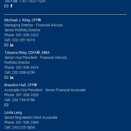
Toll-Free: 1-877-432-1029
Michael J. Riley, CFP®
Managing Director - Financial Advisor,
Senior Portfolio Director
301-309-2622
Phone:
202-281-9019
Cell:
Tatyana Riley, CDFA®, MBA
Senior Vice President - Financial Advisor,
Portfolio Director
301-309-2619
Phone:
202-308-4259
Cell:
Brandon Hall, CFP®
Associate Vice President - Senior Financial Associate
301-309-2629
Phone:
202-734-9784
Cell:
Linda Lang
Senior Registered Client Associate
301-309-2699
Phone:
240-255-5838
Cell: