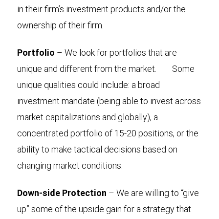
in their firm’s investment products and/or the
ownership of their firm.
Portfolio
– We look for portfolios that are
unique and different from the market. Some
unique qualities could include: a broad
investment mandate (being able to invest across
market capitalizations and globally), a
concentrated portfolio of 15-20 positions, or the
ability to make tactical decisions based on
changing market conditions.
Down-side Protection
– We are willing to “give
up” some of the upside gain for a strategy that