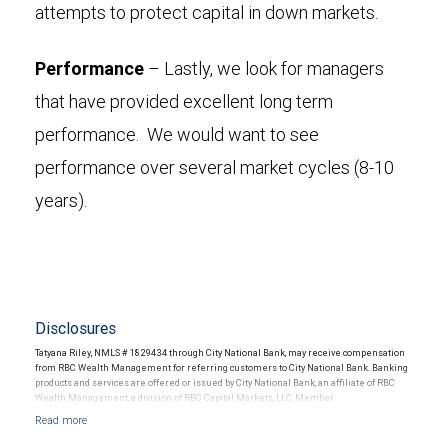
attempts to protect capital in down markets.
Performance
– Lastly, we look for managers
that have provided excellent long term
performance. We would want to see
performance over several market cycles (8-10
years).
Disclosures
Tatyana Riley, NMLS # 1829434 through City National Bank, may receive compensation
from RBC Wealth Management for referring customers to City National Bank. Banking
products and services are offered or issued by City National Bank, an affiliate of RBC
Wealth Management, a division of RBC Capital Markets, LLC, Member
NYSE/FINRA/SIPC and are subject to City National Banks terms and conditions.
Products and services offered through City National Bank are not insured by SIPC. City
National Bank Member FDIC.