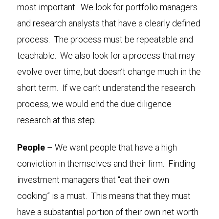
most important. We look for portfolio managers
and research analysts that have a clearly defined
process. The process must be repeatable and
teachable. We also look for a process that may
evolve over time, but doesn’t change much in the
short term. If we can’t understand the research
process, we would end the due diligence
research at this step.
People
– We want people that have a high
conviction in themselves and their firm. Finding
investment managers that “eat their own
cooking” is a must. This means that they must
have a substantial portion of their own net worth