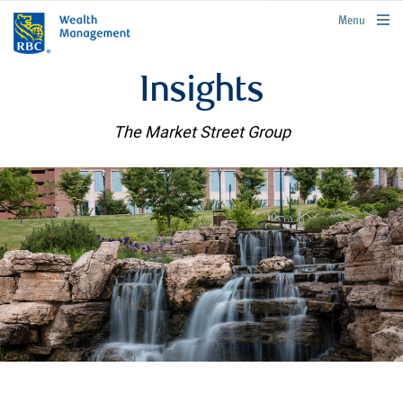
rbcwealthmanagement.com
Menu
Insights
The Market Street Group