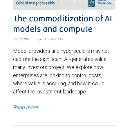
The commoditization of AI
models and compute
Jul 10, 2026
|
Tyler Frawley, CFA
Model providers and hyperscalers may not
capture the significant AI-generated value
many investors project. We explore how
enterprises are looking to control costs,
where value is accruing, and how it could
affect the investment landscape.
Read more