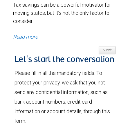
Tax savings can be a powerful motivator for
moving states, but it’s not the only factor to
consider.
Read more
Next
Let's start the conversation
Please fill in all the mandatory fields. To
protect your privacy, we ask that you not
send any confidential information, such as
bank account numbers, credit card
information or account details, through this
form.