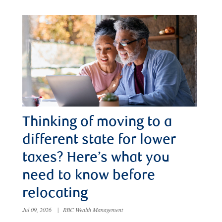
Thinking of moving to a
different state for lower
taxes? Here’s what you
need to know before
relocating
Jul 09, 2026
|
RBC Wealth Management