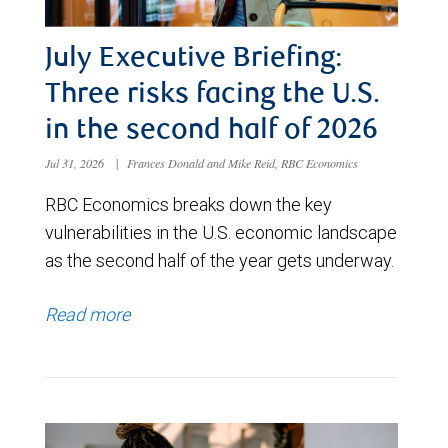
July Executive Briefing:
Three risks facing the U.S.
in the second half of 2026
Jul 31, 2026
|
Frances Donald and Mike Reid, RBC Economics
RBC Economics breaks down the key
vulnerabilities in the U.S. economic landscape
as the second half of the year gets underway.
Read more