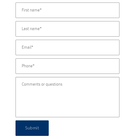
Submit