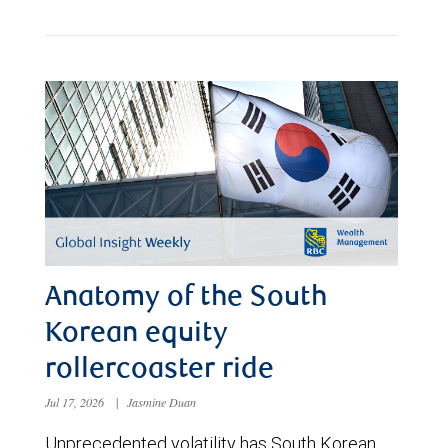
Anatomy of the South
Korean equity
rollercoaster ride
Jul 17, 2026
|
Jasmine Duan
Unprecedented volatility has South Korean