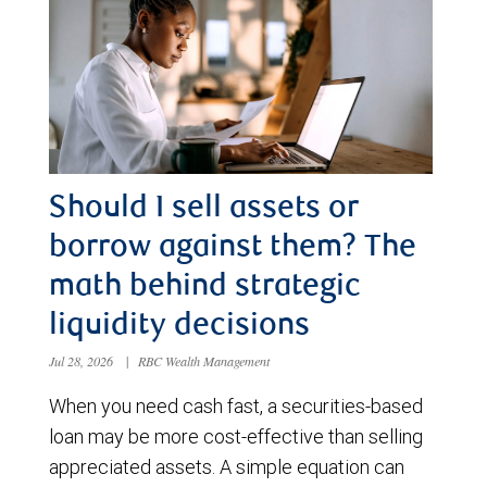
Should I sell assets or
borrow against them? The
math behind strategic
liquidity decisions
Jul 28, 2026
|
RBC Wealth Management
When you need cash fast, a securities-based
loan may be more cost-effective than selling
appreciated assets. A simple equation can