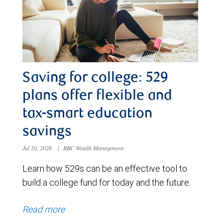
Saving for college: 529
plans offer flexible and
tax-smart education
savings
Jul 20, 2026
|
RBC Wealth Management
Learn how 529s can be an effective tool to
build a college fund for today and the future.
Read more