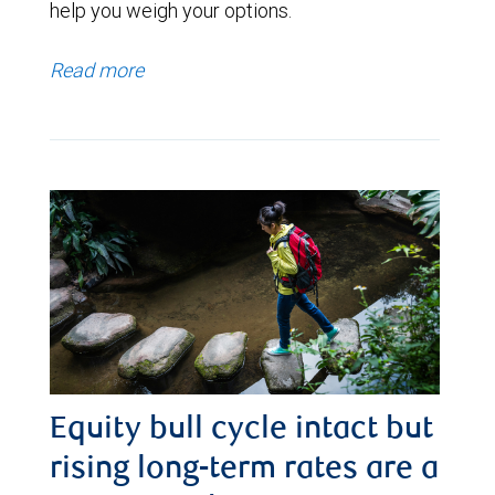
help you weigh your options.
Read more
Equity bull cycle intact but
rising long-term rates are a