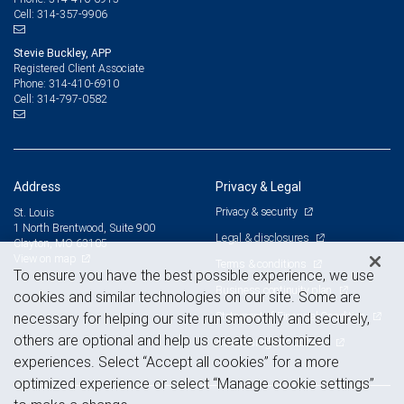
314-357-9906
Cell:
Stevie Buckley, APP
Registered Client Associate
314-410-6910
Phone:
314-797-0582
Cell:
Address
Privacy & Legal
Privacy & security
St. Louis
1 North Brentwood, Suite 900
Legal & disclosures
Clayton, MO 63105
View on map
Terms & conditions
To ensure you have the best possible experience, we use
Business continuity plan
cookies and similar technologies on our site. Some are
Statement of Financial Condition
necessary for helping our site run smoothly and securely,
others are optional and help us create customized
Advertising and cookies
experiences. Select “Accept all cookies” for a more
optimized experience or select “Manage cookie settings”