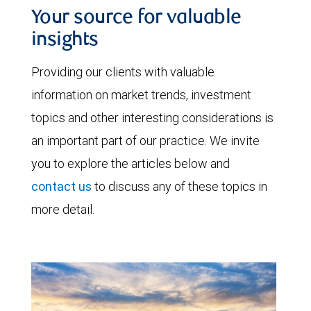
Your source for valuable
insights
Providing our clients with valuable
information on market trends, investment
topics and other interesting considerations is
an important part of our practice. We invite
you to explore the articles below and
contact us
to discuss any of these topics in
more detail.