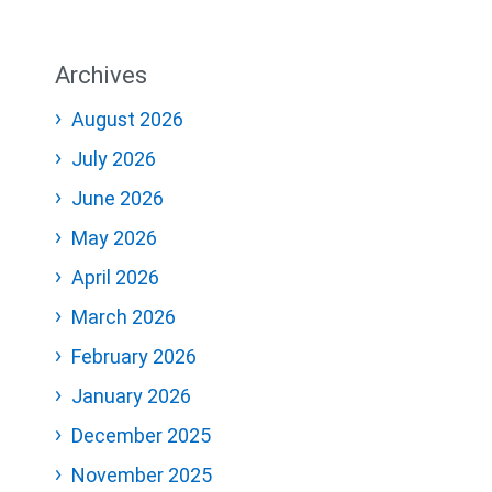
Archives
August 2026
July 2026
June 2026
May 2026
April 2026
March 2026
February 2026
January 2026
December 2025
November 2025