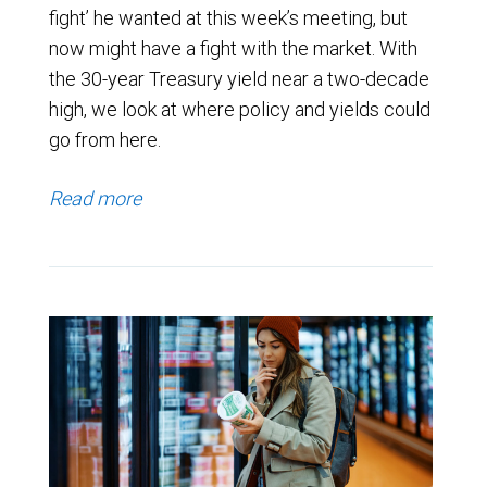
fight’ he wanted at this week’s meeting, but
now might have a fight with the market. With
the 30-year Treasury yield near a two-decade
high, we look at where policy and yields could
go from here.
Read more