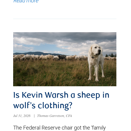
Read more
Is Kevin Warsh a sheep in
wolf’s clothing?
Jul 31, 2026
|
Thomas Garretson, CFA
The Federal Reserve chair got the ‘family