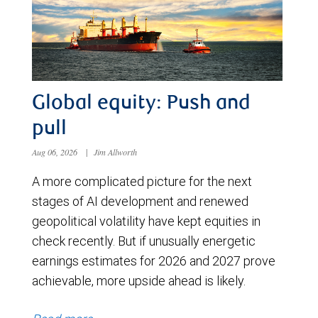
Global equity: Push and
pull
Aug 06, 2026
|
Jim Allworth
A more complicated picture for the next
stages of AI development and renewed
geopolitical volatility have kept equities in
check recently. But if unusually energetic
earnings estimates for 2026 and 2027 prove
achievable, more upside ahead is likely.