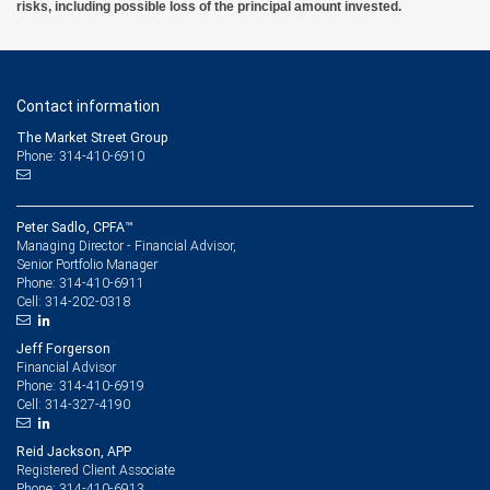
risks, including possible loss of the principal amount invested.
Contact information
The Market Street Group
Phone: 314-410-6910
Peter Sadlo, CPFA™
Managing Director - Financial Advisor,
Senior Portfolio Manager
314-410-6911
Phone:
314-202-0318
Cell:
Jeff Forgerson
Financial Advisor
314-410-6919
Phone:
314-327-4190
Cell:
Reid Jackson, APP
Registered Client Associate
314-410-6913
Phone: