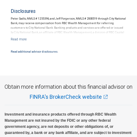
Disclosures
Peter Sadlo, NMLS # 1255396, and Jeff Forgerson, NMLS # 2800519 through City National
Bank, may receive compensation from RBC Wealth Management for referring
customers to City National Bank. Banking products and services are offered or issued
by City National Bank, an affiliate of RBC Wealth Management, a division of RBC Capital
Markets, LLC, Member NYSE/FINRA/SIPC and are subject to City National Banks terms
and conditions. Products and services offered through City National Bank are not
insured by SIPC. City National Bank Member FDIC.
Read additional advisor disclosures.
Investment products offered through RBC Wealth Management are not FDIC
insured, are not guaranteed by City National Bank and may lose value.
Obtain more information about this financial advisor on
FINRA's BrokerCheck website
Investment and insurance products offered through RBC Wealth
Management are not insured by the FDIC or any other federal
government agency, are not deposits or other obligations of, or
guaranteed by, a bank or any bank affiliate, and are subject to investment