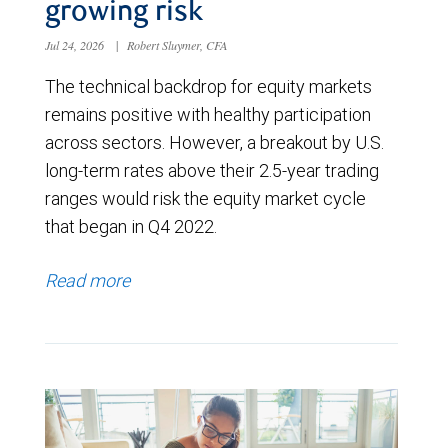
growing risk
Jul 24, 2026
|
Robert Sluymer, CFA
The technical backdrop for equity markets
remains positive with healthy participation
across sectors. However, a breakout by U.S.
long-term rates above their 2.5-year trading
ranges would risk the equity market cycle
that began in Q4 2022.
Read more