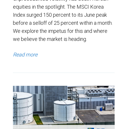
equities in the spotlight. The MSCI Korea
Index surged 150 percent to its June peak
before a selloff of 25 percent within a month.
We explore the impetus for this and where
we believe the market is heading.
Read more