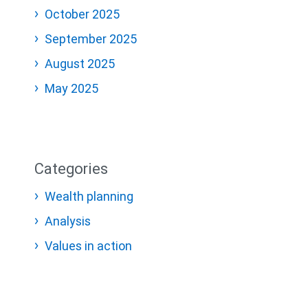
October 2025
September 2025
August 2025
May 2025
Categories
Wealth planning
Analysis
Values in action