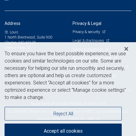
Address
Privacy & Legal
Privacy & security
St. Louis
1 North Brentwood, Suite 900
Legal & disclosures
Clayton, MO 63105
View on map
Terms & conditions
To ensure you have the best possible experience, we use
Business continuity plan
cookies and similar technologies on our site. Some are
Statement of Financial Condition
necessary for helping our site run smoothly and securely,
others are optional and help us create customized
Advertising and cookies
experiences. Select “Accept all cookies” for a more
optimized experience or select “Manage cookie settings”
to make a change.
Royal Bank of Canada Website, © 2009-2026
© 2026 RBC Wealth Management, a division of RBC Capital Markets, LLC,
Reject All
NYSE
FINRA
SIPC
Member
/
/
Accept all cookies