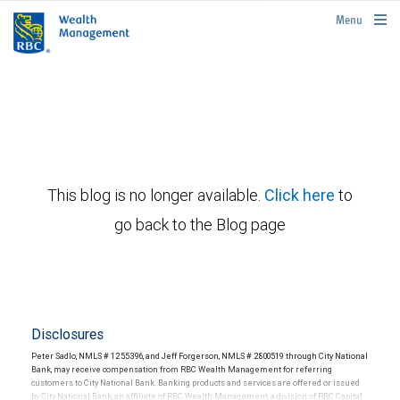
rbcwealthmanagement.com
Menu
This blog is no longer available.
Click here
to
go back to the Blog page
Disclosures
Peter Sadlo, NMLS # 1255396, and Jeff Forgerson, NMLS # 2800519 through City National
Bank, may receive compensation from RBC Wealth Management for referring
customers to City National Bank. Banking products and services are offered or issued
by City National Bank, an affiliate of RBC Wealth Management, a division of RBC Capital