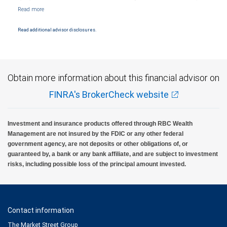
Markets, LLC, Member NYSE/FINRA/SIPC and are subject to City National Banks terms
and conditions. Products and services offered through City National Bank are not
insured by SIPC. City National Bank Member FDIC.
Read additional advisor disclosures.
Investment products offered through RBC Wealth Management are not FDIC
insured, are not guaranteed by City National Bank and may lose value.
Obtain more information about this financial advisor on
FINRA's BrokerCheck website
Investment and insurance products offered through RBC Wealth
Management are not insured by the FDIC or any other federal
government agency, are not deposits or other obligations of, or
guaranteed by, a bank or any bank affiliate, and are subject to investment
risks, including possible loss of the principal amount invested.
Contact information
The Market Street Group