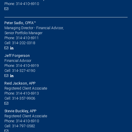
Phone: 314-410-6910
Peter Sadlo, CPFA™
Managing Director - Financial Advisor,
Senior Portfolio Manager
314-410-6911
Phone:
314-202-0318
Cell:
Jeff Forgerson
Financial Advisor
314-410-6919
Phone:
314-327-4190
Cell:
Reid Jackson, APP
Registered Client Associate
314-410-6913
Phone:
314-357-9906
Cell:
Stevie Buckley, APP
Registered Client Associate
314-410-6910
Phone:
314-797-0582
Cell: