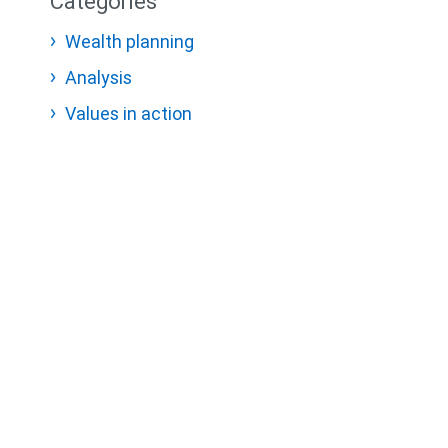
Categories
Wealth planning
Analysis
Values in action