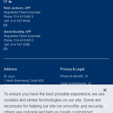
Reid Jackson, APP
Registered Client Associate
314-410-6913
Phone:
314-357-9906
Cell:
Stevie Buckley, APP
Registered Client Associate
314-410-6910
Phone:
314-797-0582
Cell:
Address
Privacy & Legal
Privacy & security
St. Louis
1 North Brentwood, Suite 900
Legal & disclosures
Clayton, MO 63105
View on map
Terms & conditions
To ensure you have the best possible experience, we use
Business continuity plan
cookies and similar technologies on our site. Some are
Statement of Financial Condition
necessary for helping our site run smoothly and securely,
others are optional and help us create customized
Advertising and cookies