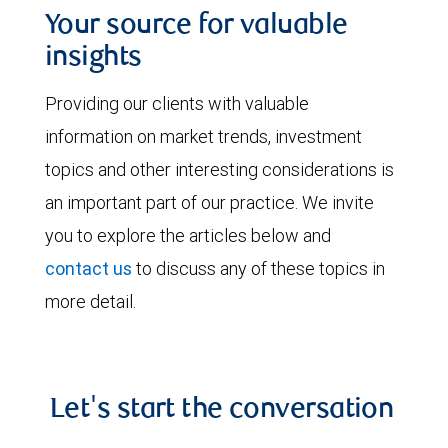
Your source for valuable
insights
Providing our clients with valuable
information on market trends, investment
topics and other interesting considerations is
an important part of our practice. We invite
you to explore the articles below and
contact us
to discuss any of these topics in
more detail.
Let's start the conversation