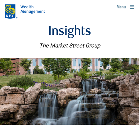
rbcwealthmanagement.com
Menu
Insights
The Market Street Group