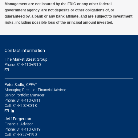
Management are not insured by the FDIC or any other federal
government agency, are not deposits or other obligations of, or
guaranteed by, a bank or any bank affiliate, and are subject to investment
risks, including possible loss of the principal amount invested.
Contact information
The Market Street Group
Phone: 314-410-6910
Peter Sadlo, CPFA™
Managing Director - Financial Advisor,
Senior Portfolio Manager
314-410-6911
Phone:
314-202-0318
Cell:
Jeff Forgerson
Financial Advisor
314-410-6919
Phone:
314-327-4190
Cell: