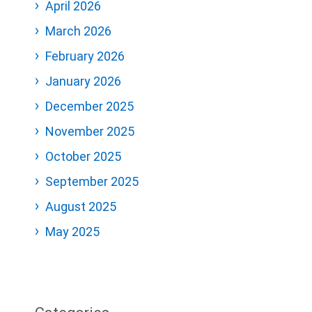
April 2026
March 2026
February 2026
January 2026
December 2025
November 2025
October 2025
September 2025
August 2025
May 2025