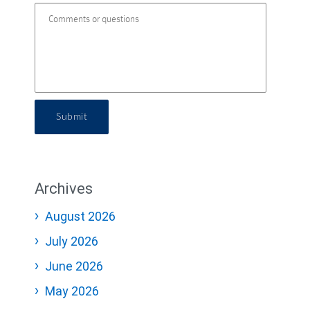
Submit
Archives
August 2026
July 2026
June 2026
May 2026