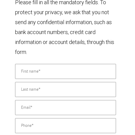
Please fill in all the mandatory fields. To
protect your privacy, we ask that you not
send any confidential information, such as
bank account numbers, credit card
information or account details, through this
form.