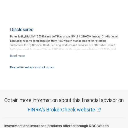
Disclosures
Peter Sadlo, NMLS # 1255396, and Jeff Forgerson, NMLS # 2800519 through City National
Bank, may receive compensation from RBC Wealth Management for referring
customers to City National Bank. Banking products and services are offered or issued
by City National Bank, an affiliate of RBC Wealth Management, a division of RBC Capital
Markets, LLC, Member NYSE/FINRA/SIPC and are subject to City National Banks terms
and conditions. Products and services offered through City National Bank are not
insured by SIPC. City National Bank Member FDIC.
Read additional advisor disclosures.
Investment products offered through RBC Wealth Management are not FDIC
insured, are not guaranteed by City National Bank and may lose value.
Obtain more information about this financial advisor on
FINRA's BrokerCheck website
Investment and insurance products offered through RBC Wealth