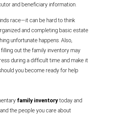
ecutor and beneficiary information.
ds race—it can be hard to think
 organized and completing basic estate
ing unfortunate happens. Also,
filling out the family inventory may
ss during a difficult time and make it
s, should you become ready for help
mentary
family inventory
today and
 and the people you care about