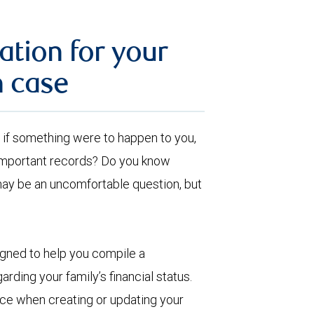
ation for your
n case
ut, if something were to happen to you,
 important records? Do you know
may be an uncomfortable question, but
igned to help you compile a
arding your family’s financial status.
ence when creating or updating your