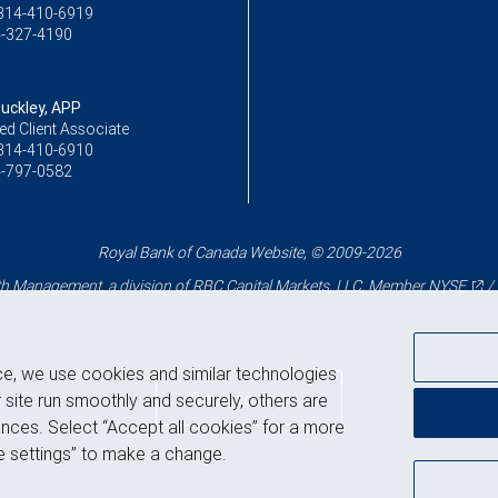
314-410-6919
-327-4190
Buckley, APP
ed Client Associate
314-410-6910
-797-0582
Royal Bank of Canada Website, © 2009-2026
 Management, a division of RBC Capital Markets, LLC, Member
NYSE
/
ce, we use cookies and similar technologies
Back to top
 site run smoothly and securely, others are
nces. Select “Accept all cookies” for a more
 settings” to make a change.