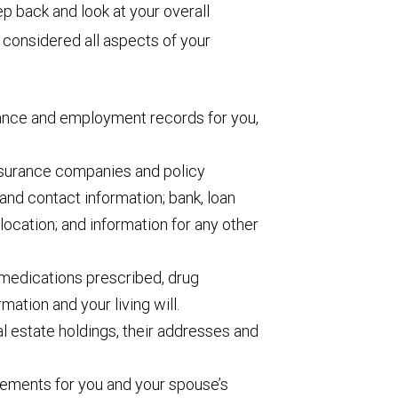
p back and look at your overall
e considered all aspects of your
rance and employment records for you,
insurance companies and policy
and contact information; bank, loan
location; and information for any other
medications prescribed, drug
rmation and your living will.
eal estate holdings, their addresses and
ements for you and your spouse’s