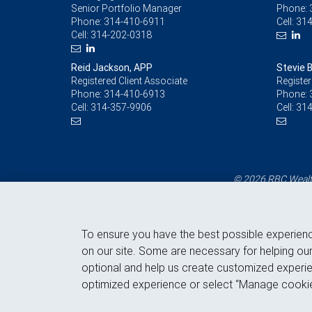
Senior Portfolio Manager
Phone:
Phone:
314-410-6911
Cell:
314
Cell:
314-202-0318
Reid Jackson, APP
Stevie 
Registered Client Associate
Register
Phone:
314-410-6913
Phone:
Cell:
314-357-9906
Cell:
314
© 2026 RBC Wealth
To ensure you have the best possible experien
on our site. Some are necessary for helping our
optional and help us create customized experie
optimized experience or select “Manage cookie