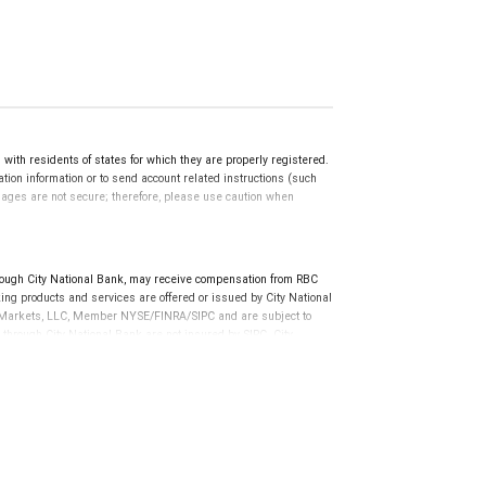
th residents of states for which they are properly registered.
ation information or to send account related instructions (such
ssages are not secure; therefore, please use caution when
ough City National Bank, may receive compensation from RBC
ng products and services are offered or issued by City National
al Markets, LLC, Member NYSE/FINRA/SIPC and are subject to
 through City National Bank are not insured by SIPC. City
not FDIC insured, are not guaranteed by City National