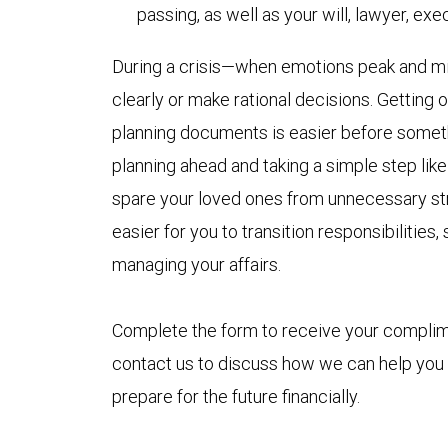
passing, as well as your will, lawyer, ex
During a crisis—when emotions peak and min
clearly or make rational decisions. Getting
planning documents is easier before someth
planning ahead and taking a simple step like 
spare your loved ones from unnecessary stre
easier for you to transition responsibilitie
managing your affairs.
Complete the form to receive your compli
contact us to discuss how we can help you
prepare for the future financially.