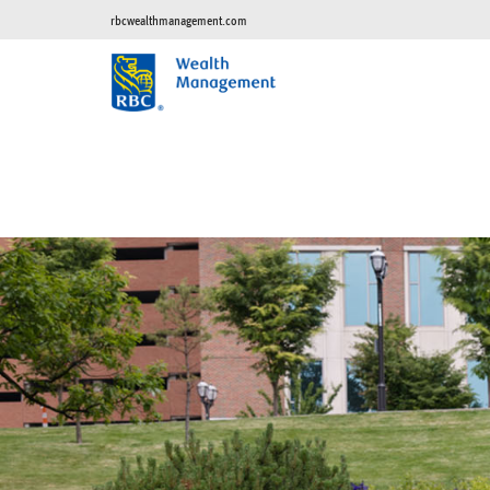
rbcwealthmanagement.com