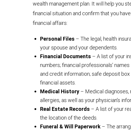
wealth management plan. It will help you ste
financial situation and confirm that you hav
financial affairs:
Personal Files
– The legal, health insu
your spouse and your dependents.
Financial Documents
– A list of your 
numbers; financial professionals’ names 
and credit information; safe deposit box 
financial assets.
Medical History
– Medical diagnoses, 
allergies, as well as your physician’s info
Real Estate Records
– A list of your r
the location of the deeds.
Funeral & Will Paperwork
– The arrang