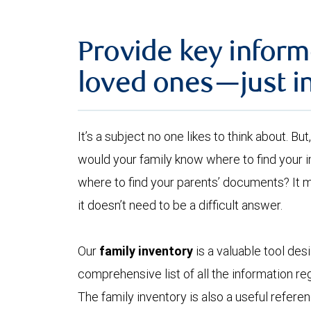
Provide key inform
loved ones—just i
It’s a subject no one likes to think about. B
would your family know where to find your
where to find your parents’ documents? It 
it doesn’t need to be a difficult answer.
Our
family inventory
is a valuable tool des
comprehensive list of all the information reg
The family inventory is also a useful refer