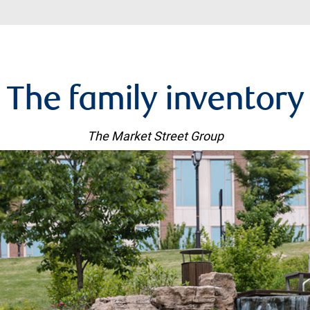
The family inventory
The Market Street Group