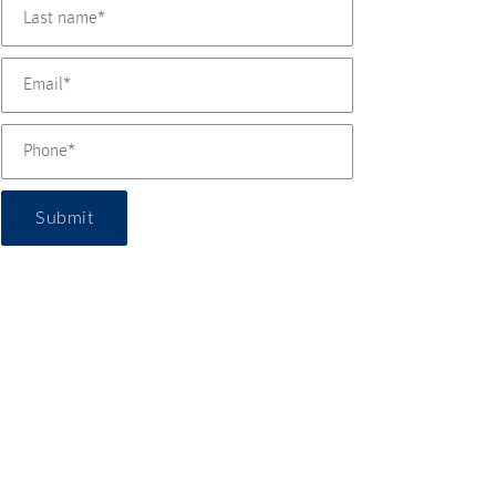
Submit