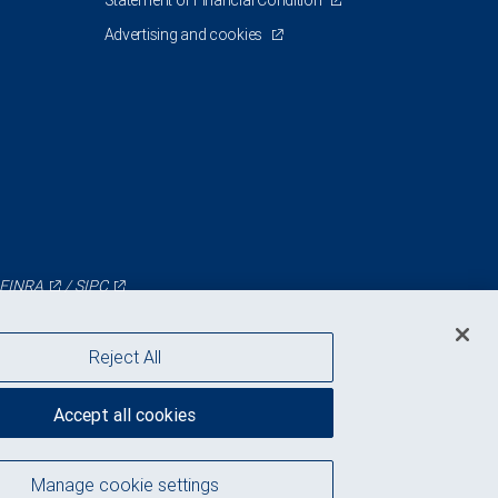
Statement of Financial Condition
Advertising and cookies
FINRA
/
SIPC
Reject All
Accept all cookies
Manage cookie settings