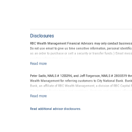
Disclosures
RBC Wealth Management Financial Advisors may only conduct business wi
Do not use email to give us time sensitive information, personal identific
as an order to purchase or sell a security or transfer funds.) Email me
sending information via email.
Peter Sadlo, NMLS # 1255396, and Jeff Forgerson, NMLS # 2800519 thr
Wealth Management for referring customers to City National Bank. Banki
Bank, an affiliate of RBC Wealth Management, a division of RBC Capit
City National Banks terms and conditions. Products and services offered
National Bank Member FDIC.
Investment products offered through RBC Wealth Management are 
Read additional advisor disclosures.
Bank and may lose value.