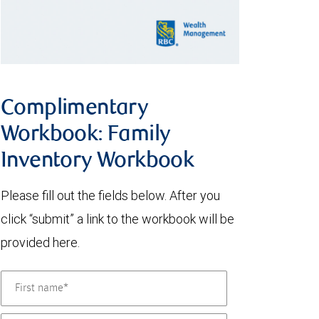
Complimentary
Workbook: Family
Inventory Workbook
Please fill out the fields below. After you
click “submit” a link to the workbook will be
provided here.