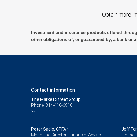
Obtain more in
Investment and insurance products offered throug
other obligations of, or guaranteed by, a bank or a
Contact information
The Market Street Group
Phone: 314-410-6910
Peter Sadlo, CPFA™
Jeff Fo
Managing Director - Financial Advisor,
Financia