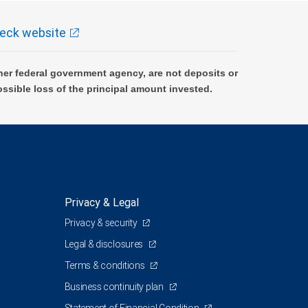
eck website
er federal government agency, are not deposits or
ossible loss of the principal amount invested.
Privacy & Legal
Privacy & security
Legal & disclosures
Terms & conditions
Business continuity plan