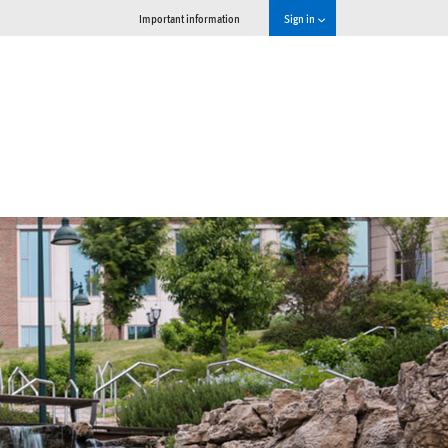
Important information
Sign in