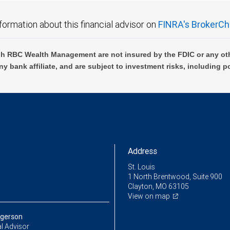
formation about this financial advisor on
FINRA's BrokerCh
h RBC Wealth Management are not insured by the FDIC or any oth
ny bank affiliate, and are subject to investment risks, including p
Address
St. Louis
1 North Brentwood, Suite 900
Clayton, MO 63105
View on map
rgerson
l Advisor