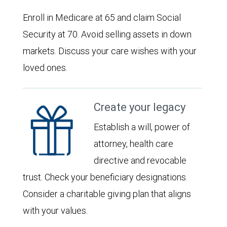
Enroll in Medicare at 65 and claim Social
Security at 70. Avoid selling assets in down
markets. Discuss your care wishes with your
loved ones.
Create your legacy
Establish a will, power of
attorney, health care
directive and revocable
trust. Check your beneficiary designations.
Consider a charitable giving plan that aligns
with your values.