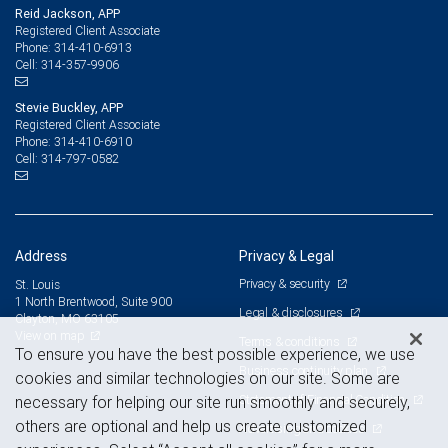
Reid Jackson, APP
Registered Client Associate
314-410-6913
Phone:
314-357-9906
Cell:
Stevie Buckley, APP
Registered Client Associate
314-410-6910
Phone:
314-797-0582
Cell:
Address
Privacy & Legal
Privacy & security
St. Louis
1 North Brentwood, Suite 900
Legal & disclosures
Clayton, MO 63105
View on map
Terms & conditions
To ensure you have the best possible experience, we use
Business continuity plan
cookies and similar technologies on our site. Some are
Statement of Financial Condition
necessary for helping our site run smoothly and securely,
others are optional and help us create customized
Advertising and cookies