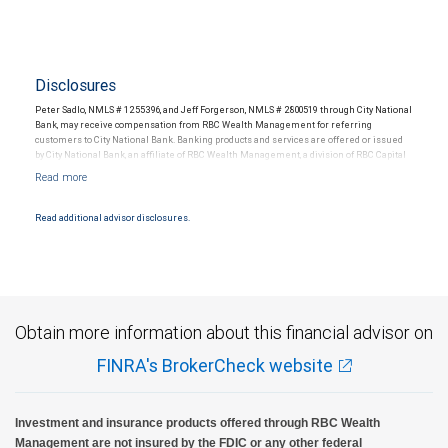
Disclosures
Peter Sadlo, NMLS # 1255396, and Jeff Forgerson, NMLS # 2800519 through City National
Bank, may receive compensation from RBC Wealth Management for referring
customers to City National Bank. Banking products and services are offered or issued
by City National Bank, an affiliate of RBC Wealth Management, a division of RBC Capital
Markets, LLC, Member NYSE/FINRA/SIPC and are subject to City National Banks terms
and conditions. Products and services offered through City National Bank are not
insured by SIPC. City National Bank Member FDIC.
Read additional advisor disclosures.
Investment products offered through RBC Wealth Management are not FDIC
insured, are not guaranteed by City National Bank and may lose value.
Obtain more information about this financial advisor on
FINRA's BrokerCheck website
Investment and insurance products offered through RBC Wealth
Management are not insured by the FDIC or any other federal