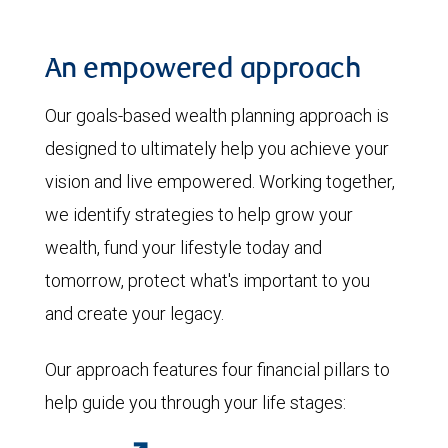
An empowered approach
Our goals-based wealth planning approach is
designed to ultimately help you achieve your
vision and live empowered. Working together,
we identify strategies to help grow your
wealth, fund your lifestyle today and
tomorrow, protect what's important to you
and create your legacy.
Our approach features four financial pillars to
help guide you through your life stages: