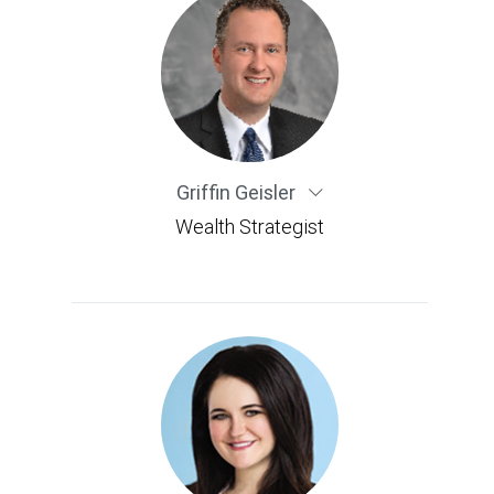
Griffin Geisler
Wealth Strategist