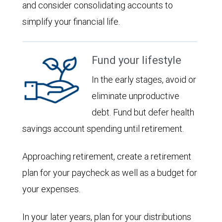
and consider consolidating accounts to
simplify your financial life.
Fund your lifestyle
In the early stages, avoid or
eliminate unproductive
debt. Fund but defer health
savings account spending until retirement.
Approaching retirement, create a retirement
plan for your paycheck as well as a budget for
your expenses.
In your later years, plan for your distributions