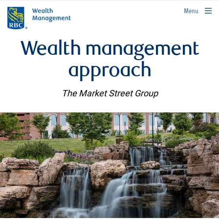
rbcwealthmanagement.com
Menu
Wealth management
approach
The Market Street Group