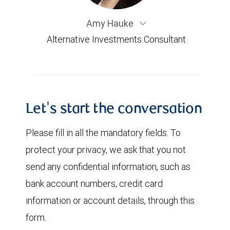
Amy Hauke
Alternative Investments Consultant
Let's start the conversation
Please fill in all the mandatory fields. To
protect your privacy, we ask that you not
send any confidential information, such as
bank account numbers, credit card
information or account details, through this
form.