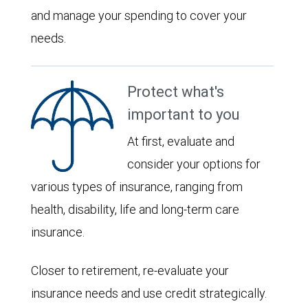
and manage your spending to cover your
needs.
Protect what's
important to you
At first, evaluate and
consider your options for
various types of insurance, ranging from
health, disability, life and long-term care
insurance.
Closer to retirement, re-evaluate your
insurance needs and use credit strategically.