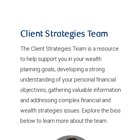
Client Strategies Team
The Client Strategies Team is a resource
to help support you in your wealth
planning goals, developing a strong
understanding of your personal financial
objectives, gathering valuable information
and addressing complex financial and
wealth strategies issues. Explore the bios
below to learn more about the team.