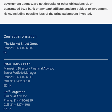
government agency, are not deposits or other obligations of, or
guaranteed by, a bank or any bank affiliate, and are subject to investment
risks, including possible loss of the principal amount invested.
Contact information
The Market Street Group
Phone: 314-410-6910
Peter Sadlo, CPFA™
Managing Director - Financial Advisor,
Senior Portfolio Manager
314-410-6911
Phone:
314-202-0318
Cell:
Jeff Forgerson
Financial Advisor
314-410-6919
Phone:
314-327-4190
Cell: