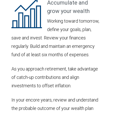
Accumulate and
grow your wealth
Working toward tomorrow,
define your goals, plan,
save and invest. Review your finances
regularly. Build and maintain an emergency
fund of at least six months of expenses.
As you approach retirement, take advantage
of catch-up contributions and align
investments to offset inflation.
In your encore years, review and understand
the probable outcome of your wealth plan