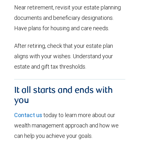
Near retirement, revisit your estate planning
documents and beneficiary designations.
Have plans for housing and care needs.
After retiring, check that your estate plan
aligns with your wishes. Understand your
estate and gift tax thresholds.
It all starts and ends with
you
Contact us
today to learn more about our
wealth management approach and how we
can help you achieve your goals.