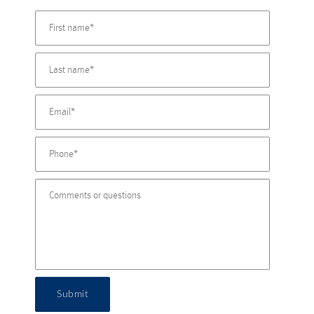
Submit