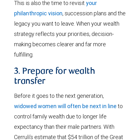
This is also the time to revisit
your
philanthropic vision
, succession plans and the
legacy you want to leave. When your wealth
strategy reflects your priorities, decision-
making becomes clearer and far more
fulfilling.
3. Prepare for wealth
transfer
Before it goes to the next generation,
widowed women will often be next in line
to
control family wealth due to longer life
expectancy than their male partners. With
Cerruli’s estimate that $54 trillion of the Great