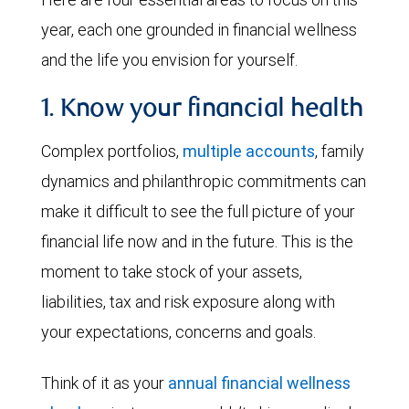
year, each one grounded in financial wellness
and the life you envision for yourself.
1. Know your financial health
Complex portfolios,
multiple accounts
, family
dynamics and philanthropic commitments can
make it difficult to see the full picture of your
financial life now and in the future. This is the
moment to take stock of your assets,
liabilities, tax and risk exposure along with
your expectations, concerns and goals.
Think of it as your
annual financial wellness