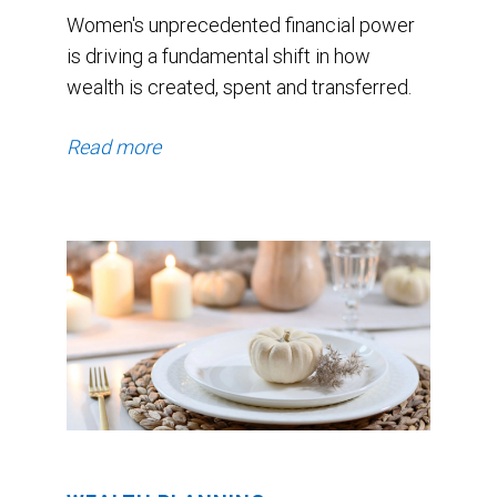
Women's unprecedented financial power
is driving a fundamental shift in how
wealth is created, spent and transferred.
Read more