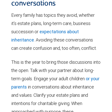
conversations
Every family has topics they avoid, whether
it’s estate plans, long-term care, business
succession or
expectations about
inheritance
. Avoiding these conversations
can create confusion and, too often, conflict.
This is the year to bring those discussions into
the open. Talk with your partner about long-
term goals. Engage your adult children
or your
parents
in conversations about inheritance
and values. Clarify your estate plans and
intentions for charitable giving. When
approached with purpose, these