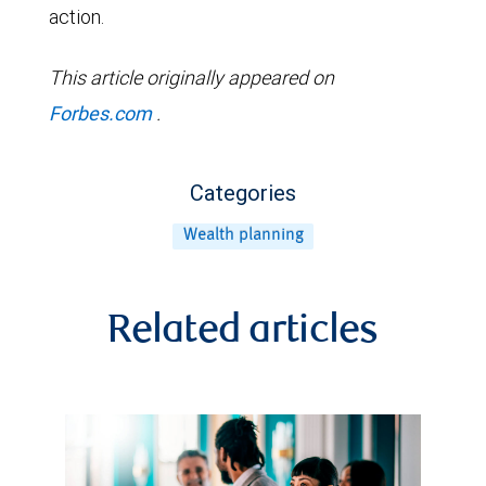
action.
This article originally appeared on
Forbes.com
.
Categories
Wealth planning
Related articles