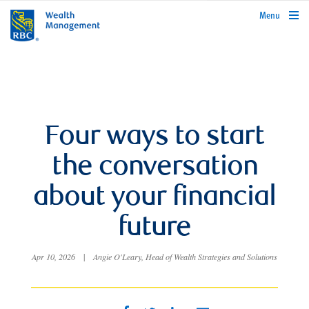
rbcwealthmanagement.com
Menu
Four ways to start
the conversation
about your financial
future
Apr 10, 2026
|
Angie O'Leary, Head of Wealth Strategies and Solutions