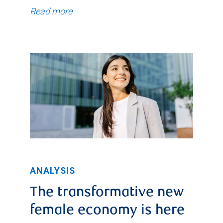
Read more
ANALYSIS
The transformative new
female economy is here