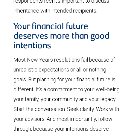
respondents feel it’s important to discuss
inheritance with intended recipients.
Your financial future
deserves more than good
intentions
Most New Year’s resolutions fail because of
unrealistic expectations or all-or-nothing
goals. But planning for your financial future is
different. It’s a commitment to your well-being,
your family, your community and your legacy.
Start the conversation. Seek clarity. Work with
your advisors. And most importantly, follow
through, because your intentions deserve