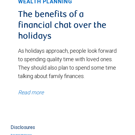
WEALTH PLANNING
The benefits of a
financial chat over the
holidays
As holidays approach, people look forward
to spending quality time with loved ones.
They should also plan to spend some time
talking about family finances.
Read more
Disclosures
Required disclosures