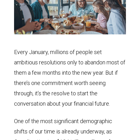
Every January, millions of people set
ambitious resolutions only to abandon most of
them a few months into the new year. But if
there’s one commitment worth seeing
through, it’s the resolve to start the
conversation about your financial future.
One of the most significant demographic
shifts of our time is already underway, as