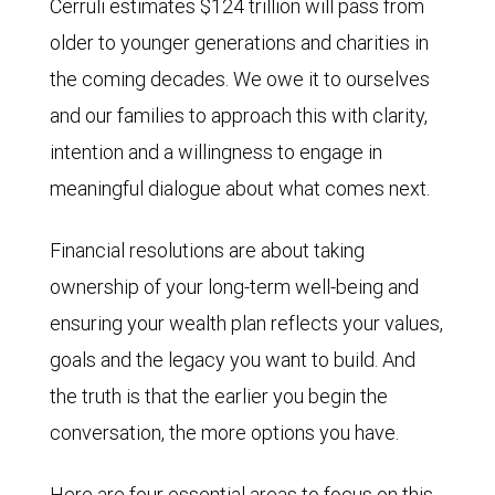
Cerruli estimates $124 trillion will pass from
older to younger generations and charities in
the coming decades. We owe it to ourselves
and our families to approach this with clarity,
intention and a willingness to engage in
meaningful dialogue about what comes next.
Financial resolutions are about taking
ownership of your long-term well-being and
ensuring your wealth plan reflects your values,
goals and the legacy you want to build. And
the truth is that the earlier you begin the
conversation, the more options you have.
Here are four essential areas to focus on this