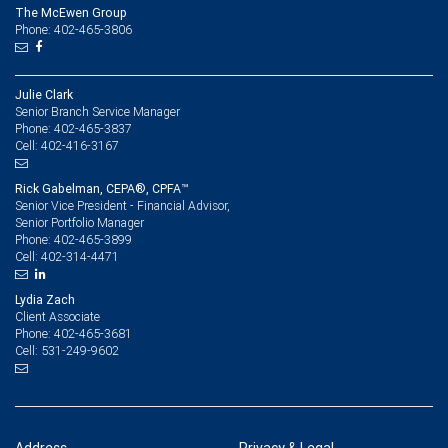
The McEwen Group
Phone: 402-465-3806
Julie Clark
Senior Branch Service Manager
402-465-3837
Phone:
402-416-3167
Cell:
Rick Gabelman, CEPA®, CPFA™
Senior Vice President - Financial Advisor,
Senior Portfolio Manager
402-465-3899
Phone:
402-314-4471
Cell:
Lydia Zach
Client Associate
402-465-3681
Phone:
531-249-9602
Cell: