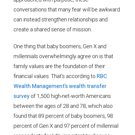
conversations that many fear will be awkward
can instead strengthen relationships and
create a shared sense of mission.
One thing that baby boomers, Gen X and
millennials overwhelmingly agree on is that
family values are the foundation of their
financial values. That’s according to
RBC
Wealth Management’s wealth transfer
survey
of 1,500 high-net-worth Americans
between the ages of 28 and 78, which also
found that 89 percent of baby boomers, 98
percent of Gen X and 97 percent of millennial