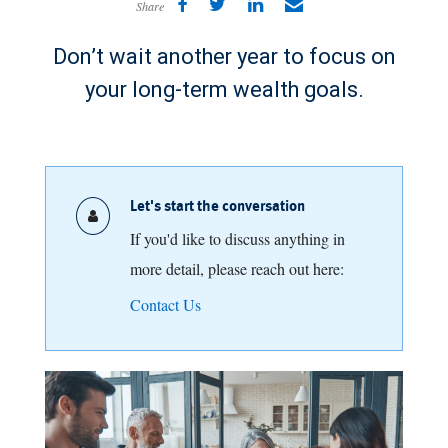
Share
Don’t wait another year to focus on
your long-term wealth goals.
Let's start the conversation
If you'd like to discuss anything in
more detail, please reach out here:
Contact Us