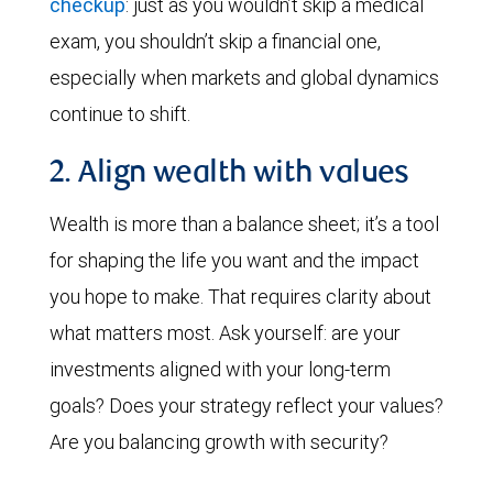
checkup
: just as you wouldn’t skip a medical
exam, you shouldn’t skip a financial one,
especially when markets and global dynamics
continue to shift.
2. Align wealth with values
Wealth is more than a balance sheet; it’s a tool
for shaping the life you want and the impact
you hope to make. That requires clarity about
what matters most. Ask yourself: are your
investments aligned with your long-term
goals? Does your strategy reflect your values?
Are you balancing growth with security?