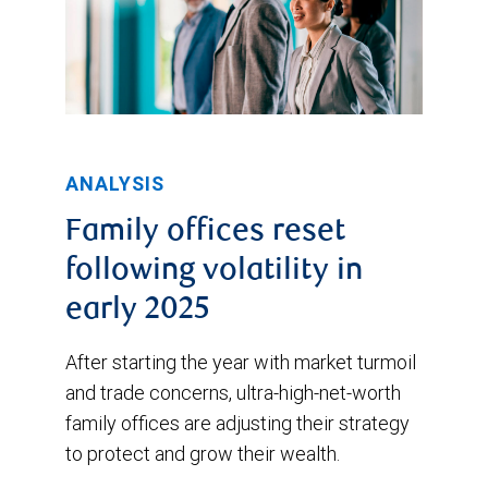
ANALYSIS
Family offices reset
following volatility in
early 2025
After starting the year with market turmoil
and trade concerns, ultra-high-net-worth
family offices are adjusting their strategy
to protect and grow their wealth.