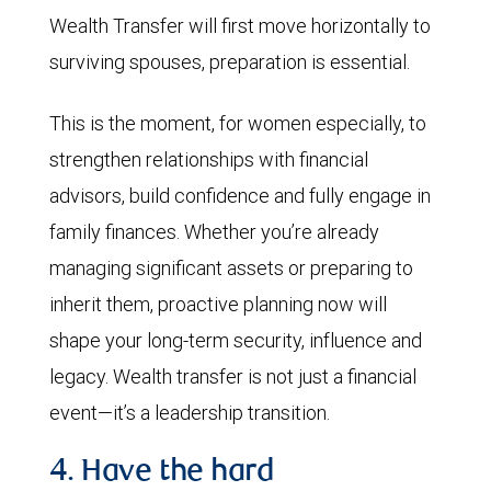
Wealth Transfer will first move horizontally to
surviving spouses, preparation is essential.
This is the moment, for women especially, to
strengthen relationships with financial
advisors, build confidence and fully engage in
family finances. Whether you’re already
managing significant assets or preparing to
inherit them, proactive planning now will
shape your long-term security, influence and
legacy. Wealth transfer is not just a financial
event—it’s a leadership transition.
4. Have the hard