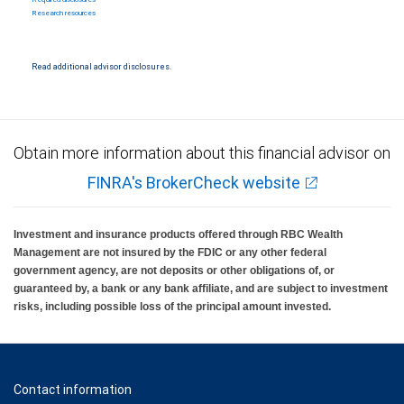
Research resources
Read additional advisor disclosures.
Obtain more information about this financial advisor on
FINRA's BrokerCheck website
Investment and insurance products offered through RBC Wealth
Management are not insured by the FDIC or any other federal
government agency, are not deposits or other obligations of, or
guaranteed by, a bank or any bank affiliate, and are subject to investment
risks, including possible loss of the principal amount invested.
Contact information