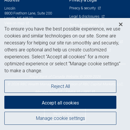
Address
Privacy & Legal
Privacy & security
Lincoln
8800 Firethorn Lane, Suite 200
Legal & disclosures
Lincoln, NE 68520
View on map
Terms & conditions
To ensure you have the best possible experience, we use
Business continuity plan
cookies and similar technologies on our site. Some are
Statement of Financial Condition
necessary for helping our site run smoothly and securely,
others are optional and help us create customized
Advertising and cookies
experiences. Select “Accept all cookies” for a more
optimized experience or select “Manage cookie settings”
to make a change.
Royal Bank of Canada Website, © 2009-2026
© 2026 RBC Wealth Management, a division of RBC Capital Markets, LLC,
Reject All
NYSE
FINRA
SIPC
Member
/
/
Accept all cookies
Back to top
Manage cookie settings