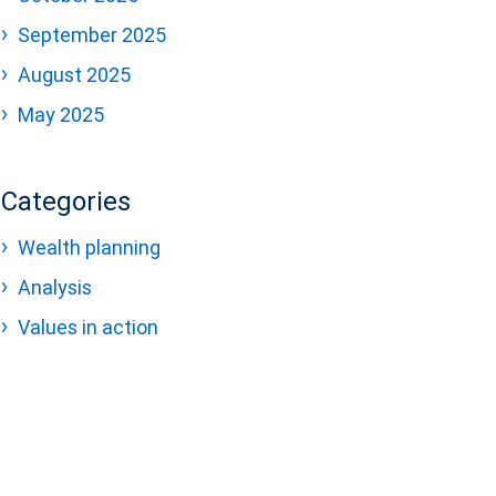
September 2025
August 2025
May 2025
Categories
Wealth planning
Analysis
Values in action