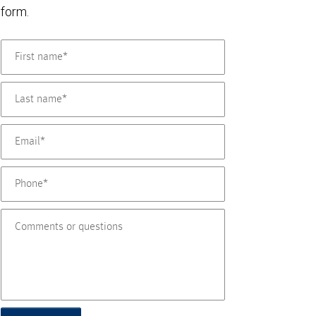
form.