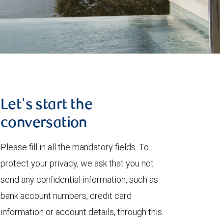
Let's start the
conversation
Please fill in all the mandatory fields. To
protect your privacy, we ask that you not
send any confidential information, such as
bank account numbers, credit card
information or account details, through this