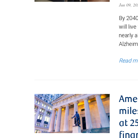
Jun 09, 2
By 2040
will liv
nearly a
Alzheim
Read m
Ame
mile
at 2
fina