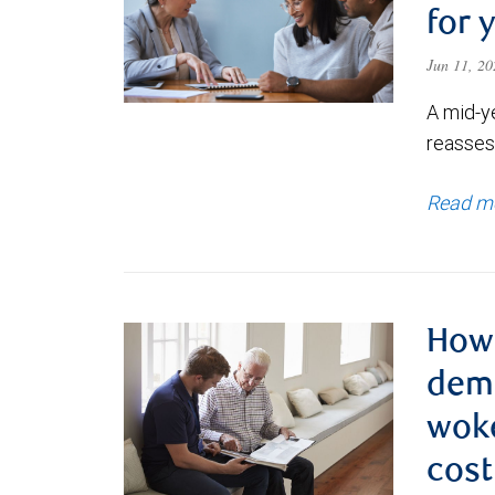
for 
Jun 11, 2
A mid-y
reassess
Read m
How 
deme
woke
cost