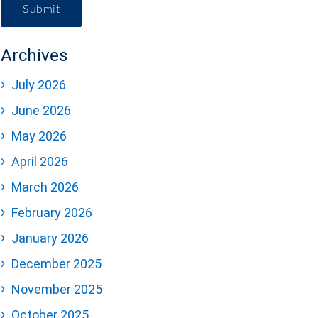
Submit
Archives
July 2026
June 2026
May 2026
April 2026
March 2026
February 2026
January 2026
December 2025
November 2025
October 2025