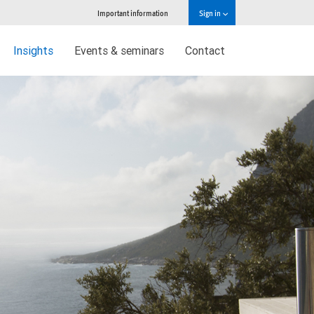
Important information
Sign in
Insights
Events & seminars
Contact