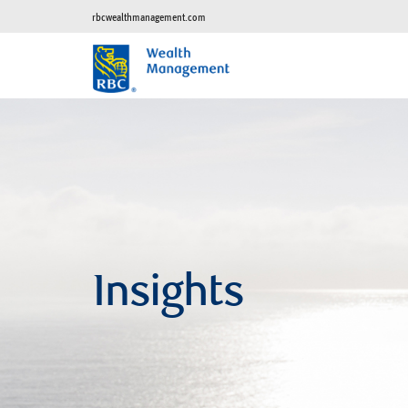
rbcwealthmanagement.com
Insights