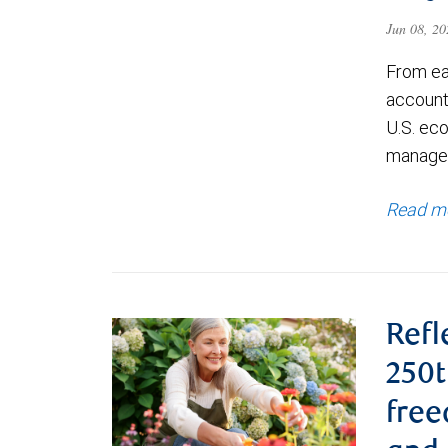
Jun 08, 2
From ea
account
U.S. ec
managem
Read m
Refl
250t
fre