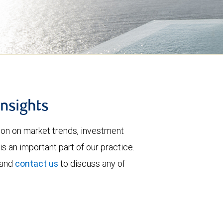
insights
tion on market trends, investment
is an important part of our practice.
 and
contact us
to discuss any of