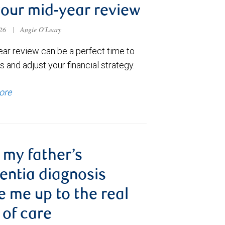
your mid-year review
026
|
Angie O'Leary
ear review can be a perfect time to
 and adjust your financial strategy.
ore
my father’s
ntia diagnosis
 me up to the real
 of care