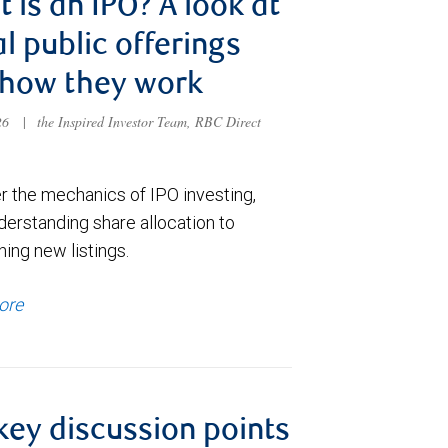
 is an IPO? A look at
ial public offerings
 how they work
026
|
the Inspired Investor Team, RBC Direct
r the mechanics of IPO investing,
derstanding share allocation to
ing new listings.
ore
key discussion points