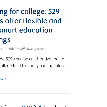
ng for college: 529
s offer flexible and
smart education
ngs
026
|
RBC Wealth Management
ow 529s can be an effective tool to
college fund for today and the future.
ore