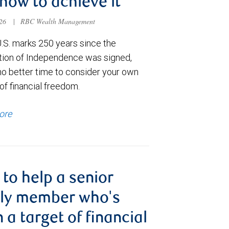
how to achieve it
026
|
RBC Wealth Management
U.S. marks 250 years since the
tion of Independence was signed,
no better time to consider your own
of financial freedom.
ore
to help a senior
ily member who's
 a target of financial