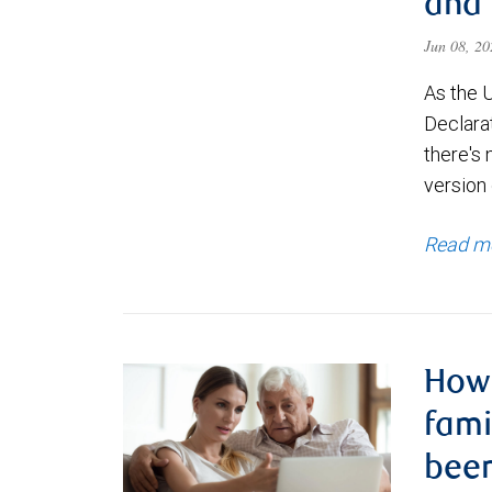
and 
Jun 08, 2
As the 
Declara
there's 
version 
Read m
How 
fam
been