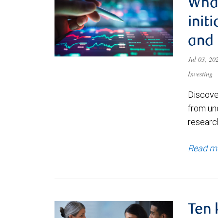
What
init
and
Jul 03, 2
Investing
Discove
from un
research
Read m
Ten 