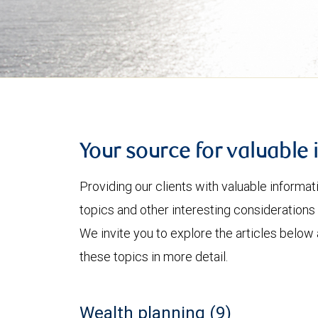
Your source for valuable 
Providing our clients with valuable informa
topics and other interesting considerations 
We invite you to explore the articles below
these topics in more detail.
Wealth planning (9)