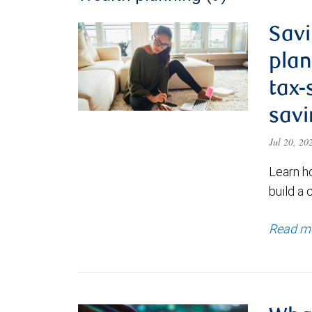
Savi
plan
tax-
savi
Jul 20, 2
Learn h
build a 
Read m