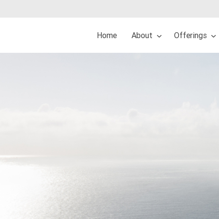
Home
About
Offerings