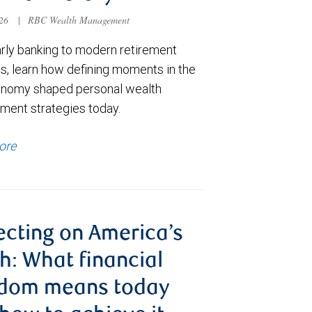
026
|
RBC Wealth Management
rly banking to modern retirement
s, learn how defining moments in the
onomy shaped personal wealth
ent strategies today.
ore
ecting on America’s
h: What financial
edom means today