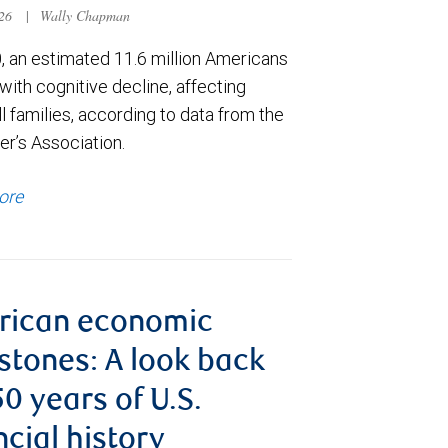
026
|
Wally Chapman
, an estimated 11.6 million Americans
e with cognitive decline, affecting
ll families, according to data from the
er’s Association.
ore
rican economic
stones: A look back
50 years of U.S.
ncial history