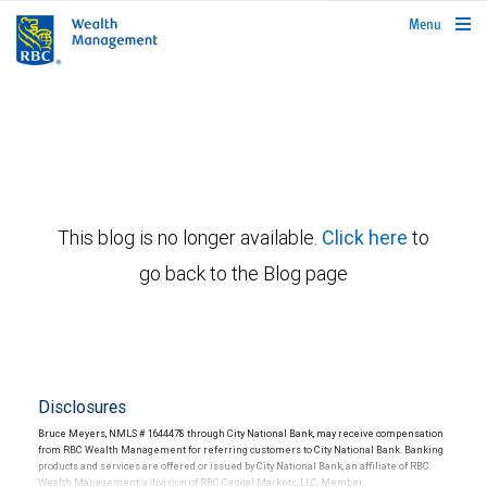
rbcwealthmanagement.com
Menu
This blog is no longer available.
Click here
to
go back to the Blog page
Disclosures
Bruce Meyers, NMLS # 1644478 through City National Bank, may receive compensation
from RBC Wealth Management for referring customers to City National Bank. Banking
products and services are offered or issued by City National Bank, an affiliate of RBC
Wealth Management, a division of RBC Capital Markets, LLC, Member