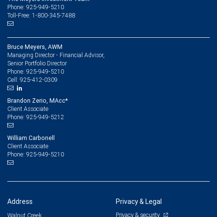
Phone: 925-949-5210
Toll-Free: 1-800-345-7488
Bruce Meyers, AWM
Managing Director - Financial Advisor,
Senior Portfolio Director
925-949-5210
Phone:
925-412-0309
Cell:
Brandon Zerio, MAcc*
Client Associate
925-949-5212
Phone:
William Carbonell
Client Associate
925-949-5210
Phone:
Address
Privacy & Legal
Privacy & security
Walnut Creek