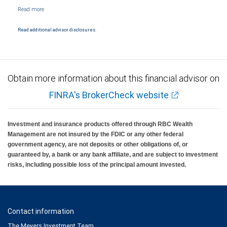
NYSE/FINRA/SIPC and are subject to City National Banks terms and conditions.
Products and services offered through City National Bank are not insured by SIPC. City
National Bank Member FDIC.
Read additional advisor disclosures.
Investment products offered through RBC Wealth Management are not FDIC
insured, are not guaranteed by City National Bank and may lose value.
Obtain more information about this financial advisor on
FINRA's BrokerCheck website
Investment and insurance products offered through RBC Wealth
Management are not insured by the FDIC or any other federal
government agency, are not deposits or other obligations of, or
guaranteed by, a bank or any bank affiliate, and are subject to investment
risks, including possible loss of the principal amount invested.
Contact information
The Meyers Investment Team