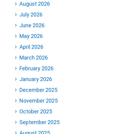
August 2026
July 2026
June 2026
May 2026
April 2026
March 2026
February 2026
January 2026
December 2025
November 2025
October 2025
September 2025
August 2025