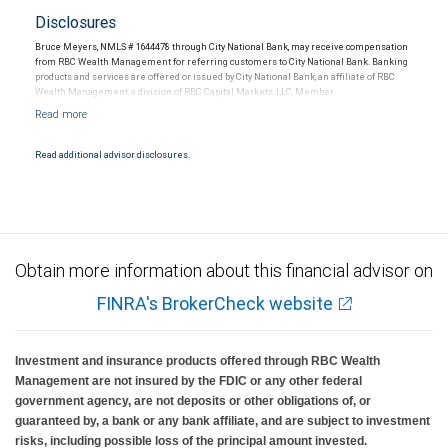
Disclosures
Bruce Meyers, NMLS # 1644478 through City National Bank, may receive compensation
from RBC Wealth Management for referring customers to City National Bank. Banking
products and services are offered or issued by City National Bank, an affiliate of RBC
Wealth Management, a division of RBC Capital Markets, LLC, Member
NYSE/FINRA/SIPC and are subject to City National Banks terms and conditions.
Products and services offered through City National Bank are not insured by SIPC. City
National Bank Member FDIC.
Read additional advisor disclosures.
Investment products offered through RBC Wealth Management are not FDIC
insured, are not guaranteed by City National Bank and may lose value.
Obtain more information about this financial advisor on
FINRA's BrokerCheck website
Investment and insurance products offered through RBC Wealth
Management are not insured by the FDIC or any other federal
government agency, are not deposits or other obligations of, or
guaranteed by, a bank or any bank affiliate, and are subject to investment
risks, including possible loss of the principal amount invested.