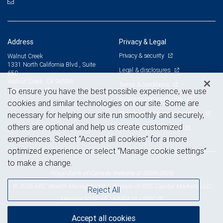
Address
Privacy & Legal
Privacy & security
Walnut Creek
1331 North California Blvd., Suite
Legal & disclosures
650
Walnut Creek, CA 94596
Terms & conditions
View on map
To ensure you have the best possible experience, we use
Business continuity plan
cookies and similar technologies on our site. Some are
Statement of Financial Condition
necessary for helping our site run smoothly and securely,
others are optional and help us create customized
Advertising and cookies
experiences. Select “Accept all cookies” for a more
optimized experience or select “Manage cookie settings”
to make a change.
Royal Bank of Canada Website, © 2009-2026
© 2026 RBC Wealth Management, a division of RBC Capital Markets, LLC,
Reject All
NYSE
FINRA
SIPC
Member
/
/
Accept all cookies