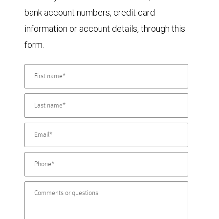
bank account numbers, credit card
information or account details, through this
form.