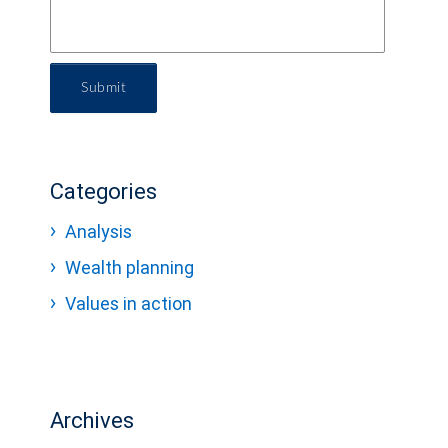
Submit
Categories
Analysis
Wealth planning
Values in action
Archives