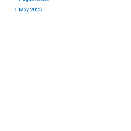
May 2025