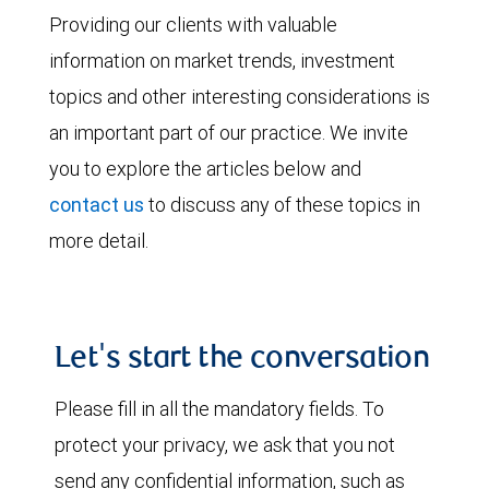
Providing our clients with valuable
information on market trends, investment
topics and other interesting considerations is
an important part of our practice. We invite
you to explore the articles below and
contact us
to discuss any of these topics in
more detail.
Let's start the conversation
Please fill in all the mandatory fields. To
protect your privacy, we ask that you not
send any confidential information, such as