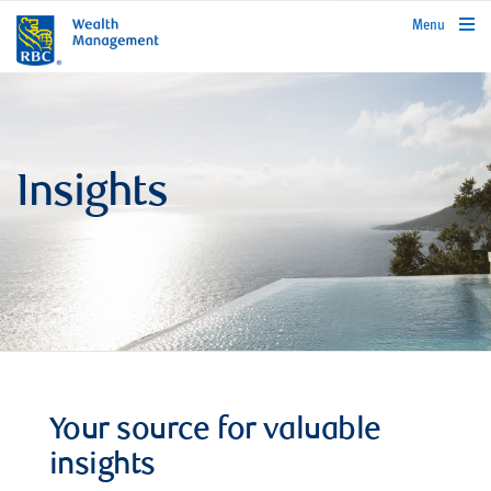
rbcwealthmanagement.com
Menu
Insights
Your source for valuable
insights