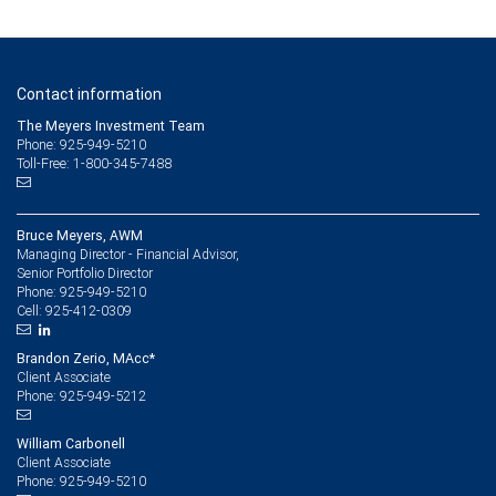
Contact information
The Meyers Investment Team
Phone: 925-949-5210
Toll-Free: 1-800-345-7488
Bruce Meyers, AWM
Managing Director - Financial Advisor,
Senior Portfolio Director
925-949-5210
Phone:
925-412-0309
Cell:
Brandon Zerio, MAcc*
Client Associate
925-949-5212
Phone:
William Carbonell
Client Associate
925-949-5210
Phone: