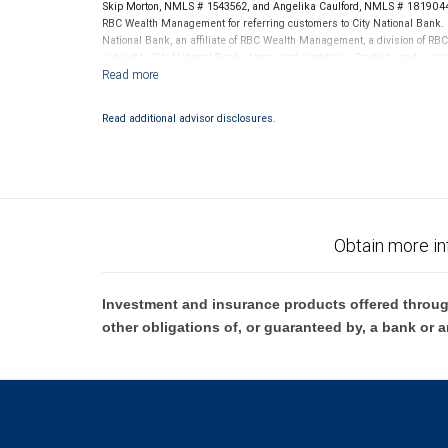
Skip Morton, NMLS # 1543562, and Angelika Caulford, NMLS # 1819044 
RBC Wealth Management for referring customers to City National Bank. B
National Bank, an affiliate of RBC Wealth Management, a division of 
subject to City National Banks terms and conditions. Products and servi
City National Bank Member FDIC.
Investment products offered through RBC Wealth Management are 
Read additional advisor disclosures.
Bank and may lose value.
Obtain more in
Investment and insurance products offered throug
other obligations of, or guaranteed by, a bank or a