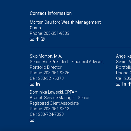
Contact information
Morton Caulford Wealth Management
Group
Phone: 203-351-9333
Skip Morton, M.A.
Angelik
Senior Vice President - Financial Advisor,
Senior V
Portfolio Director
Portfoli
Phone:
203-351-9326
Phone:
Cell:
203-321-6079
Cell:
203
Dominika Lawecki, CPFA™
Branch Service Manager - Senior
Registered Client Associate
Phone:
203-351-9313
Cell:
203-724-7029