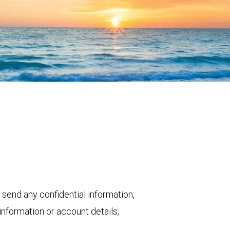
 send any confidential information,
nformation or account details,