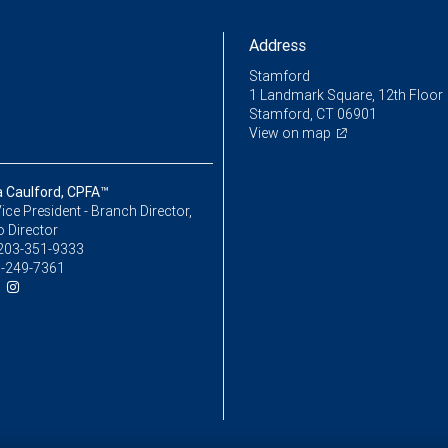
Address
Stamford
1 Landmark Square, 12th Floor
Stamford, CT 06901
View on map
a Caulford, CPFA™
ice President - Branch Director,
o Director
203-351-9333
-249-7361