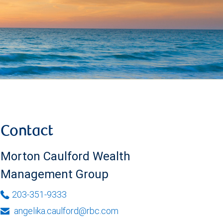
Contact
Morton Caulford Wealth
Management Group
203-351-9333
angelika.caulford@rbc.com