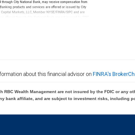
through City National Bank, may receive compensation from
anking products and services are offered or issued by City
RBC Capital Markets, LLC, Member NYSE/FINRA/SIPC and are
ces offered through City National Bank are not insured by SIPC.
not FDIC insured, are not guaranteed by City National
formation about this financial advisor on
FINRA's BrokerCh
h RBC Wealth Management are not insured by the FDIC or any oth
ny bank affiliate, and are subject to investment risks, including p