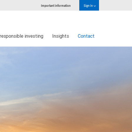
Important information
Sign in
responsible investing
Insights
Contact