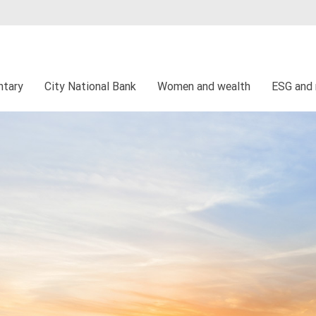
tary
City National Bank
Women and wealth
ESG and 