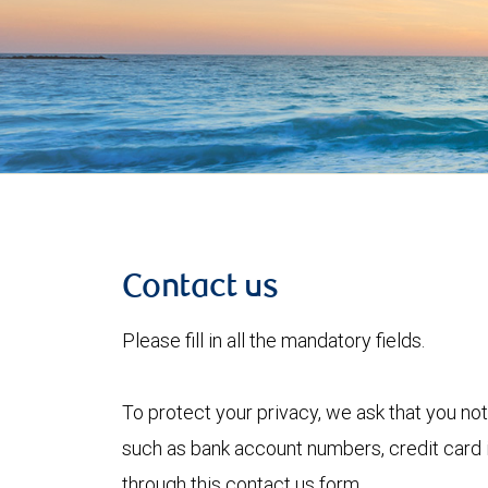
Contact us
Please fill in all the mandatory fields.
To protect your privacy, we ask that you not
such as bank account numbers, credit card i
through this contact us form.