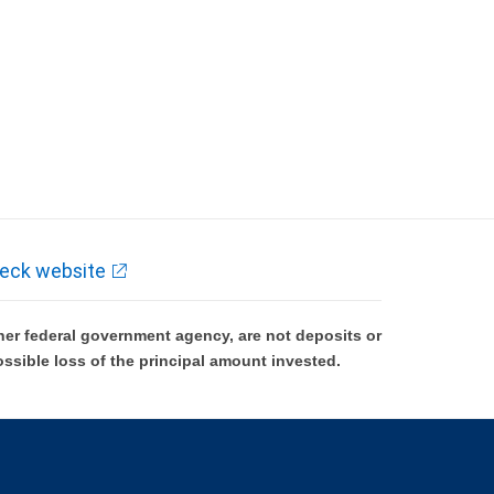
eck website
er federal government agency, are not deposits or
ossible loss of the principal amount invested.