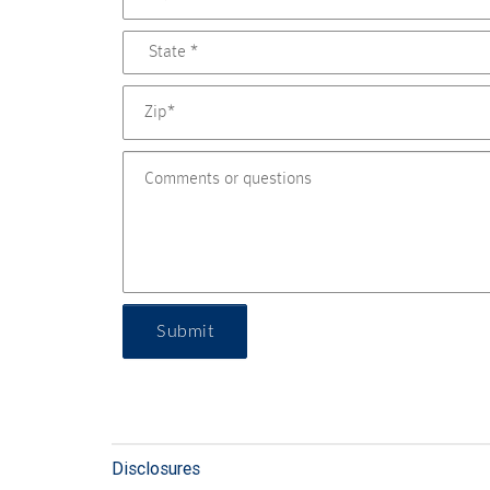
Submit
Disclosures