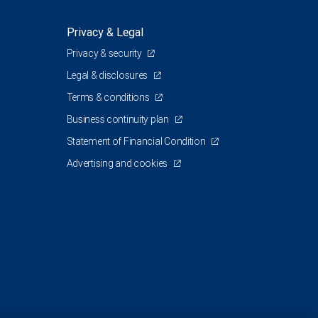
Privacy & Legal
Privacy & security
Legal & disclosures
Terms & conditions
Business continuity plan
Statement of Financial Condition
Advertising and cookies