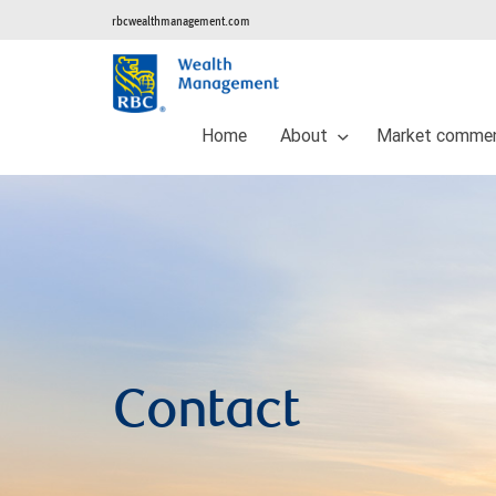
rbcwealthmanagement.com
Home
About
Market commen
Contact