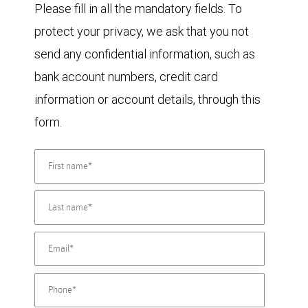
Please fill in all the mandatory fields. To
protect your privacy, we ask that you not
send any confidential information, such as
bank account numbers, credit card
information or account details, through this
form.