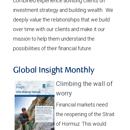
combined experience advising clients on
investment strategy and building wealth. We
deeply value the relationships that we build
over time with our clients and make it our
mission to help them understand the
possibilities of their financial future.
Global Insight Monthly
Climbing the wall of
worry
Financial markets need
the reopening of the Strait
of Hormuz. This would