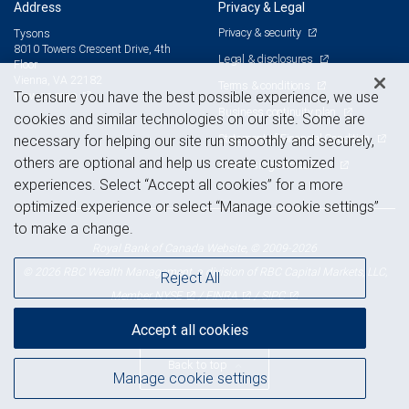
Address
Privacy & Legal
Privacy & security
Tysons
8010 Towers Crescent Drive, 4th
Legal & disclosures
Floor
Vienna, VA 22182
Terms & conditions
View on map
To ensure you have the best possible experience, we use
Business continuity plan
cookies and similar technologies on our site. Some are
Statement of Financial Condition
necessary for helping our site run smoothly and securely,
others are optional and help us create customized
Advertising and cookies
experiences. Select “Accept all cookies” for a more
optimized experience or select “Manage cookie settings”
to make a change.
Royal Bank of Canada Website, © 2009-2026
© 2026 RBC Wealth Management, a division of RBC Capital Markets, LLC,
Reject All
NYSE
FINRA
SIPC
Member
/
/
Accept all cookies
Back to top
Manage cookie settings