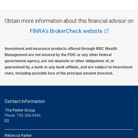
Obtain more information about this financial advisor on
FINRA's BrokerCheck website
Investment and insurance products offered through RBC Wealth
Management are not insured by the FDIC or any other federal
government agency, are not deposits or other obligations of, or
guaranteed by, a bank or any bank affiliate, and are subject to investment
risks, including possible loss of the principal amount invested.
Contact information
The Parker Group
Phone: 703-556-9494
Rebecca Parker