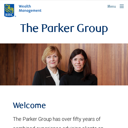
rbcwealthmanagement.com
Menu
The Parker Group
Welcome
The Parker Group has over fifty years of