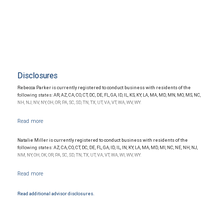
Disclosures
Rebecca Parker is currently registered to conduct business with residents of the
following states: AR, AZ, CA, CO, CT, DC, DE, FL, GA, ID, IL, KS, KY, LA, MA, MD, MN, MO, MS, NC,
NH, NJ, NV, NY, OH, OR, PA, SC, SD, TN, TX, UT, VA, VT, WA, WV, WY.
Natalie Miller is currently registered to conduct business with residents of the
following states: AZ, CA, CO, CT, DC, DE, FL, GA, ID, IL, IN, KY, LA, MA, MD, MI, NC, NE, NH, NJ,
NM, NY, OH, OK, OR, PA, SC, SD, TN, TX, UT, VA, VT, WA, WI, WV, WY.
Read additional advisor disclosures.