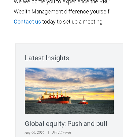
We welcome you to experience the RBC
Wealth Management difference yourself.
Contact us
today to set up a meeting.
Latest Insights
Global equity: Push and pull
Aug 06, 2026
|
Jim Allworth