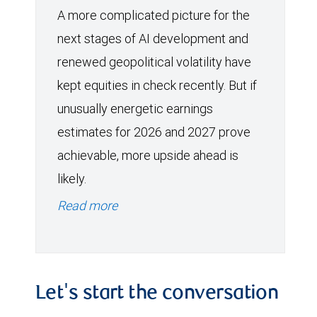
A more complicated picture for the
next stages of AI development and
renewed geopolitical volatility have
kept equities in check recently. But if
unusually energetic earnings
estimates for 2026 and 2027 prove
achievable, more upside ahead is
likely.
Read more
Let's start the conversation