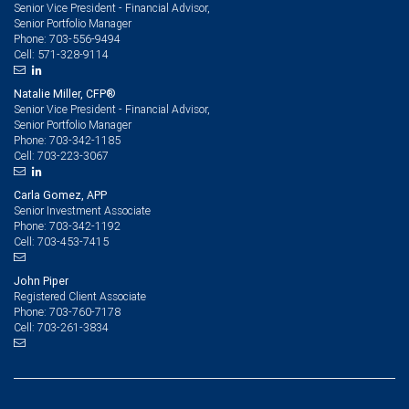
Senior Vice President - Financial Advisor,
Senior Portfolio Manager
703-556-9494
Phone:
571-328-9114
Cell:
Natalie Miller, CFP®
Senior Vice President - Financial Advisor,
Senior Portfolio Manager
703-342-1185
Phone:
703-223-3067
Cell:
Carla Gomez, APP
Senior Investment Associate
703-342-1192
Phone:
703-453-7415
Cell:
John Piper
Registered Client Associate
703-760-7178
Phone:
703-261-3834
Cell: