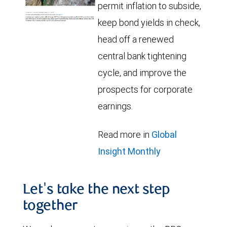
permit inflation to subside,
keep bond yields in check,
head off a renewed
central bank tightening
cycle, and improve the
prospects for corporate
earnings.
Read more in
Global
Insight Monthly
Let's take the next step
together