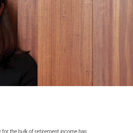
y for the bulk of retirement income has