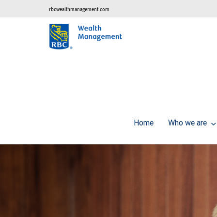
rbcwealthmanagement.com
Home
Who we are