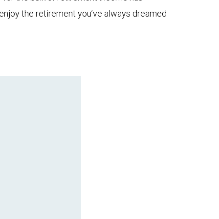
to enjoy the retirement you’ve always dreamed