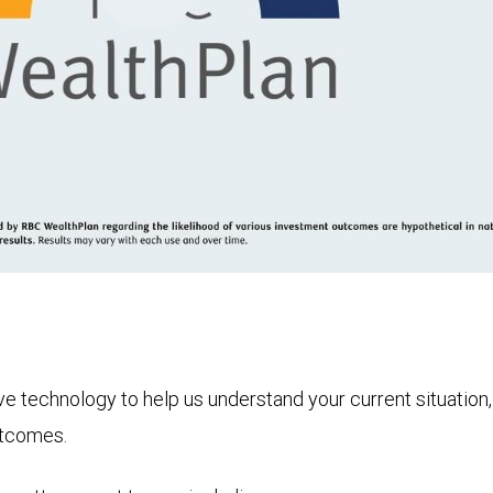
Play
Video
technology to help us understand your current situation, t
utcomes.