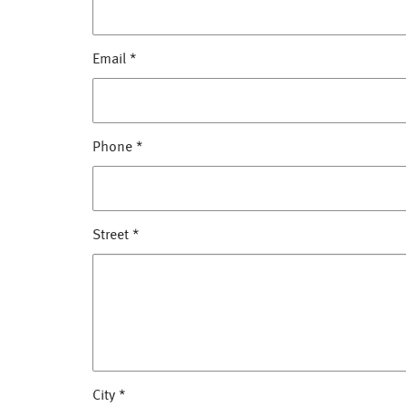
Email
*
Phone
*
Street
*
City
*