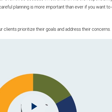
 careful planning is more important than ever if you want 
clients prioritize their goals and address their concerns.