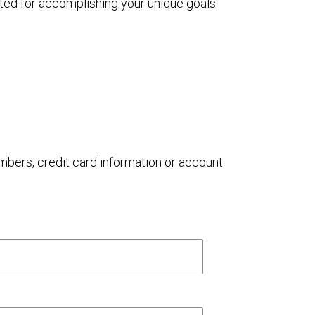
ted for accomplishing your unique goals.
umbers, credit card information or account