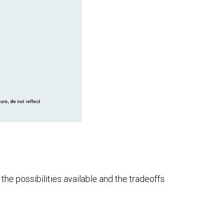
he possibilities available and the tradeoffs