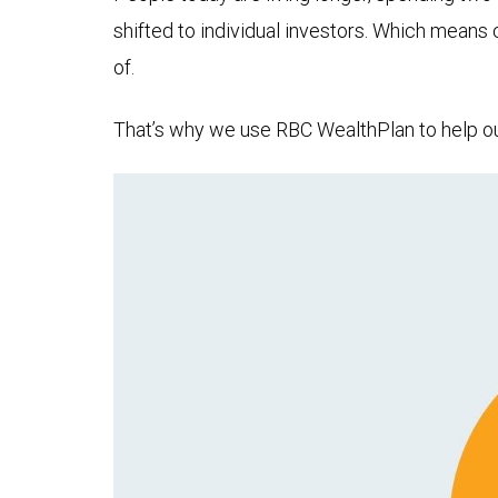
shifted to individual investors. Which means
of.
That’s why we use RBC WealthPlan to help our 