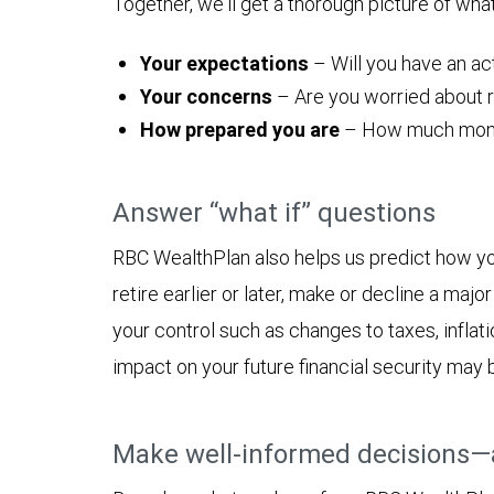
Together, we'll get a thorough picture of wha
Your expectations
– Will you have an act
Your concerns
– Are you worried about ru
How prepared you are
– How much money y
Answer “what if” questions
RBC WealthPlan also helps us predict how yo
retire earlier or later, make or decline a ma
your control such as changes to taxes, inflat
impact on your future financial security may 
Make well-informed decisions—