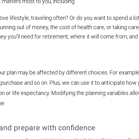
t matters most to you, including:
ive lifestyle, traveling often? Or do you want to spend a lot
nning out of money, the cost of health care, or taking care
ou’ll need for retirement, where it will come from, and ho
ur plan may be affected by different choices. For example
jor purchase and so on. Plus, we can use it to anticipate h
ion or life expectancy. Modifying the planning variables all
be.
and prepare with confidence