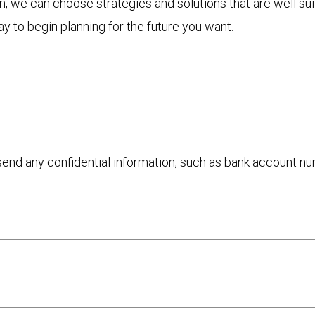
 we can choose strategies and solutions that are well sui
y to begin planning for the future you want.
 send any confidential information, such as bank account n