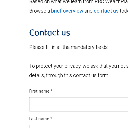
Based on what we learn from RBC WealthPlan,
Browse a
brief overview
and
contact us
toda
Contact us
Please fill in all the mandatory fields.
To protect your privacy, we ask that you not
details, through this contact us form.
First name
*
Last name
*