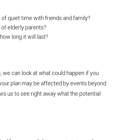
 of quiet time with friends and family?
 of elderly parents?
w long it will last?
, we can look at what could happen if you
ow your plan may be affected by events beyond
ows us to see right away what the potential