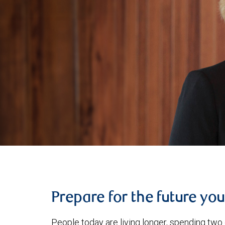
Prepare for the future yo
People today are living longer, spending two 