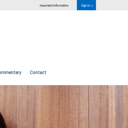
Important information
Sign in
commentary
Contact