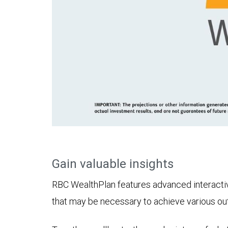
Gain valuable insights
RBC WealthPlan features advanced interactive 
that may be necessary to achieve various o