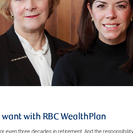
u want with RBC WealthPlan
or even three decades in retirement. And the responsibilit