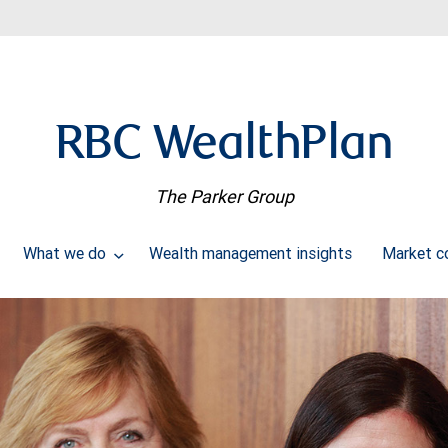
RBC WealthPlan
The Parker Group
What we do
Wealth management insights
Market 