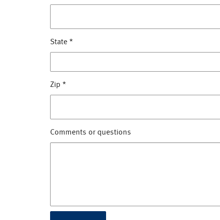
State
*
Zip
*
Comments or questions