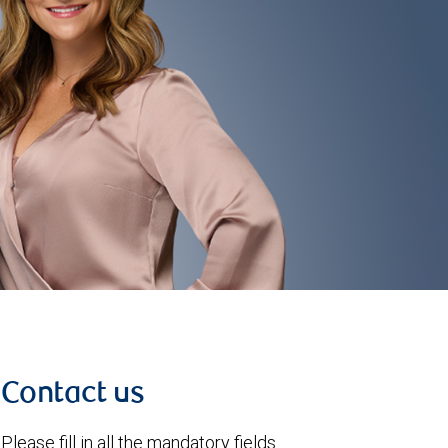
Contact us
Please fill in all the mandatory fields.