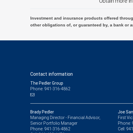
Obtain more in
Investment and insurance products offered throug
other obligations of, or guaranteed by, a bank or a
Contact information
The Pedler Group
Phone: 941-316-4862
Brady Pedler
Joe Sa
Managing Director - Financial Advisor,
First Vi
Senior Portfolio Manager
Phone:
Phone:
941-316-4862
Cell:
941