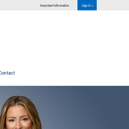
Important information
Sign in
Contact