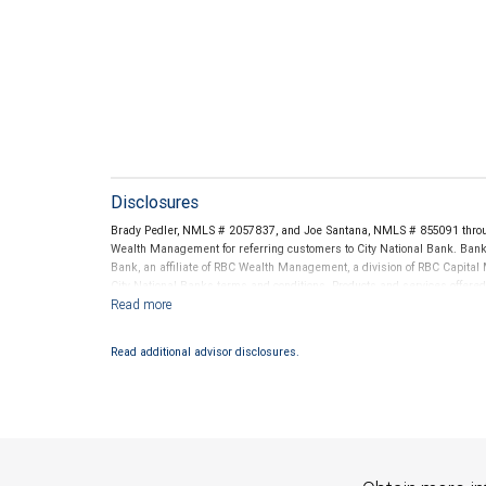
Disclosures
Brady Pedler, NMLS # 2057837, and Joe Santana, NMLS # 855091 throu
Wealth Management for referring customers to City National Bank. Banki
Bank, an affiliate of RBC Wealth Management, a division of RBC Capit
City National Banks terms and conditions. Products and services offered
National Bank Member FDIC.
Investment products offered through RBC Wealth Management are 
Read additional advisor disclosures.
Bank and may lose value.