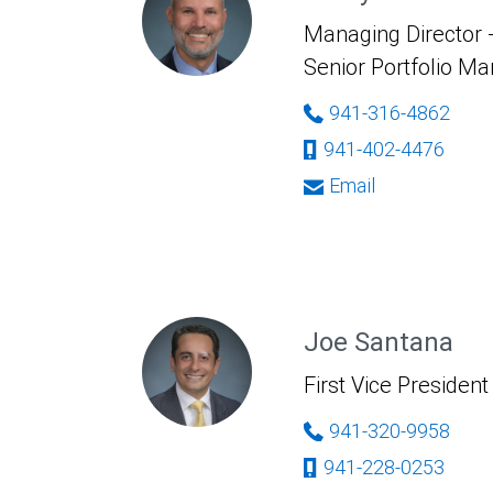
Managing Director -
Senior Portfolio M
941-316-4862
941-402-4476
Email
Joe Santana
First Vice President
941-320-9958
941-228-0253