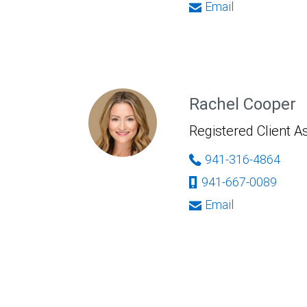
Email
Rachel Cooper
Registered Client A
941-316-4864
941-667-0089
Email