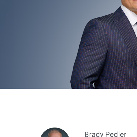
Brady Pedler