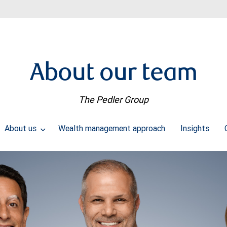
About our team
The Pedler Group
About us
Wealth management approach
Insights