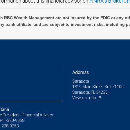
formation about this financial advisor on
FINRA's BrokerCh
h RBC Wealth Management are not insured by the FDIC or any oth
ny bank affiliate, and are subject to investment risks, including p
Address
Sarasota
1819 Main Street, Suite 1100
Sarasota, FL 34236
View on map
ntana
ce President - Financial Advisor
941-320-9958
-228-0253