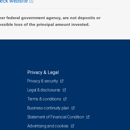
eck website
er federal government agency, are not deposits or
ossible loss of the principal amount invested.
Privacy & Legal
Privacy & security
Legal & disclosures
Terms & conditions
Business continuity plan
Statement of Financial Condition
Advertising and cookies