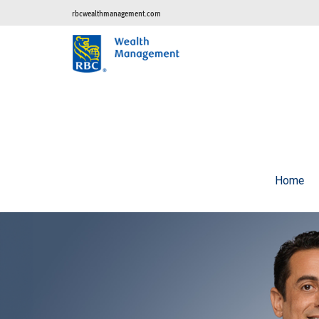
rbcwealthmanagement.com
Home