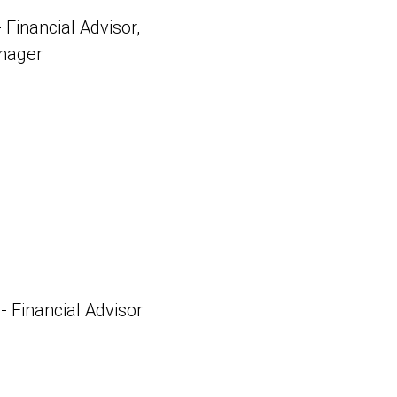
 Financial Advisor,
anager
 - Financial Advisor