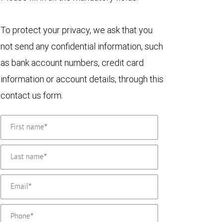
To protect your privacy, we ask that you
not send any confidential information, such
as bank account numbers, credit card
information or account details, through this
contact us form.