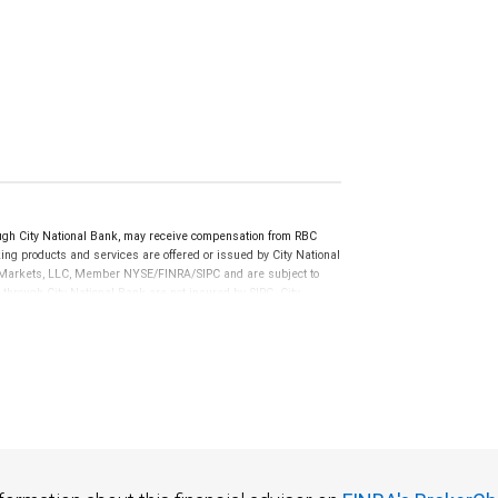
gh City National Bank, may receive compensation from RBC
ng products and services are offered or issued by City National
al Markets, LLC, Member NYSE/FINRA/SIPC and are subject to
 through City National Bank are not insured by SIPC. City
not FDIC insured, are not guaranteed by City National