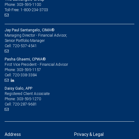
Phone: 303-595-1100
Toll-Free: 1-800-234-3703
Jay Paul Santangelo, CIMA®
Managing Director - Financial Advisor,
Senior Portfolio Manager
720-537-4541
Cell:
Pasha Ghaemi, CPWA®
First Vice President - Financial Advisor
303-595-1157
Phone:
720-338-3384
Cell:
Daisy Galo, APP
Registered Client Associate
303-595-1270
Phone:
720-287-9681
Cell:
Address
Privacy & Legal