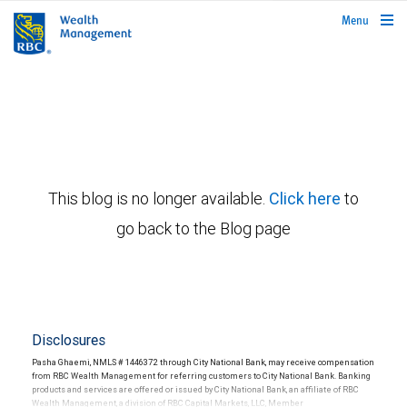
rbcwealthmanagement.com
Menu
This blog is no longer available.
Click here
to
go back to the Blog page
Disclosures
Pasha Ghaemi, NMLS # 1446372 through City National Bank, may receive compensation
from RBC Wealth Management for referring customers to City National Bank. Banking
products and services are offered or issued by City National Bank, an affiliate of RBC
Wealth Management, a division of RBC Capital Markets, LLC, Member