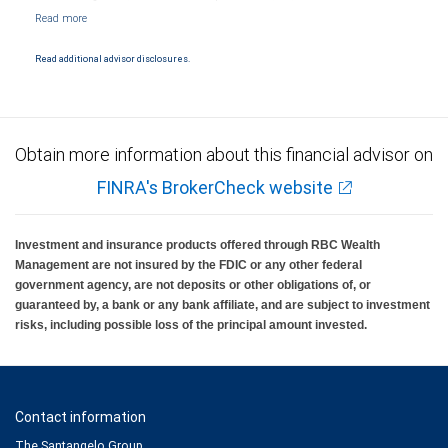
NYSE/FINRA/SIPC and are subject to City National Banks terms and conditions.
Products and services offered through City National Bank are not insured by SIPC. City
National Bank Member FDIC.
Read additional advisor disclosures.
Investment products offered through RBC Wealth Management are not FDIC
insured, are not guaranteed by City National Bank and may lose value.
Obtain more information about this financial advisor on
FINRA's BrokerCheck website
Investment and insurance products offered through RBC Wealth
Management are not insured by the FDIC or any other federal
government agency, are not deposits or other obligations of, or
guaranteed by, a bank or any bank affiliate, and are subject to investment
risks, including possible loss of the principal amount invested.
Contact information
The Santangelo Group