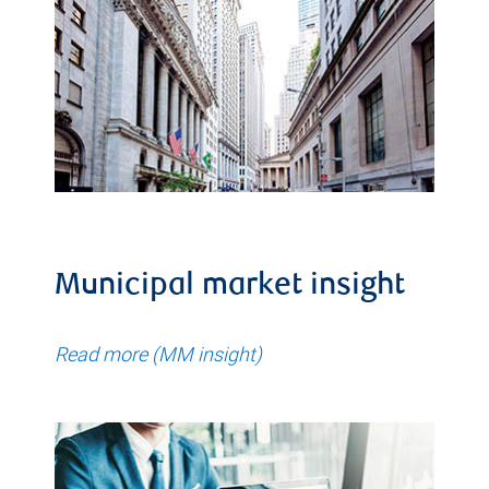
Municipal market insight
Read more (MM insight)