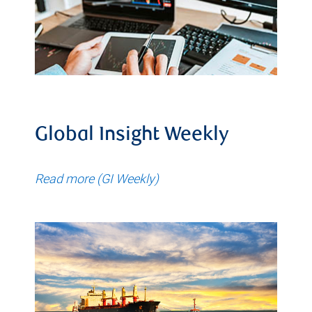
Global Insight Weekly
Read more (GI Weekly)