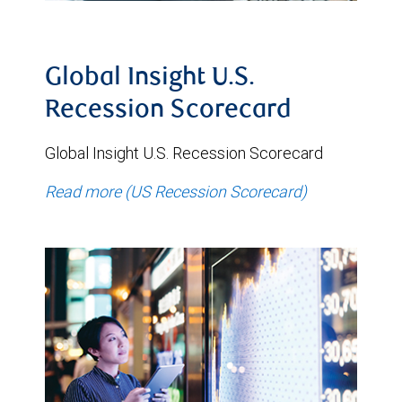
Global Insight U.S.
Recession Scorecard
Global Insight U.S. Recession Scorecard
Read more (US Recession Scorecard)