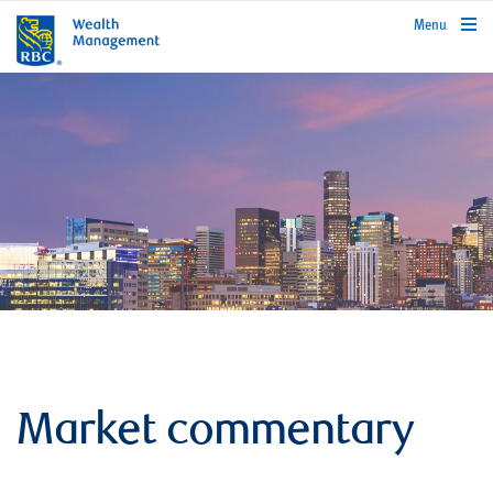
rbcwealthmanagement.com
Menu
Market commentary