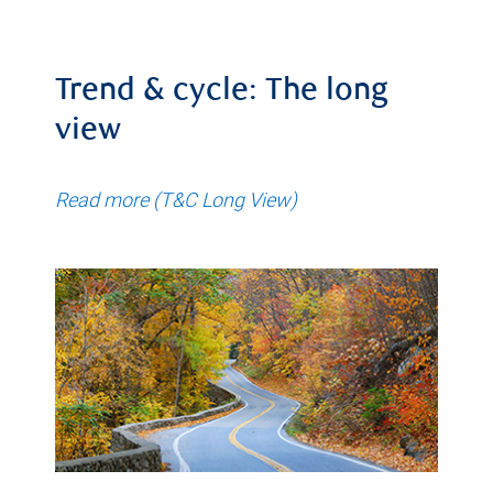
Trend & cycle: The long
view
Read more (T&C Long View)