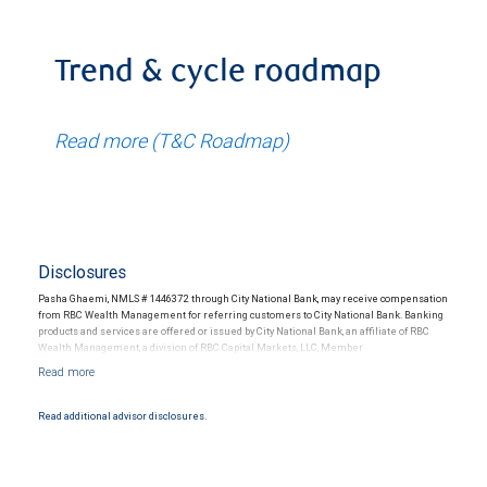
Trend & cycle roadmap
Read more (T&C Roadmap)
Disclosures
Pasha Ghaemi, NMLS # 1446372 through City National Bank, may receive compensation
from RBC Wealth Management for referring customers to City National Bank. Banking
products and services are offered or issued by City National Bank, an affiliate of RBC
Wealth Management, a division of RBC Capital Markets, LLC, Member
NYSE/FINRA/SIPC and are subject to City National Banks terms and conditions.
Products and services offered through City National Bank are not insured by SIPC. City
National Bank Member FDIC.
Read additional advisor disclosures.
Investment products offered through RBC Wealth Management are not FDIC
insured, are not guaranteed by City National Bank and may lose value.