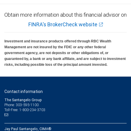
Obtain more information about this financial advisor on
FINRA's BrokerCheck website
Investment and insurance products offered through RBC Wealth
Management are not insured by the FDIC or any other federal
government agency, are not deposits or other obligations of, or
guaranteed by, a bank or any bank affiliate, and are subject to investment
risks, including possible loss of the principal amount invested.
Contact information
The Santangelo Group
Phone: 303-595-1100
Toll-Free: 1-800-234-3703
Jay Paul Santangelo, CIMA®