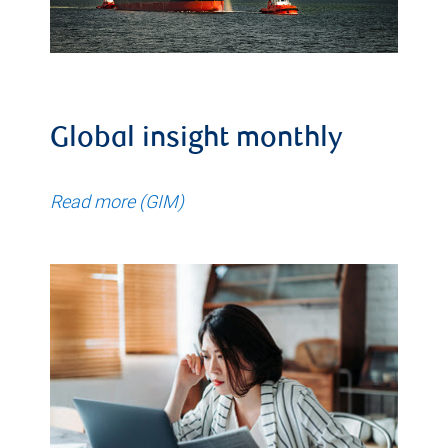
Global insight monthly
Read more (GIM)