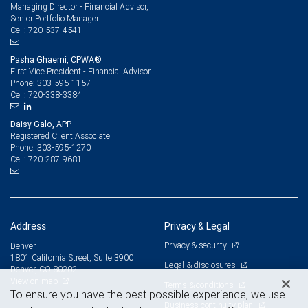
Managing Director - Financial Advisor,
Senior Portfolio Manager
720-537-4541
Cell:
Pasha Ghaemi, CPWA®
First Vice President - Financial Advisor
303-595-1157
Phone:
720-338-3384
Cell:
Daisy Galo, APP
Registered Client Associate
303-595-1270
Phone:
720-287-9681
Cell:
Address
Privacy & Legal
Privacy & security
Denver
1801 California Street, Suite 3900
Legal & disclosures
Denver, CO 80202
View on map
Terms & conditions
To ensure you have the best possible experience, we use
Business continuity plan