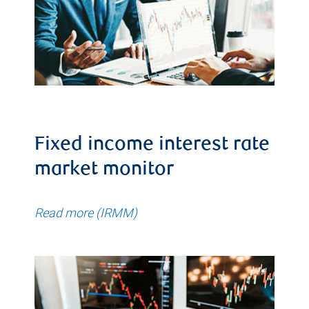
Fixed income interest rate
market monitor
Read more (IRMM)