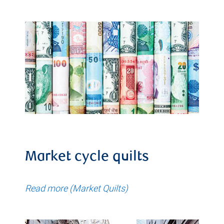
Market cycle quilts
Read more (Market Quilts)