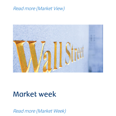
Read more (Market View)
Market week
Read more (Market Week)