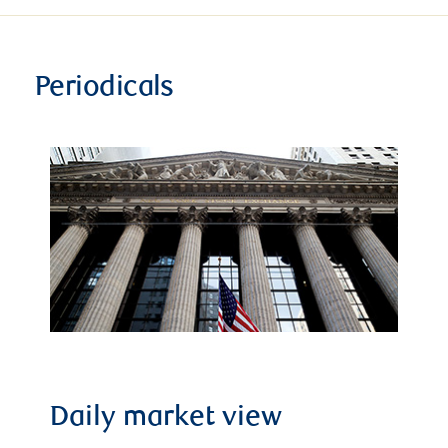
Periodicals
Daily market view