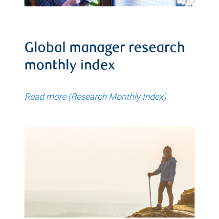
Global manager research
monthly index
Read more (Research Monthly Index)