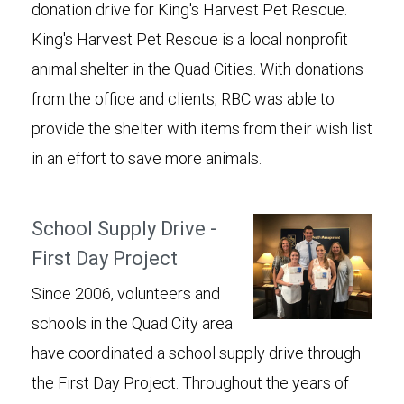
donation drive for King's Harvest Pet Rescue.
King's Harvest Pet Rescue is a local nonprofit
animal shelter in the Quad Cities. With donations
from the office and clients, RBC was able to
provide the shelter with items from their wish list
in an effort to save more animals.
School Supply Drive -
First Day Project
Since 2006, volunteers and
schools in the Quad City area
have coordinated a school supply drive through
the First Day Project. Throughout the years of