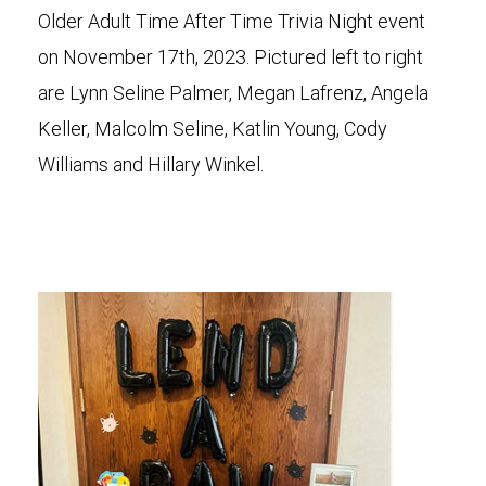
Older Adult Time After Time Trivia Night event
on November 17th, 2023. Pictured left to right
are Lynn Seline Palmer, Megan Lafrenz, Angela
Keller, Malcolm Seline, Katlin Young, Cody
Williams and Hillary Winkel.