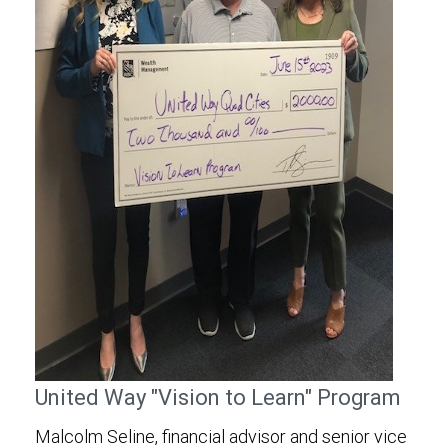
United Way "Vision to Learn" Program
Malcolm Seline, financial advisor and senior vice