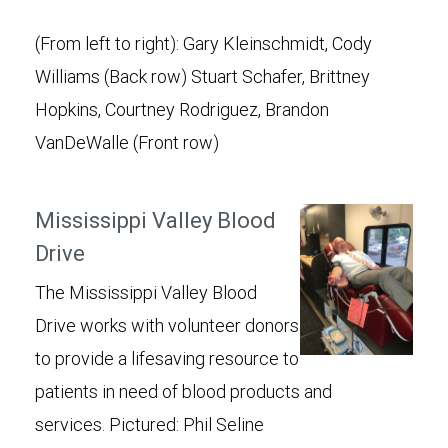
(From left to right): Gary Kleinschmidt, Cody
Williams (Back row) Stuart Schafer, Brittney
Hopkins, Courtney Rodriguez, Brandon
VanDeWalle (Front row)
Mississippi Valley Blood
Drive
The Mississippi Valley Blood
Drive works with volunteer donors
to provide a lifesaving resource to
patients in need of blood products and
services. Pictured: Phil Seline