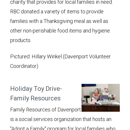
charity that provides for local families in need.
RBC donated a variety of items to provide
families with a Thanksgiving meal as well as
other non-perishable food items and hygiene
products.
Pictured: Hillary Winkel (Davenport Volunteer
Coordinator)
Holiday Toy Drive-
Family Resources
Family Resources of Davenport
is a social services organization that hosts an
"Adopt a Family" program for local families who