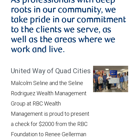
As professionals with deep
roots in our community, we
take pride in our commitment
to the clients we serve, as
well as the areas where we
work and live.
United Way of Quad Cities
Malcolm Seline and the Seline
Rodriguez Wealth Management
Group at RBC Wealth
Management is proud to present
a check for $2000 from the RBC
Foundation to Renee Gellerman