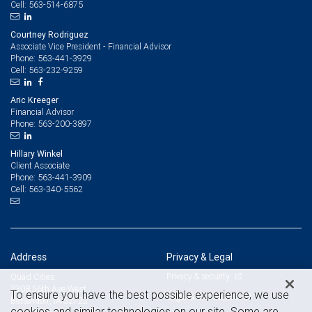
563-514-6875
Cell:
Courtney Rodriguez
Associate Vice President - Financial Advisor
563-441-3929
Phone:
563-232-9259
Cell:
Aric Kreeger
Financial Advisor
563-200-3897
Phone:
Hillary Winkel
Client Associate
563-441-3909
Phone:
563-340-5562
Cell:
Address
Privacy & Legal
Privacy & security
Quad Cities
2308 56th Ave West
To ensure you have the best possible experience, we use
Legal & disclosures
Bettendorf, IA 52722
cookies and similar technologies on our site. Some are