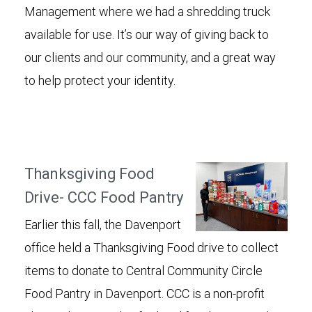
Management where we had a shredding truck
available for use. It’s our way of giving back to
our clients and our community, and a great way
to help protect your identity.
Thanksgiving Food
Drive- CCC Food Pantry
Earlier this fall, the Davenport
office held a Thanksgiving Food drive to collect
items to donate to Central Community Circle
Food Pantry in Davenport. CCC is a non-profit