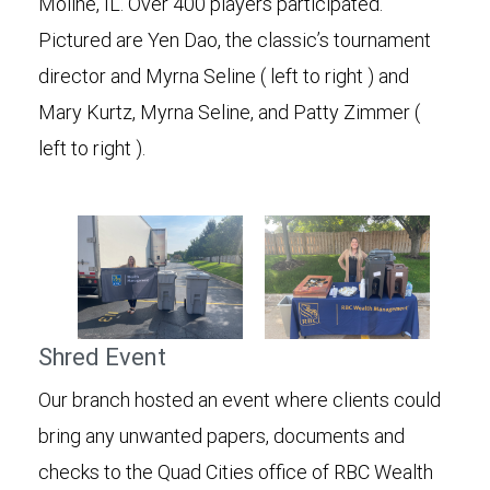
Moline, IL. Over 400 players participated.
Pictured are Yen Dao, the classic’s tournament
director and Myrna Seline ( left to right ) and
Mary Kurtz, Myrna Seline, and Patty Zimmer (
left to right ).
Shred Event
Our branch hosted an event where clients could
bring any unwanted papers, documents and
checks to the Quad Cities office of RBC Wealth