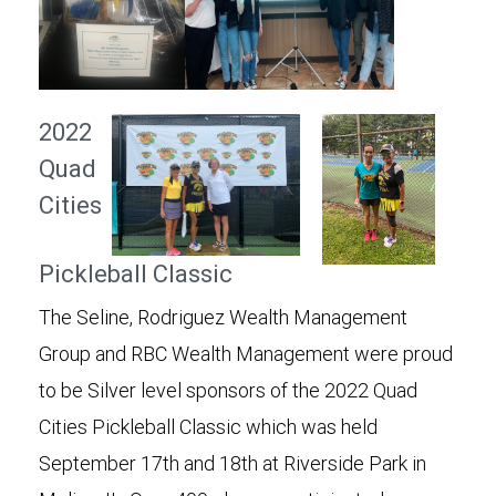
2022
Quad
Cities
Pickleball Classic
The Seline, Rodriguez Wealth Management
Group and RBC Wealth Management were proud
to be Silver level sponsors of the 2022 Quad
Cities Pickleball Classic which was held
September 17th and 18th at Riverside Park in