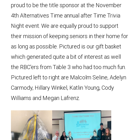
proud to be the title sponsor at the November
4th Alternatives Time annual after Time Trivia
Night event. We are equally proud to support
their mission of keeping seniors in their home for
as long as possible. Pictured is our gift basket
which generated quite a bit of interest as well
the RBC'ers from Table 3 who had too much fun.
Pictured left to right are Malcolm Seline, Adelyn
Carmody, Hillary Winkel, Katlin Young, Cody
Williams and Megan Lafrenz.