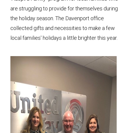
are struggling to provide for themselves during
the holiday season. The Davenport office
collected gifts and necessities to make a few
local families' holidays a little brighter this year.