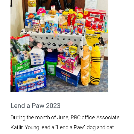
Lend a Paw 2023
During the month of June, RBC office Associate
Katlin Young lead a "Lend a Paw" dog and cat