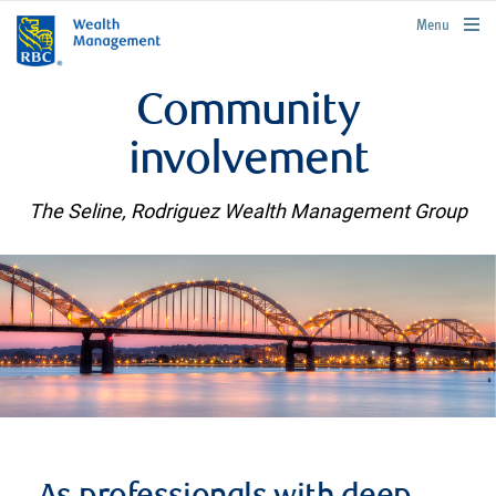
rbcwealthmanagement.com
Menu
Community
involvement
The Seline, Rodriguez Wealth Management Group