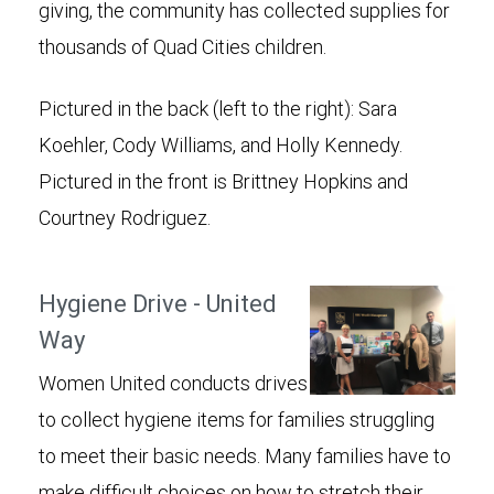
giving, the community has collected supplies for
thousands of Quad Cities children.
Pictured in the back (left to the right): Sara
Koehler, Cody Williams, and Holly Kennedy.
Pictured in the front is Brittney Hopkins and
Courtney Rodriguez.
Hygiene Drive - United
Way
Women United conducts drives
to collect hygiene items for families struggling
to meet their basic needs. Many families have to
make difficult choices on how to stretch their