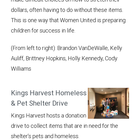
dollars, often having to do without these items.
This is one way that Women United is preparing
children for success in life.
(From left to right): Brandon VanDeWalle, Kelly
Auliff, Brittney Hopkins, Holly Kennedy, Cody
Williams
Kings Harvest Homeless
& Pet Shelter Drive
Kings Harvest hosts a donation
drive to collect items that are in need for the
shelter’s pets and homeless.