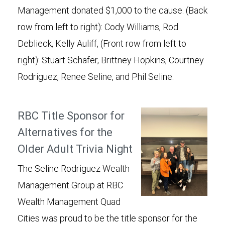
Management donated $1,000 to the cause. (Back
row from left to right): Cody Williams, Rod
Deblieck, Kelly Auliff, (Front row from left to
right): Stuart Schafer, Brittney Hopkins, Courtney
Rodriguez, Renee Seline, and Phil Seline.
RBC Title Sponsor for
Alternatives for the
Older Adult Trivia Night
The Seline Rodriguez Wealth
Management Group at RBC
Wealth Management Quad
Cities was proud to be the title sponsor for the