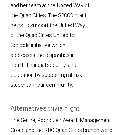
and her team at the United Way of
the Quad Cities. The $2000 grant
helps to support the United Way
of the Quad Cities United for
Schools initiative which
addresses the disparities in
health, financial security, and
education by supporting at risk
students in our community.
Alternatives trivia night
The Seline, Rodriguez Wealth Management
Group and the RBC Quad Cities branch were