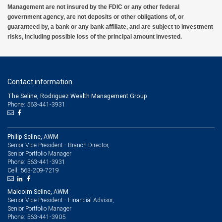
Management are not insured by the FDIC or any other federal
government agency, are not deposits or other obligations of, or
guaranteed by, a bank or any bank affiliate, and are subject to investment
risks, including possible loss of the principal amount invested.
Contact information
The Seline, Rodriguez Wealth Management Group
Phone: 563-441-3931
Philip Seline, AWM
Senior Vice President - Branch Director,
Senior Portfolio Manager
563-441-3931
Phone:
563-209-7219
Cell:
Malcolm Seline, AWM
Senior Vice President - Financial Advisor,
Senior Portfolio Manager
563-441-3905
Phone: