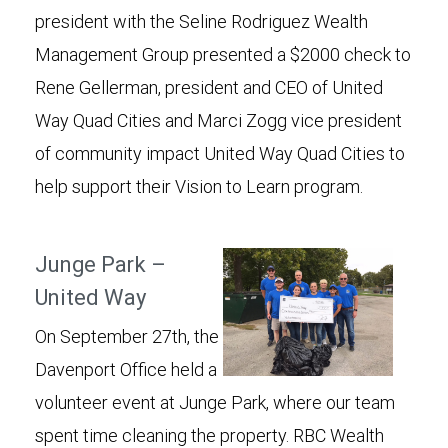
president with the Seline Rodriguez Wealth
Management Group presented a $2000 check to
Rene Gellerman, president and CEO of United
Way Quad Cities and Marci Zogg vice president
of community impact United Way Quad Cities to
help support their Vision to Learn program.
Junge Park –
United Way
On September 27th, the
Davenport Office held a
volunteer event at Junge Park, where our team
spent time cleaning the property. RBC Wealth