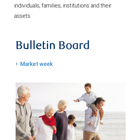
individuals, families, institutions and their
assets.
Bulletin Board
Market week