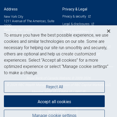
Address
Privacy & Legal
Privacy & security
New York City
1211 Avenue of The Americas, Suite
Legal & disclosures
3300
New York, NY 10036
Terms & conditions
View on map
To ensure you have the best possible experience, we use
Business continuity plan
cookies and similar technologies on our site. Some are
Statement of Financial Condition
necessary for helping our site run smoothly and securely,
others are optional and help us create customized
Advertising and cookies
experiences. Select “Accept all cookies” for a more
optimized experience or select “Manage cookie settings”
to make a change.
Royal Bank of Canada Website, © 2009-2026
© 2026 RBC Wealth Management, a division of RBC Capital Markets, LLC,
Reject All
NYSE
FINRA
SIPC
Member
/
/
Accept all cookies
Back to top
Manage cookie settings