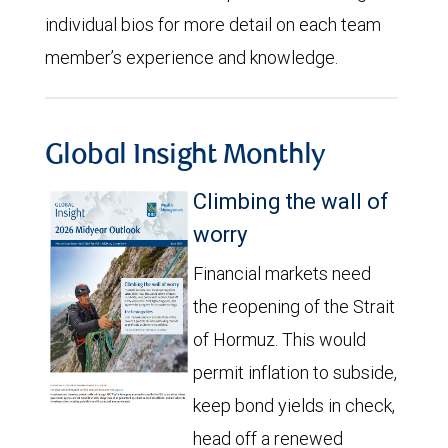
individual bios for more detail on each team
member’s experience and knowledge.
Global Insight Monthly
Climbing the wall of
worry
Financial markets need
the reopening of the Strait
of Hormuz. This would
permit inflation to subside,
keep bond yields in check,
head off a renewed