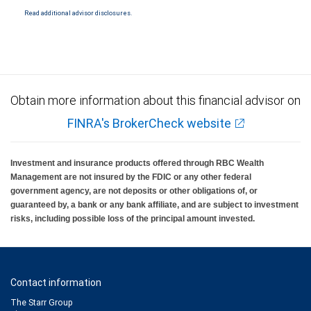
Read additional advisor disclosures.
Obtain more information about this financial advisor on
FINRA's BrokerCheck website
Investment and insurance products offered through RBC Wealth
Management are not insured by the FDIC or any other federal
government agency, are not deposits or other obligations of, or
guaranteed by, a bank or any bank affiliate, and are subject to investment
risks, including possible loss of the principal amount invested.
Contact information
The Starr Group