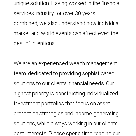
unique solution. Having worked in the financial
services industry for over 30 years
combined, we also understand how individual,
market and world events can affect even the
best of intentions.
We are an experienced wealth management
team, dedicated to providing sophisticated
solutions to our clients’ financial needs. Our
highest priority is constructing individualized
investment portfolios that focus on asset-
protection strategies and income-generating
solutions, while always working in our clients’
best interests. Please spend time reading our