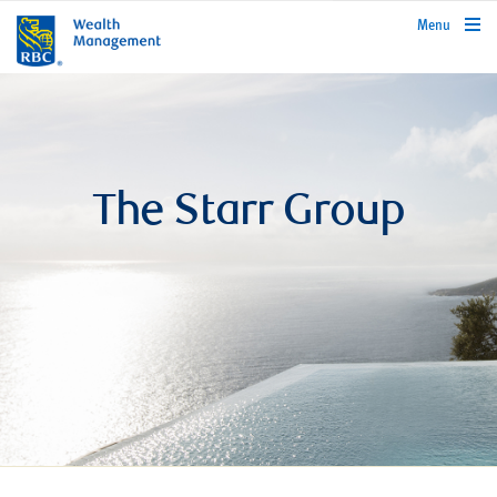
rbcwealthmanagement.com
Menu
The Starr Group