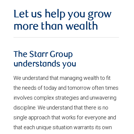
Let us help you grow
more than wealth
The Starr Group
understands you
We understand that managing wealth to fit
the needs of today and tomorrow often times
involves complex strategies and unwavering
discipline. We understand that there is no
single approach that works for everyone and
that each unique situation warrants its own