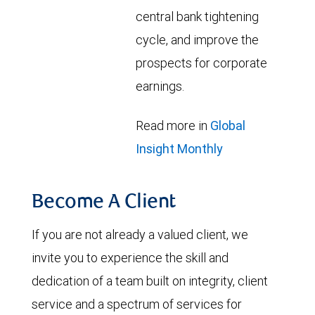
central bank tightening
cycle, and improve the
prospects for corporate
earnings.
Read more in
Global
Insight Monthly
Become A Client
If you are not already a valued client, we
invite you to experience the skill and
dedication of a team built on integrity, client
service and a spectrum of services for