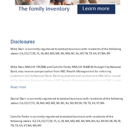
Disclosures
Mike Starr is currently registered to conduct business with residents of the following
states: CA, CO, CT, DC, FL, IN, MA, MD, ME, MI, MN, NC, NJ, NY, TN, TX, VA, VT, WA, WY.
Mike Starr, NMLS # 1592868, and Camille Forde, NMLS # 1844836 through City National
Bank, may receive compensation from RBC Wealth Management for referring
customers to City National Bank. Banking products and services are offered or issued
by City National Bank, an affiliate of RBC Wealth Management, a division of RBC Capital
Markets, LLC, Member NYSE/FINRA/SIPC and are subject to City National Banks terms
and conditions. Products and services offered through City National Bank are not
insured by SIPC. City National Bank Member FDIC.
Daniel Starr is currently registered to conduct business with residents of the following
Investment products offered through RBC Wealth Management are not FDIC
states: CA, CO, CT, FL, IN, MA, MD, ME, MI, NC, NJ, NV, NY, OH, TN, TX, VA, VT, WA.
insured, are not guaranteed by City National Bank and may lose value.
Camille Forde is currently registered to conduct business with residents of the
following states: AZ, CA, CO, CT, DC, FL, IL, IN, MA, MD, ME, MI, MN, NH, NJ, NY, OH, OK, PA, RI,
TN, TX, VA, VT, WA, WV, WY.