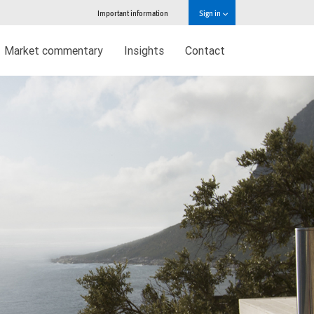
Important information
Sign in
Market commentary
Insights
Contact