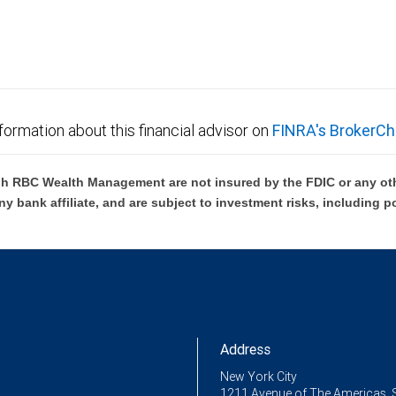
formation about this financial advisor on
FINRA's BrokerCh
h RBC Wealth Management are not insured by the FDIC or any oth
ny bank affiliate, and are subject to investment risks, including p
Address
New York City
1211 Avenue of The Americas, 