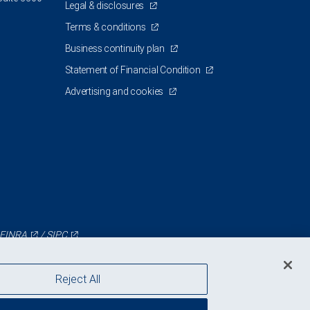
Legal & disclosures
Terms & conditions
Business continuity plan
Statement of Financial Condition
Advertising and cookies
FINRA
/
SIPC
Reject All