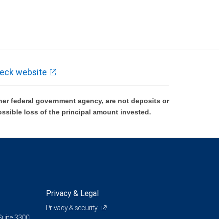
eck website
er federal government agency, are not deposits or
ossible loss of the principal amount invested.
Privacy & Legal
Privacy & security
Suite 3300