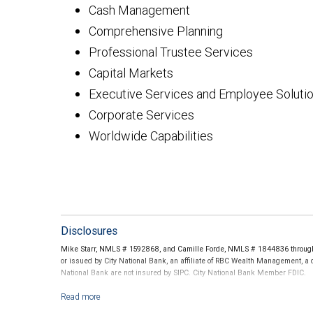
Cash Management
Comprehensive Planning
Professional Trustee Services
Capital Markets
Executive Services and Employee Soluti
Corporate Services
Worldwide Capabilities
Disclosures
Mike Starr, NMLS # 1592868, and Camille Forde, NMLS # 1844836 through C
or issued by City National Bank, an affiliate of RBC Wealth Management, a
National Bank are not insured by SIPC. City National Bank Member FDIC.
Investment products offered through RBC Wealth Management are not