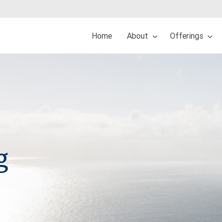
Home
About
Offerings
g