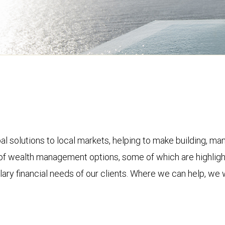
olutions to local markets, helping to make building, mana
ite of wealth management options, some of which are highli
lary financial needs of our clients. Where we can help, we w