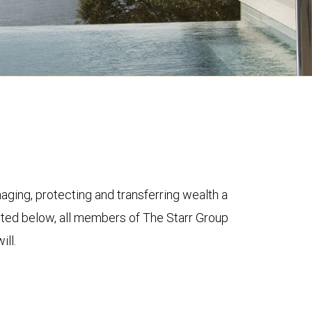
ging, protecting and transferring wealth a
ghted below, all members of The Starr Group
ill.