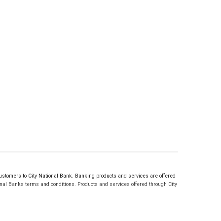
tomers to City National Bank. Banking products and services are offered
nal Banks terms and conditions. Products and services offered through City