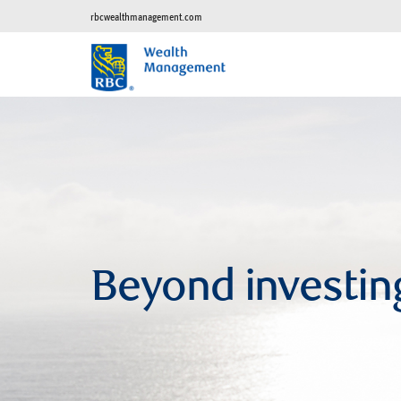
rbcwealthmanagement.com
Beyond investin