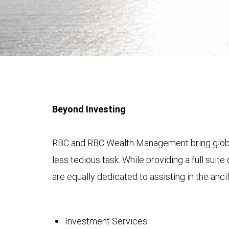
Beyond Investing
RBC and RBC Wealth Management bring global s
less tedious task. While providing a full su
are equally dedicated to assisting in the ancil
Investment Services