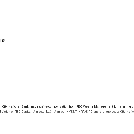
ons
ity National Bank, may receive compensation from RBC Wealth Management for referring cus
 division of RBC Capital Markets, LLC, Member NYSE/FINRA/SIPC and are subject to City Natio
 FDIC insured, are not guaranteed by City National Bank and may lose value.