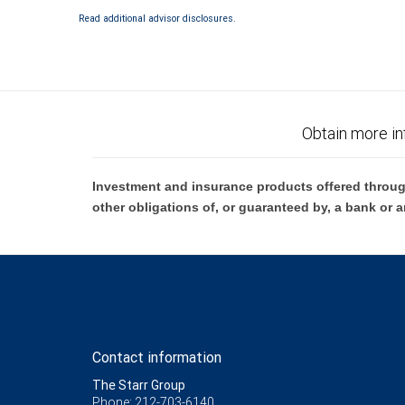
Read additional advisor disclosures.
Obtain more in
Investment and insurance products offered throug
other obligations of, or guaranteed by, a bank or a
Contact information
The Starr Group
Phone: 212-703-6140