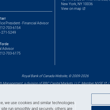
New York, NY 10036
View on map
tarr
ice President - Financial Advisor
212-703-6154
-271-5249
 Forde
l Advisor
212-703-6175
Royal Bank of Canada Website, © 2009-2026
 Management, a division of RBC Capital Markets, LLC, Member
NYSE
/
ce, we use cookies and similar technologies
Back to top
 site run smoothly and securely, others are