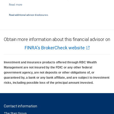
Markets, LLC, Member NYSE/FINRA/SIPC and are subject to City National Banks terms
and conditions. Products and services offered through City National Bank are not
insured by SIPC. City National Bank Member FDIC.
Read additional advisor disclosures.
Investment products offered through RBC Wealth Management are not FDIC
insured, are not guaranteed by City National Bank and may lose value.
Obtain more information about this financial advisor on
FINRA's BrokerCheck website
Investment and insurance products offered through RBC Wealth
Management are not insured by the FDIC or any other federal
government agency, are not deposits or other obligations of, or
guaranteed by, a bank or any bank affiliate, and are subject to investment
risks, including possible loss of the principal amount invested.
Contact information
The Starr Group