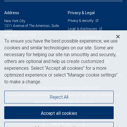
Address
Privacy & Legal
Privacy & security
New York City
1211 Avenue of The Americas, Suite
Legal & disclosures
3300
New York, NY 10036
Terms & conditions
View on map
To ensure you have the best possible experience, we use
Business continuity plan
cookies and similar technologies on our site. Some are
Statement of Financial Condition
necessary for helping our site run smoothly and securely,
others are optional and help us create customized
Advertising and cookies
experiences. Select “Accept all cookies” for a more
optimized experience or select “Manage cookie settings”
to make a change.
Royal Bank of Canada Website, © 2009-2026
© 2026 RBC Wealth Management, a division of RBC Capital Markets, LLC,
Reject All
NYSE
FINRA
SIPC
Member
/
/
Accept all cookies
Back to top