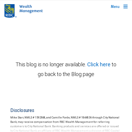
rbcwealthmanagement.com
Menu
This blog is no longer available.
Click here
to
go back to the Blog page
Disclosures
Mike Starr, NMLS # 1592868, and Camille Forde, NMLS # 1844836 through City National
Bank, may receive compensation from RBC Wealth Management for referring
customers to City National Bank. Banking products and services are offered or issued
by City National Bank, an affiliate of RBC Wealth Management, a division of RBC Capital