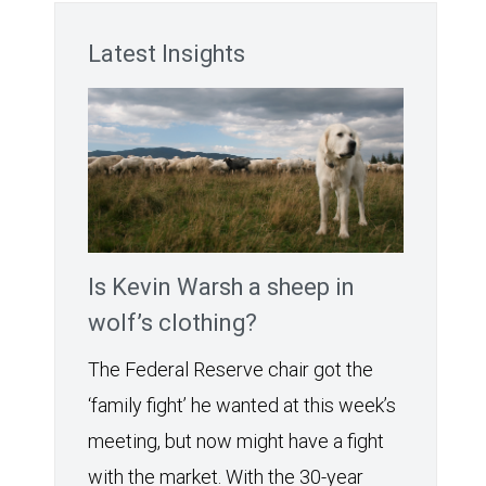
Latest Insights
Is Kevin Warsh a sheep in
wolf’s clothing?
The Federal Reserve chair got the
‘family fight’ he wanted at this week’s
meeting, but now might have a fight
with the market. With the 30-year