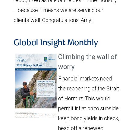
recognized as one of the best in the industry
—because it means we are serving our
clients well. Congratulations, Amy!
Global Insight Monthly
Climbing the wall of
worry
Financial markets need
the reopening of the Strait
of Hormuz. This would
permit inflation to subside,
keep bond yields in check,
head off a renewed