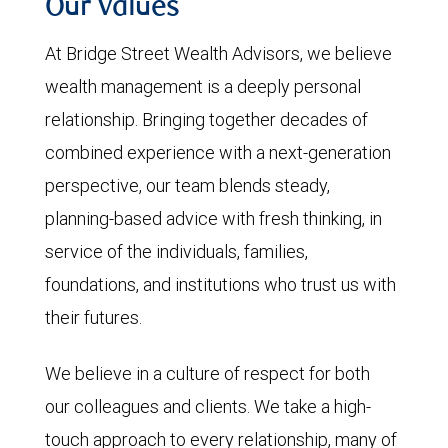
Our Values
At Bridge Street Wealth Advisors, we believe
wealth management is a deeply personal
relationship. Bringing together decades of
combined experience with a next-generation
perspective, our team blends steady,
planning-based advice with fresh thinking, in
service of the individuals, families,
foundations, and institutions who trust us with
their futures.
We believe in a culture of respect for both
our colleagues and clients. We take a high-
touch approach to every relationship, many of