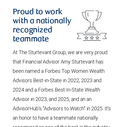
Proud to work
with a nationally
recognized
teammate
At The Sturtevant Group, we are very proud
that Financial Advisor Amy Sturtevant has
been named a Forbes Top Women Wealth
Advisors Best-in-State in 2022, 2023 and
2024 and a Forbes Best-In-State Wealth
Advisor in 2023, and 2025, and an an
AdvisorHub's "Advisors to Watch" in 2025. It’s
an honor to have a teammate nationally