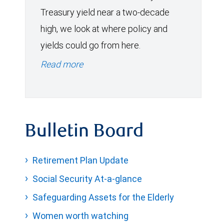
Treasury yield near a two-decade
high, we look at where policy and
yields could go from here.
Read more
Bulletin Board
Retirement Plan Update
Social Security At-a-glance
Safeguarding Assets for the Elderly
Women worth watching