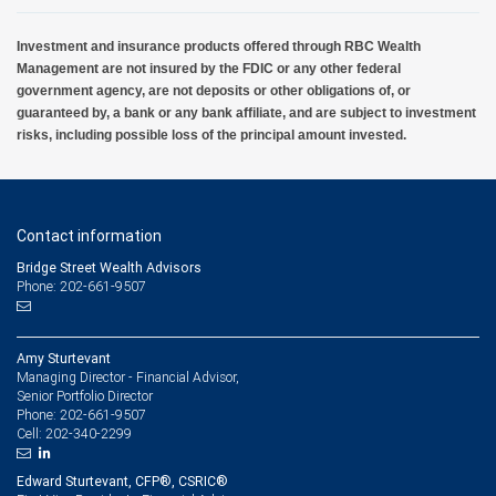
Investment and insurance products offered through RBC Wealth
Management are not insured by the FDIC or any other federal
government agency, are not deposits or other obligations of, or
guaranteed by, a bank or any bank affiliate, and are subject to investment
risks, including possible loss of the principal amount invested.
Contact information
Bridge Street Wealth Advisors
Phone: 202-661-9507
Amy Sturtevant
Managing Director - Financial Advisor,
Senior Portfolio Director
202-661-9507
Phone:
202-340-2299
Cell:
Edward Sturtevant, CFP®, CSRIC®