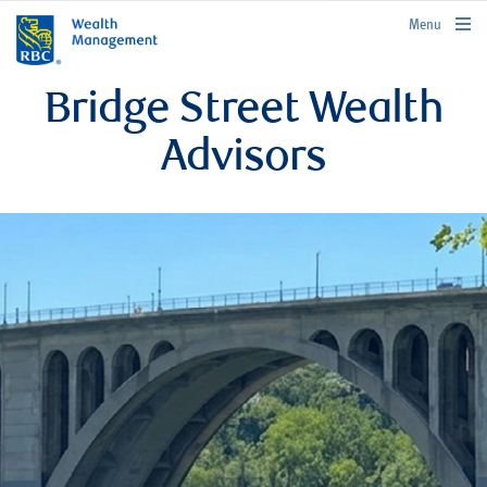
rbcwealthmanagement.com
Menu
Bridge Street Wealth
Advisors