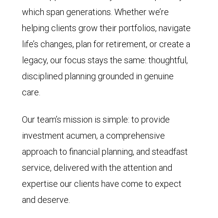
which span generations. Whether we’re
helping clients grow their portfolios, navigate
life’s changes, plan for retirement, or create a
legacy, our focus stays the same: thoughtful,
disciplined planning grounded in genuine
care.
Our team’s mission is simple: to provide
investment acumen, a comprehensive
approach to financial planning, and steadfast
service, delivered with the attention and
expertise our clients have come to expect
and deserve.