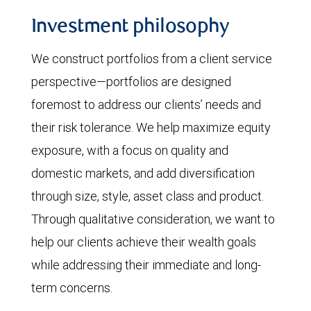
Investment philosophy
We construct portfolios from a client service
perspective—portfolios are designed
foremost to address our clients’ needs and
their risk tolerance. We help maximize equity
exposure, with a focus on quality and
domestic markets, and add diversification
through size, style, asset class and product.
Through qualitative consideration, we want to
help our clients achieve their wealth goals
while addressing their immediate and long-
term concerns.