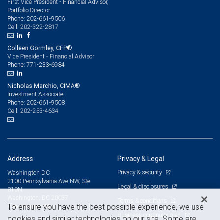
First Vice President - Financial Advisor,
Portfolio Director
202-661-9506
Phone:
202-322-2817
Cell:
Colleen Gormley, CFP®
Vice President - Financial Advisor
771-233-6984
Phone:
Nicholas Marchio, CIMA®
Investment Associate
202-661-9508
Phone:
202-253-4634
Cell:
Address
Privacy & Legal
Privacy & security
Washington DC
2100 Pennsylvania Ave NW, Ste
Legal & disclosures
810N
Washington, DC 20037
Terms & conditions
View on map
To ensure you have the best possible experience, we use
Business continuity plan
cookies and similar technologies on our site. Some are