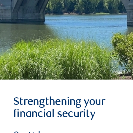
Strengthening your
financial security