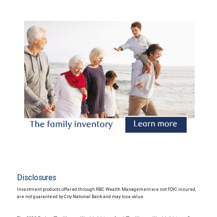
Disclosures
Investment products offered through RBC Wealth Management are not FDIC insured,
are not guaranteed by City National Bank and may lose value.