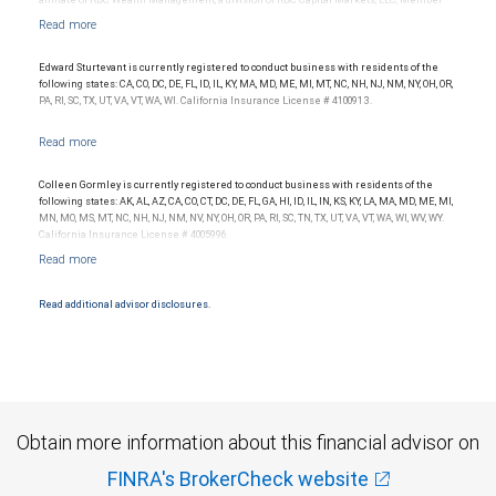
affiliate of RBC Wealth Management, a division of RBC Capital Markets, LLC, Member
NYSE/FINRA/SIPC and are subject to City National Banks terms and conditions.
Products and services offered through City National Bank are not insured by SIPC. City
National Bank Member FDIC.
Edward Sturtevant is currently registered to conduct business with residents of the
Investment products offered through RBC Wealth Management are not FDIC
following states: CA, CO, DC, DE, FL, ID, IL, KY, MA, MD, ME, MI, MT, NC, NH, NJ, NM, NY, OH, OR,
insured, are not guaranteed by City National Bank and may lose value.
PA, RI, SC, TX, UT, VA, VT, WA, WI. California Insurance License # 4100913.
Colleen Gormley is currently registered to conduct business with residents of the
following states: AK, AL, AZ, CA, CO, CT, DC, DE, FL, GA, HI, ID, IL, IN, KS, KY, LA, MA, MD, ME, MI,
MN, MO, MS, MT, NC, NH, NJ, NM, NV, NY, OH, OR, PA, RI, SC, TN, TX, UT, VA, VT, WA, WI, WV, WY.
California Insurance License # 4005996.
Read additional advisor disclosures.
Obtain more information about this financial advisor on
FINRA's BrokerCheck website