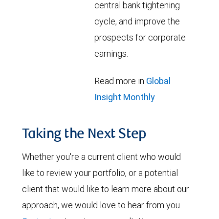
central bank tightening
cycle, and improve the
prospects for corporate
earnings.
Read more in
Global
Insight Monthly
Taking the Next Step
Whether you're a current client who would
like to review your portfolio, or a potential
client that would like to learn more about our
approach, we would love to hear from you.