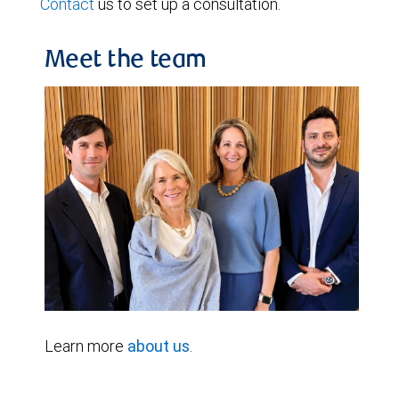
Contact
us to set up a consultation.
Meet the team
Learn more
about us
.