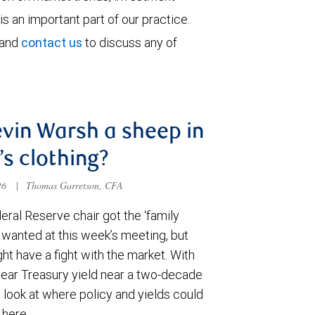
is an important part of our practice.
 and
contact us
to discuss any of
evin Warsh a sheep in
’s clothing?
026
|
Thomas Garretson, CFA
ral Reserve chair got the ‘family
e wanted at this week’s meeting, but
t have a fight with the market. With
year Treasury yield near a two-decade
 look at where policy and yields could
 here.