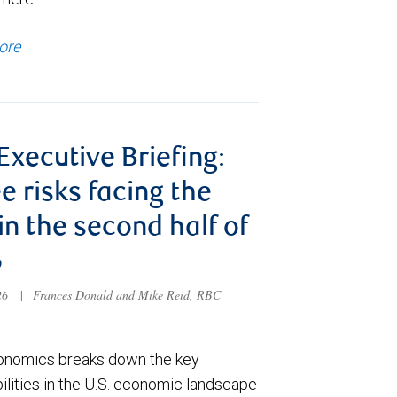
ore
 Executive Briefing:
e risks facing the
 in the second half of
6
026
|
Frances Donald and Mike Reid, RBC
nomics breaks down the key
ilities in the U.S. economic landscape