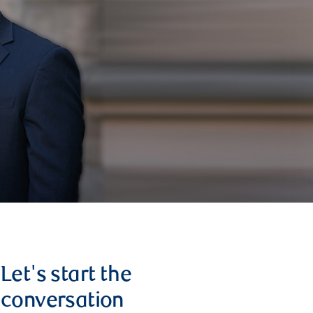
Let's start the
conversation