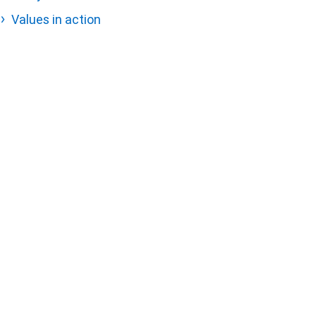
Values in action