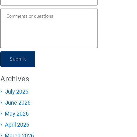
Submit
Archives
July 2026
June 2026
May 2026
April 2026
March 2026