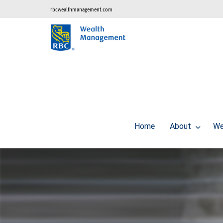
rbcwealthmanagement.com
Home
About
We