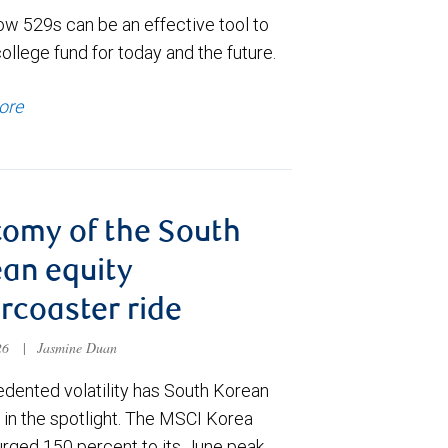
ow 529s can be an effective tool to
college fund for today and the future.
ore
omy of the South
an equity
ercoaster ride
026
|
Jasmine Duan
dented volatility has South Korean
 in the spotlight. The MSCI Korea
urged 150 percent to its June peak