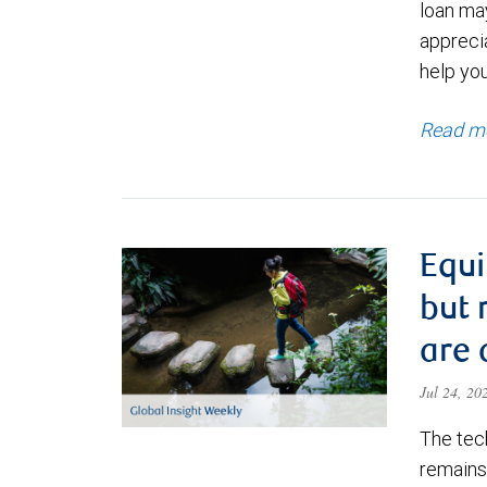
loan ma
appreci
help yo
Read m
Equi
but 
are 
Jul 24, 2
The tec
remains 