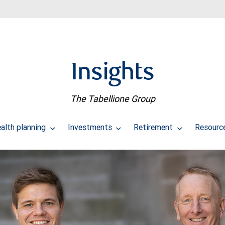
Insights
The Tabellione Group
alth planning
Investments
Retirement
Resourc