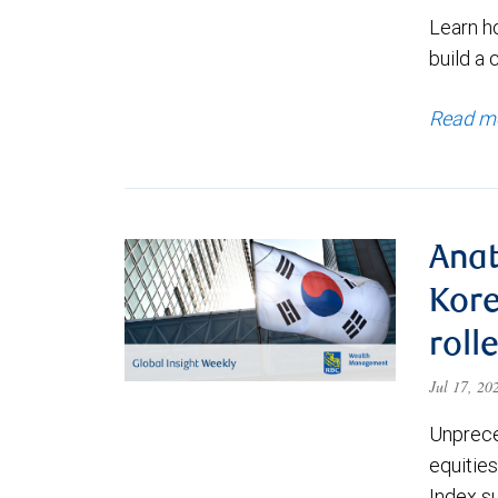
Learn h
build a 
Read m
Anat
Kore
roll
Jul 17, 2
Unprece
equities
Index s