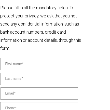
Please fill in all the mandatory fields. To
protect your privacy, we ask that you not
send any confidential information, such as
bank account numbers, credit card
information or account details, through this
form.