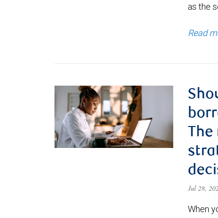
as the s
Read m
Shou
borr
The
stra
deci
Jul 28, 2
When yo