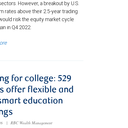
sectors. However, a breakout by U.S.
m rates above their 2.5-year trading
would risk the equity market cycle
gan in Q4 2022.
ore
ng for college: 529
s offer flexible and
smart education
ngs
026
|
RBC Wealth Management