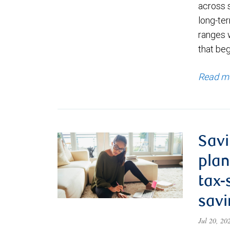
across 
long-ter
ranges 
that be
Read m
Savi
plan
tax-
savi
Jul 20, 2