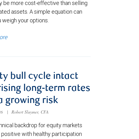
y be more cost-effective than selling
ated assets. A simple equation can
u weigh your options.
ore
ty bull cycle intact
rising long-term rates
a growing risk
026
|
Robert Sluymer, CFA
hnical backdrop for equity markets
positive with healthy participation