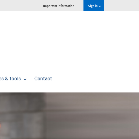
Important information
Sign in
es & tools
Contact