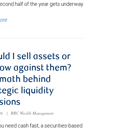
econd half of the year gets underway.
ore
ld I sell assets or
ow against them?
 math behind
tegic liquidity
sions
026
|
RBC Wealth Management
u need cash fast, a securities-based