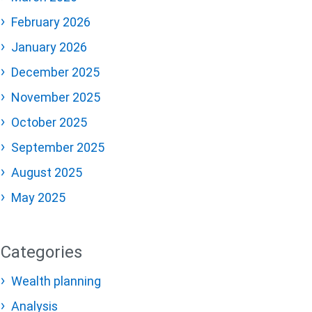
February 2026
January 2026
December 2025
November 2025
October 2025
September 2025
August 2025
May 2025
Categories
Wealth planning
Analysis