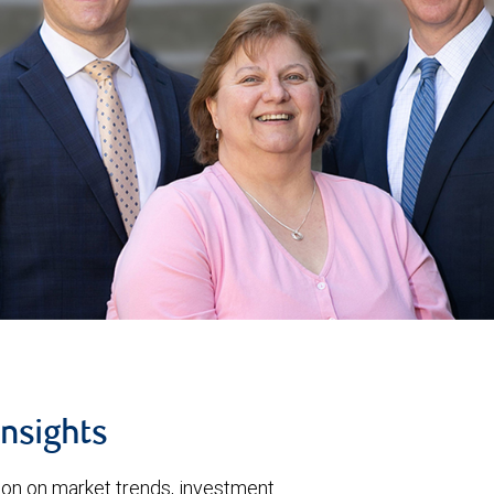
insights
tion on market trends, investment