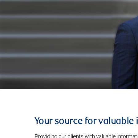
Your source for valuable 
Providing our clients with valuable informa