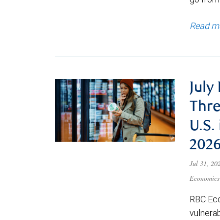
Read m
July
Thre
U.S.
202
Jul 31, 2
Economics
RBC Eco
vulnerab