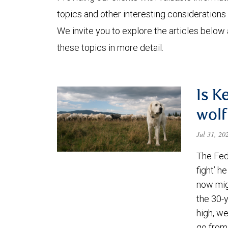
topics and other interesting considerations 
We invite you to explore the articles below
these topics in more detail.
Is K
wolf
Jul 31, 2
The Fede
fight’ h
now migh
the 30-
high, we
go from