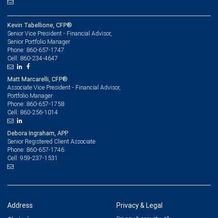
Kevin Tabellione, CFP®
Senior Vice President - Financial Advisor,
Senior Portfolio Manager
860-657-1747
Phone:
860-234-4647
Cell:
Matt Marcarelli, CFP®
Associate Vice President - Financial Advisor,
Portfolio Manager
860-657-1758
Phone:
860-256-1014
Cell:
Debora Ingraham, APP
Senior Registered Client Associate
860-657-1746
Phone:
959-237-1531
Cell:
Address
Privacy & Legal