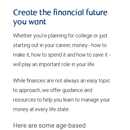
Create the financial future
you want
Whether you're planning for college or just
starting out in your career, money - how to
make it, how to spend it and how to save it -
will play an important role in your life.
While finances are not always an easy topic
to approach, we offer guidance and
resources to help you learn to manage your
money at every life state.
Here are some age-based