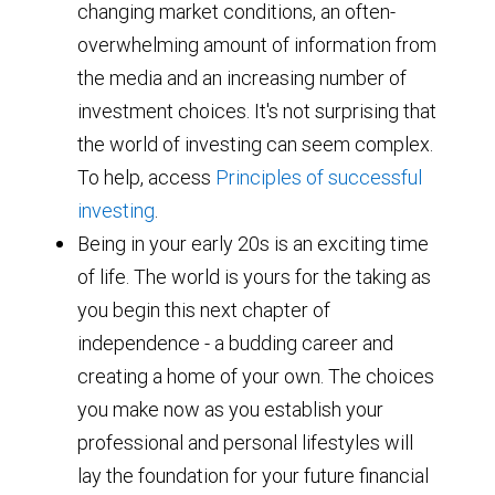
changing market conditions, an often-
overwhelming amount of information from
the media and an increasing number of
investment choices. It's not surprising that
the world of investing can seem complex.
To help, access
Principles of successful
investing
.
Being in your early 20s is an exciting time
of life. The world is yours for the taking as
you begin this next chapter of
independence - a budding career and
creating a home of your own. The choices
you make now as you establish your
professional and personal lifestyles will
lay the foundation for your future financial