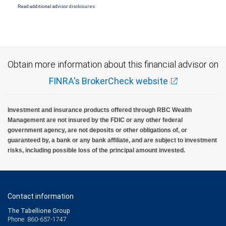
Read additional advisor disclosures.
Investment products offered through RBC Wealth Management are not FDIC
insured, are not guaranteed by City National Bank and may lose value.
Obtain more information about this financial advisor on
FINRA's BrokerCheck website
Investment and insurance products offered through RBC Wealth
Management are not insured by the FDIC or any other federal
government agency, are not deposits or other obligations of, or
guaranteed by, a bank or any bank affiliate, and are subject to investment
risks, including possible loss of the principal amount invested.
Contact information
The Tabellione Group
Phone: 860-657-1747