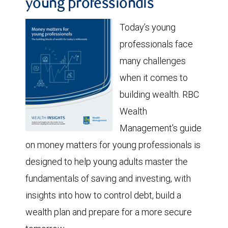
young professionals
Today’s young
professionals face
many challenges
when it comes to
building wealth. RBC
Wealth
Management's guide
on money matters for young professionals is
designed to help young adults master the
fundamentals of saving and investing, with
insights into how to control debt, build a
wealth plan and prepare for a more secure