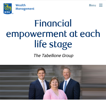
rbcwealthmanagement.com
Menu
Financial
empowerment at each
life stage
The Tabellione Group