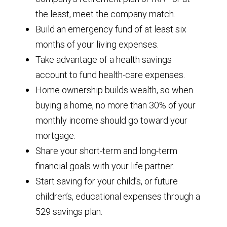
the least, meet the company match.
Build an emergency fund of at least six
months of your living expenses.
Take advantage of a health savings
account to fund health-care expenses.
Home ownership builds wealth, so when
buying a home, no more than 30% of your
monthly income should go toward your
mortgage.
Share your short-term and long-term
financial goals with your life partner.
Start saving for your child’s, or future
children’s, educational expenses through a
529 savings plan.