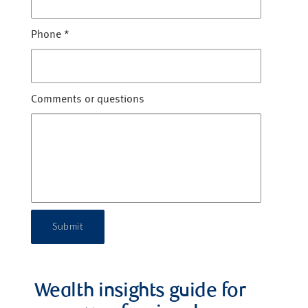
Phone
*
Comments or questions
Submit
Wealth insights guide for