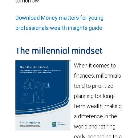
tomorrow.
Download Money matters for young
professionals wealth insights guide
The millennial mindset
When it comes to
finances, millennials
tend to prioritize
planning for long-
term wealth, making
a difference in the
world and retiring
early, according to a