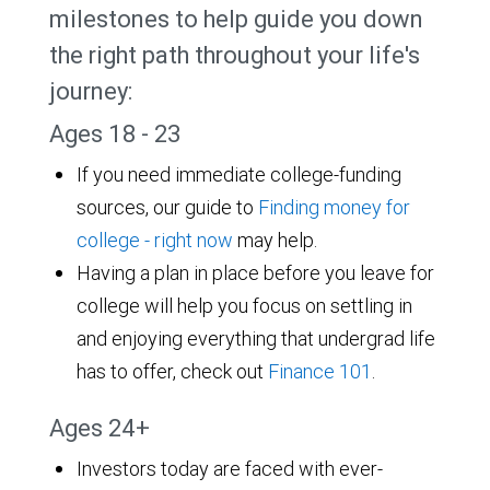
milestones to help guide you down
the right path throughout your life's
journey:
Ages 18 - 23
If you need immediate college-funding
sources, our guide to
Finding money for
college - right now
may help.
Having a plan in place before you leave for
college will help you focus on settling in
and enjoying everything that undergrad life
has to offer, check out
Finance 101
.
Ages 24+
Investors today are faced with ever-