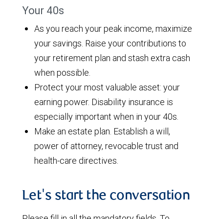
Your 40s
As you reach your peak income, maximize
your savings. Raise your contributions to
your retirement plan and stash extra cash
when possible.
Protect your most valuable asset: your
earning power. Disability insurance is
especially important when in your 40s.
Make an estate plan. Establish a will,
power of attorney, revocable trust and
health-care directives.
Let's start the conversation
Please fill in all the mandatory fields. To