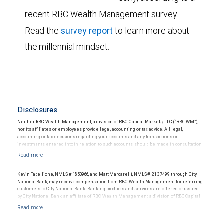
recent RBC Wealth Management survey.
Read the
survey report
to learn more about
the millennial mindset.
Disclosures
Neither RBC Wealth Management, a division of RBC Capital Markets, LLC (“RBC WM”),
nor its affiliates or employees provide legal, accounting or tax advice. All legal,
accounting or tax decisions regarding your accounts and any transactions or
investments entered into in relation to such accounts, should be made in consultation
with your independent advisors. No information, including but not limited to written
materials, provided by RBC WM or its affiliates or employees should be construed as
legal, accounting or tax advice.
Kevin Tabellione, NMLS # 1850966, and Matt Marcarelli, NMLS # 2137499 through City
National Bank, may receive compensation from RBC Wealth Management for referring
customers to City National Bank. Banking products and services are offered or issued
by City National Bank, an affiliate of RBC Wealth Management, a division of RBC Capital
Markets, LLC, Member NYSE/FINRA/SIPC and are subject to City National Banks terms
and conditions. Products and services offered through City National Bank are not
insured by SIPC. City National Bank Member FDIC.