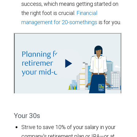
success, which means getting started on
the right foot is crucial.
Financial
management for 20-somethings
is for you.
Your 30s
Strive to save 10% of your salary in your
company’s retirement plan or IRA—or at