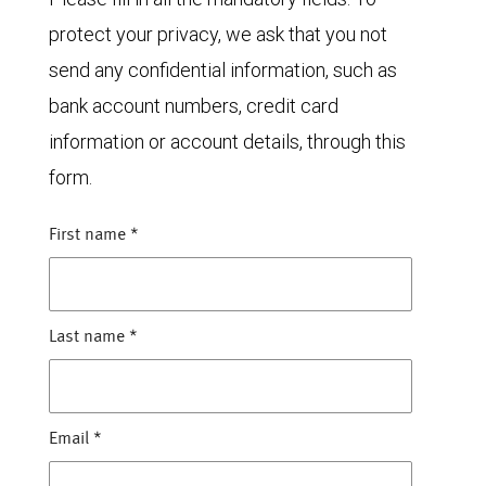
protect your privacy, we ask that you not
send any confidential information, such as
bank account numbers, credit card
information or account details, through this
form.
First name
*
Last name
*
Email
*