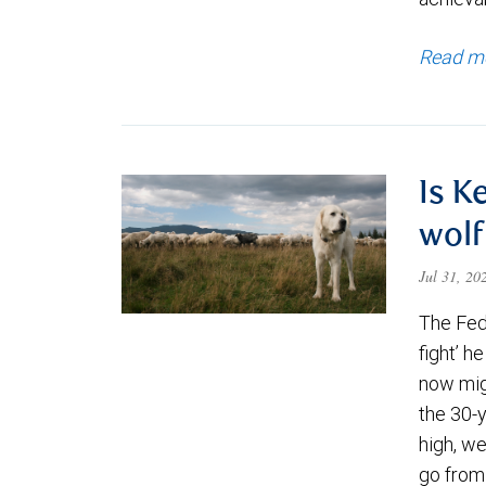
Read m
Is K
wolf
Jul 31, 2
The Fede
fight’ h
now migh
the 30-
high, we
go from