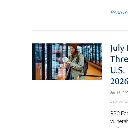
Read m
July
Thre
U.S.
202
Jul 31, 2
Economics
RBC Eco
vulnerab