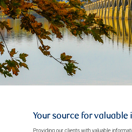
Your source for valuable 
Providing our clients with valuable informa