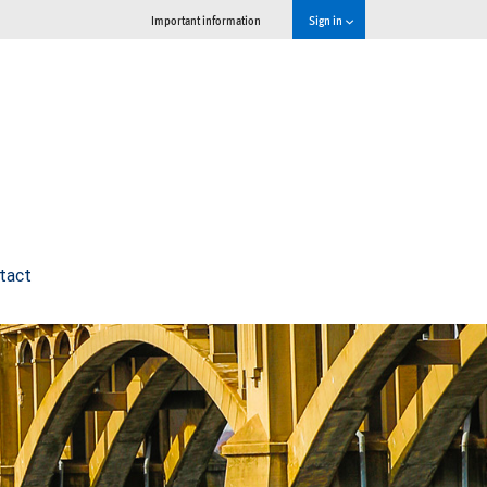
Important information
Sign in
tact