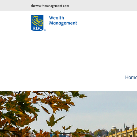
rbcwealthmanagement.com
Hom