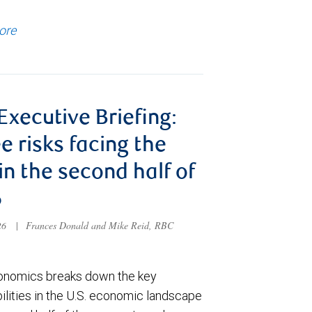
ore
 Executive Briefing:
e risks facing the
 in the second half of
6
026
|
Frances Donald and Mike Reid, RBC
nomics breaks down the key
ilities in the U.S. economic landscape