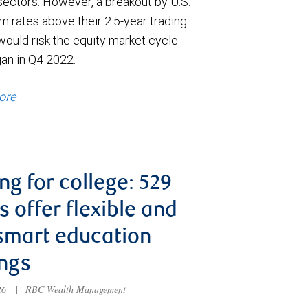
sectors. However, a breakout by U.S.
m rates above their 2.5-year trading
would risk the equity market cycle
gan in Q4 2022.
ore
ng for college: 529
s offer flexible and
smart education
ngs
026
|
RBC Wealth Management