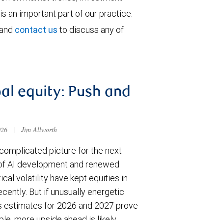
is an important part of our practice.
 and
contact us
to discuss any of
al equity: Push and
026
|
Jim Allworth
complicated picture for the next
of AI development and renewed
ical volatility have kept equities in
cently. But if unusually energetic
s estimates for 2026 and 2027 prove
le, more upside ahead is likely.