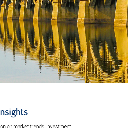
insights
tion on market trends, investment