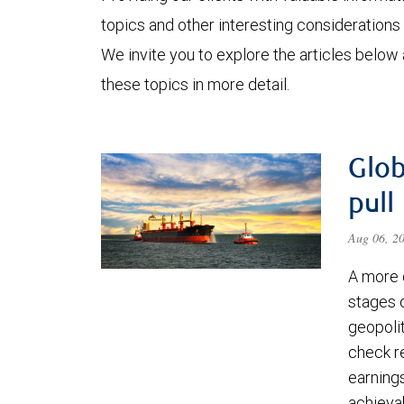
topics and other interesting considerations 
We invite you to explore the articles below
these topics in more detail.
Glob
pull
Aug 06, 2
A more 
stages 
geopolit
check re
earning
achievab