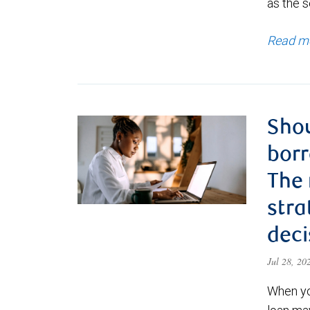
as the s
Read m
Shou
borr
The
stra
deci
Jul 28, 2
When yo