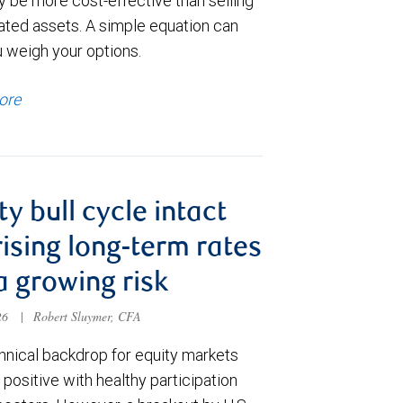
y be more cost-effective than selling
ated assets. A simple equation can
u weigh your options.
ore
ty bull cycle intact
rising long-term rates
a growing risk
026
|
Robert Sluymer, CFA
hnical backdrop for equity markets
positive with healthy participation