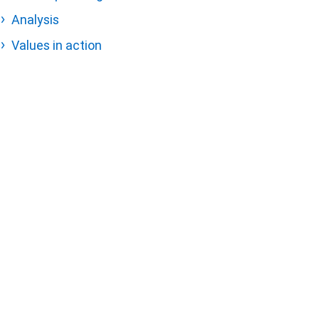
Analysis
Values in action