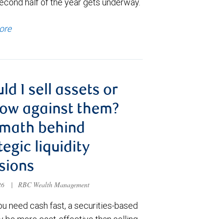
econd half of the year gets underway.
ore
ld I sell assets or
ow against them?
 math behind
tegic liquidity
sions
026
|
RBC Wealth Management
u need cash fast, a securities-based