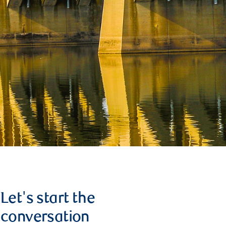
Let's start the
conversation