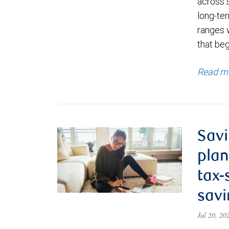
across 
long-ter
ranges 
that be
Read m
Savi
plan
tax-
savi
Jul 20, 2