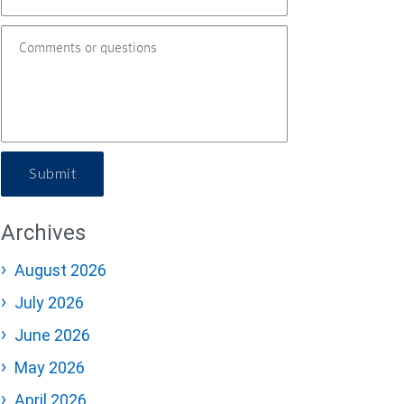
Submit
Archives
August 2026
July 2026
June 2026
May 2026
April 2026