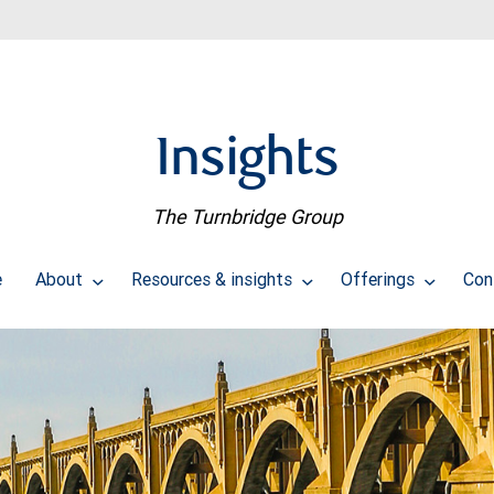
Insights
The Turnbridge Group
e
About
Resources & insights
Offerings
Con