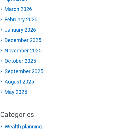
March 2026
February 2026
January 2026
December 2025
November 2025
October 2025
September 2025
August 2025
May 2025
Categories
Wealth planning