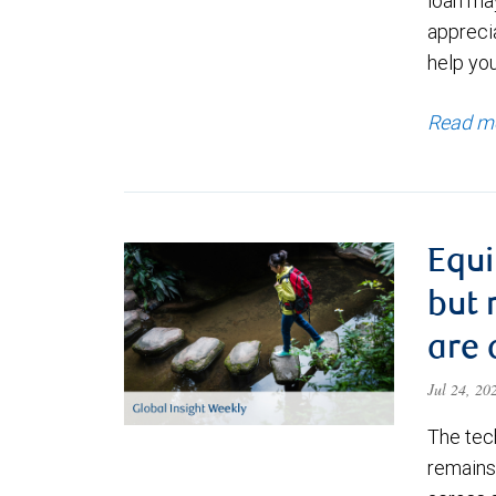
loan ma
appreci
help yo
Read m
Equi
but 
are 
Jul 24, 2
The tec
remains 