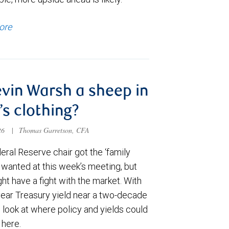
ore
evin Warsh a sheep in
’s clothing?
026
|
Thomas Garretson, CFA
ral Reserve chair got the ‘family
e wanted at this week’s meeting, but
t have a fight with the market. With
year Treasury yield near a two-decade
 look at where policy and yields could
 here.