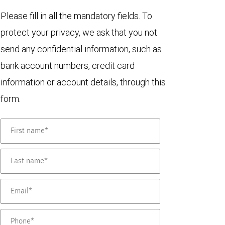
Please fill in all the mandatory fields. To
protect your privacy, we ask that you not
send any confidential information, such as
bank account numbers, credit card
information or account details, through this
form.