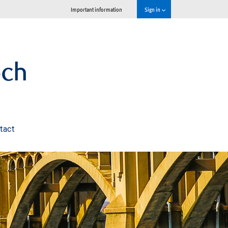
Important information
Sign in
och
tact