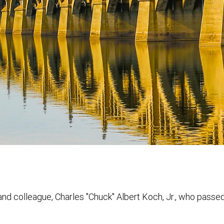
and colleague, Charles "Chuck" Albert Koch, Jr., who pass