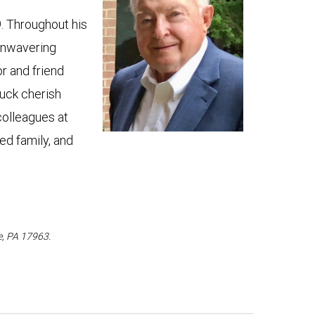
9. Throughout his
 unwavering
r and friend
uck cherish
colleagues at
ed family, and
e, PA 17963.