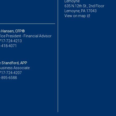
Lemoyne
635 N.12th St., 2nd Floor
Lemoyne, PA 17043
View on map
s Hansen, CFP®
ice President - Financial Advisor
717-724-4213
-418-4071
 Standford, APP
Business Associate
717-724-4207
-895-6588