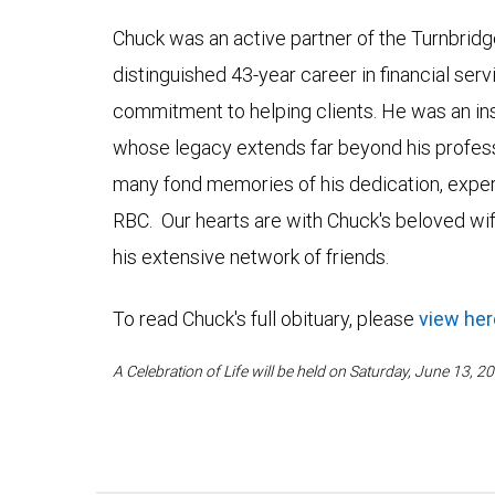
Chuck was an active partner of the Turnbridge
distinguished 43-year career in financial ser
commitment to helping clients. He was an in
whose legacy extends far beyond his profe
many fond memories of his dedication, expert
RBC. Our hearts are with Chuck's beloved wife
his extensive network of friends.
To read Chuck's full obituary, please
view her
A Celebration of Life will be held on Saturday, June 13,