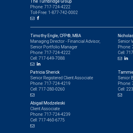
The Turnbridge Group
Phone: 717-724-4222
Toll-Free: 1-877-742-0002
Timothy Engle, CFP®, MBA
Nichola
Managing Director - Financial Advisor,
Senior V
Senior Portfolio Manager
Phone:
Phone:
717-724-4222
Cell:
717
Cell:
717-649-7088
Patricia Sherick
Tammie
Senior Registered Client Associate
Senior 
Phone:
717-724-4219
Phone:
Cell:
717-280-0260
Cell:
223
Abigail Modzeleski
Client Associate
Phone:
717-724-4239
Cell:
717-460-6775