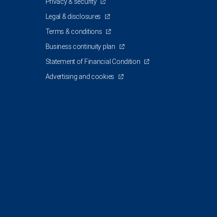
Privacy & security
Legal & disclosures
Terms & conditions
Business continuity plan
Statement of Financial Condition
Advertising and cookies