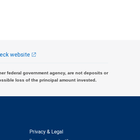
eck website
er federal government agency, are not deposits or
ossible loss of the principal amount invested.
Privacy & Legal