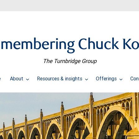
membering Chuck K
The Turnbridge Group
e
About
Resources & insights
Offerings
Con