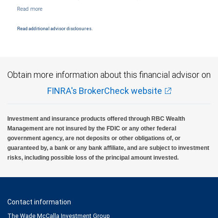
NYSE/FINRA/SIPC and are subject to City National Banks terms and conditions.
Products and services offered through City National Bank are not insured by SIPC. City
National Bank Member FDIC.
Read additional advisor disclosures.
Investment products offered through RBC Wealth Management are not FDIC
insured, are not guaranteed by City National Bank and may lose value.
Obtain more information about this financial advisor on
FINRA's BrokerCheck website
Investment and insurance products offered through RBC Wealth
Management are not insured by the FDIC or any other federal
government agency, are not deposits or other obligations of, or
guaranteed by, a bank or any bank affiliate, and are subject to investment
risks, including possible loss of the principal amount invested.
Contact information
The Wade McCalla Investment Group