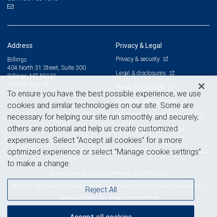
Address
Privacy & Legal
Privacy & security
Billings
404 North 31 Street, Suite 300
Legal & disclosures
Billings, MT 59101
View on map
Terms & conditions
To ensure you have the best possible experience, we use
Business continuity plan
cookies and similar technologies on our site. Some are
Statement of Financial Condition
necessary for helping our site run smoothly and securely,
others are optional and help us create customized
Advertising and cookies
experiences. Select “Accept all cookies” for a more
optimized experience or select “Manage cookie settings”
to make a change.
Royal Bank of Canada Website, © 2009-2026
© 2026 RBC Wealth Management, a division of RBC Capital Markets, LLC,
Reject All
NYSE
FINRA
SIPC
Member
/
/