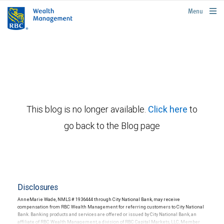
rbcwealthmanagement.com
Menu
This blog is no longer available.
Click here
to
go back to the Blog page
Disclosures
AnneMarie Wade, NMLS # 1936444 through City National Bank, may receive
compensation from RBC Wealth Management for referring customers to City National
Bank. Banking products and services are offered or issued by City National Bank, an
affiliate of RBC Wealth Management, a division of RBC Capital Markets, LLC, Member