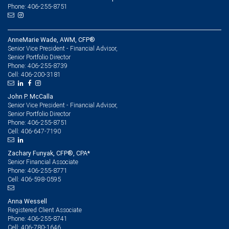
Phone: 406-255-8751
AnneMarie Wade, AWM, CFP®
Senior Vice President - Financial Advisor,
Senior Portfolio Director
406-255-8739
Phone:
406-200-3181
Cell:
John P. McCalla
Senior Vice President - Financial Advisor,
Senior Portfolio Director
406-255-8751
Phone:
406-647-7190
Cell:
Zachary Funyak, CFP®, CPA*
Senior Financial Associate
406-255-8771
Phone:
406-598-0595
Cell:
Anna Wessell
Registered Client Associate
406-255-8741
Phone:
406-780-1646
Cell: