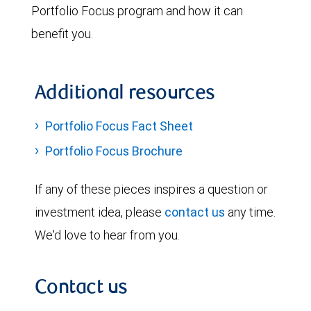
Portfolio Focus program and how it can
benefit you.
Additional resources
Portfolio Focus Fact Sheet
Portfolio Focus Brochure
If any of these pieces inspires a question or
investment idea, please
contact us
any time.
We'd love to hear from you.
Contact us