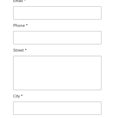
Email
*
Phone
*
Street
*
City
*