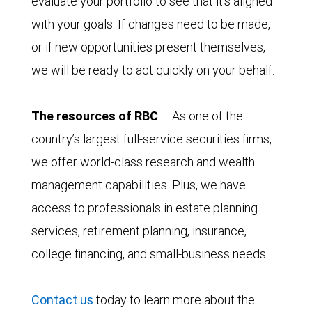
evaluate your portfolio to see that it’s aligned
with your goals. If changes need to be made,
or if new opportunities present themselves,
we will be ready to act quickly on your behalf.
The resources of RBC
– As one of the
country’s largest full-service securities firms,
we offer world-class research and wealth
management capabilities. Plus, we have
access to professionals in estate planning
services, retirement planning, insurance,
college financing, and small-business needs.
Contact us
today to learn more about the