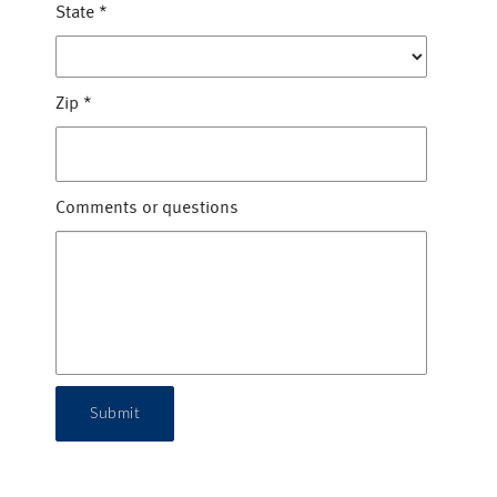
State
*
Zip
*
Comments or questions
Submit