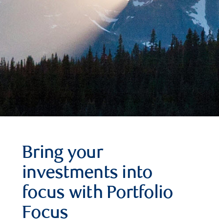
Bring your
investments into
focus with Portfolio
Focus