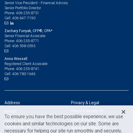
Senior Vice President - Financial Advisor,
Senior Portfolio Director
406-255-8751
Phone:
406-647-7190
Cell:
Zachary Funyak, CFP®, CPA*
Senior Financial Associate
406-255-8771
Phone:
406-598-0595
Cell:
Anna Wessell
Registered Client Associate
406-255-8741
Phone:
406-780-1646
Cell:
Address
Privacy & Legal
Privacy & security
Billings
To ensure you have the best possible experience, we use
404 North 31 Street, Suite 300
Legal & disclosures
Billings, MT 59101
cookies and similar technologies on our site. Some are
View on map
Terms & conditions
necessary for helping our site run smoothly and securely,