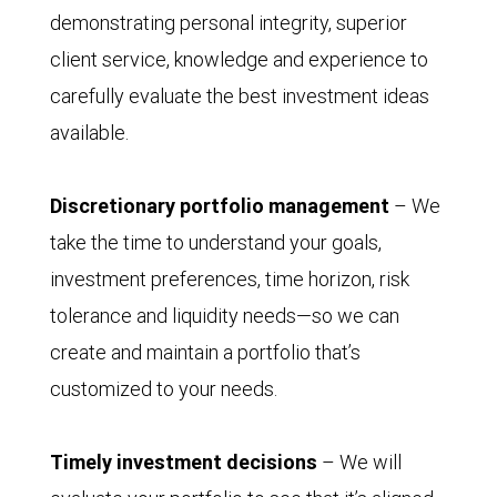
demonstrating personal integrity, superior
client service, knowledge and experience to
carefully evaluate the best investment ideas
available.
Discretionary portfolio management
– We
take the time to understand your goals,
investment preferences, time horizon, risk
tolerance and liquidity needs—so we can
create and maintain a portfolio that’s
customized to your needs.
Timely investment decisions
– We will