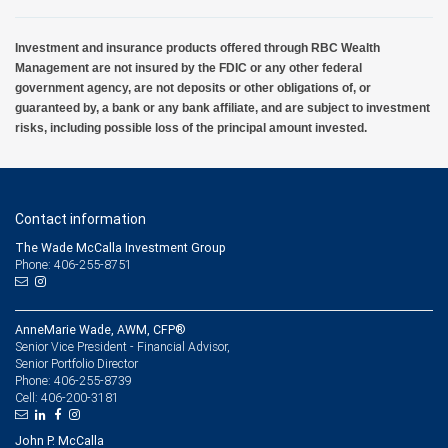
Investment and insurance products offered through RBC Wealth
Management are not insured by the FDIC or any other federal
government agency, are not deposits or other obligations of, or
guaranteed by, a bank or any bank affiliate, and are subject to investment
risks, including possible loss of the principal amount invested.
Contact information
The Wade McCalla Investment Group
Phone: 406-255-8751
AnneMarie Wade, AWM, CFP®
Senior Vice President - Financial Advisor,
Senior Portfolio Director
406-255-8739
Phone:
406-200-3181
Cell:
John P. McCalla