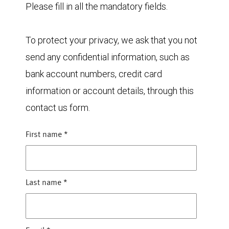
Please fill in all the mandatory fields.
To protect your privacy, we ask that you not
send any confidential information, such as
bank account numbers, credit card
information or account details, through this
contact us form.
First name
*
Last name
*