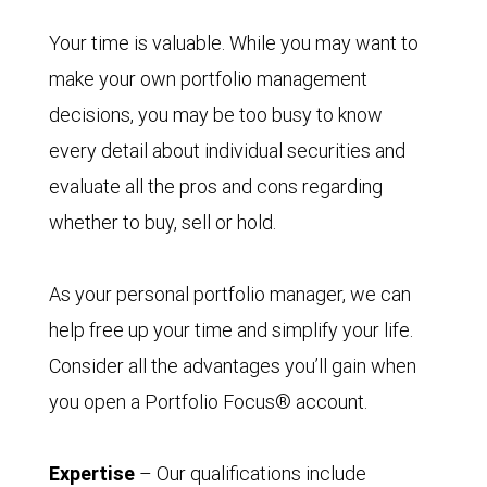
Your time is valuable. While you may want to
make your own portfolio management
decisions, you may be too busy to know
every detail about individual securities and
evaluate all the pros and cons regarding
whether to buy, sell or hold.
As your personal portfolio manager, we can
help free up your time and simplify your life.
Consider all the advantages you’ll gain when
you open a Portfolio Focus® account.
Expertise
– Our qualifications include