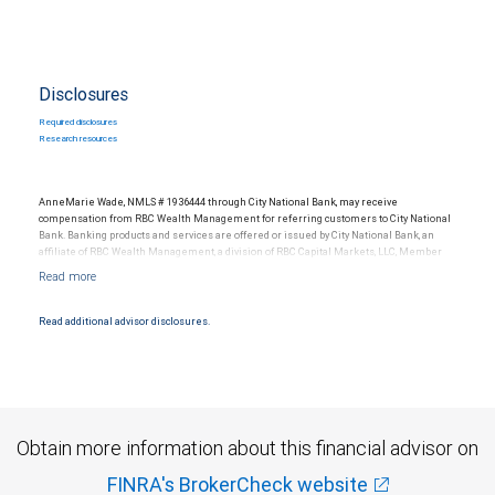
Disclosures
Required disclosures
Research resources
AnneMarie Wade, NMLS # 1936444 through City National Bank, may receive
compensation from RBC Wealth Management for referring customers to City National
Bank. Banking products and services are offered or issued by City National Bank, an
affiliate of RBC Wealth Management, a division of RBC Capital Markets, LLC, Member
NYSE/FINRA/SIPC and are subject to City National Banks terms and conditions.
Products and services offered through City National Bank are not insured by SIPC. City
National Bank Member FDIC.
Read additional advisor disclosures.
Investment products offered through RBC Wealth Management are not FDIC
insured, are not guaranteed by City National Bank and may lose value.
Obtain more information about this financial advisor on
FINRA's BrokerCheck website