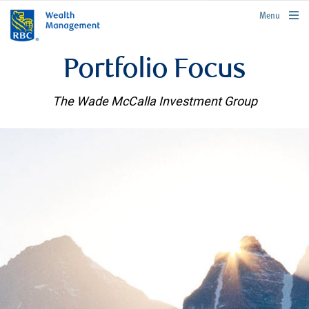
rbcwealthmanagement.com
Menu
Portfolio Focus
The Wade McCalla Investment Group