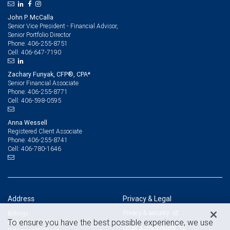
John P. McCalla
Senior Vice President - Financial Advisor,
Senior Portfolio Director
406-255-8751
Phone:
406-647-7190
Cell:
Zachary Funyak, CFP®, CPA*
Senior Financial Associate
406-255-8771
Phone:
406-598-0595
Cell:
Anna Wessell
Registered Client Associate
406-255-8741
Phone:
406-780-1646
Cell:
Address
Privacy & Legal
Privacy & security
Billings
To ensure you have the best possible experience, we use
404 North 31 Street, Suite 300
Legal & disclosures