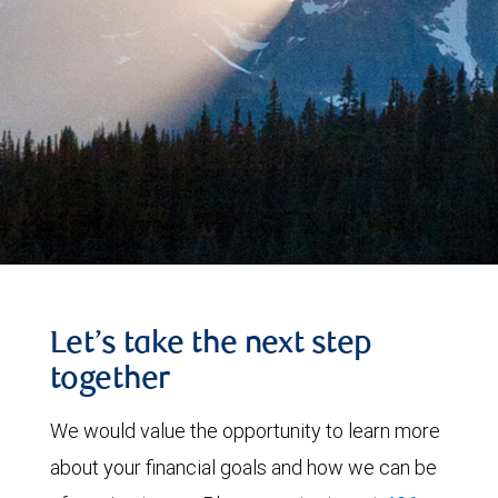
Let’s take the next step
together
We would value the opportunity to learn more
about your financial goals and how we can be