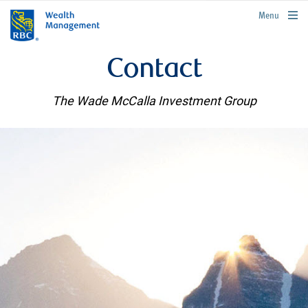
rbcwealthmanagement.com
Menu
Contact
The Wade McCalla Investment Group