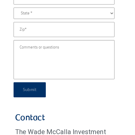
Submit
Contact
The Wade McCalla Investment