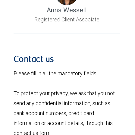
Anna Wessell
Registered Client Associate
Contact us
Please fill in all the mandatory fields.
To protect your privacy, we ask that you not
send any confidential information, such as
bank account numbers, credit card
information or account details, through this
contact us form.