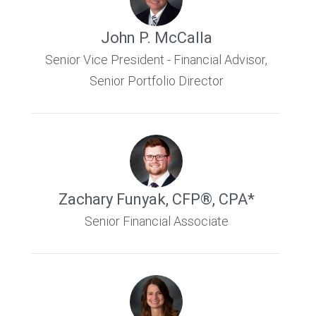
John P. McCalla
Senior Vice President - Financial Advisor,
Senior Portfolio Director
Zachary Funyak
,
CFP®, CPA*
Senior Financial Associate