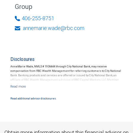
Group
406-255-8751
annemarie.wade@rbc.com
Disclosures
AnneMarie Wade, NMLS # 1936444 through City National Bank, may receive
compensation from RBC Wealth Management for referring customers to City National
Bank. Banking products and services are offered or issued by City National Bank, an
affiliate of RBC Wealth Management, a division of RBC Capital Markets, LLC, Member
NYSE/FINRA/SIPC and are subject to City National Banks terms and conditions.
Products and services offered through City National Bank are not insured by SIPC. City
National Bank Member FDIC.
Read additional advisor disclosures.
Investment products offered through RBC Wealth Management are not FDIC
insured, are not guaranteed by City National Bank and may lose value.
Obtain more information about this financial advisor on