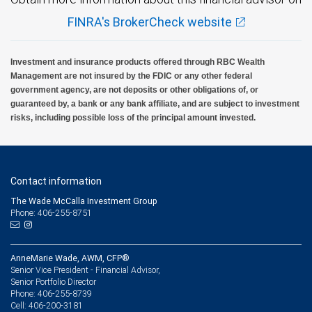
FINRA's BrokerCheck website
Investment and insurance products offered through RBC Wealth
Management are not insured by the FDIC or any other federal
government agency, are not deposits or other obligations of, or
guaranteed by, a bank or any bank affiliate, and are subject to investment
risks, including possible loss of the principal amount invested.
Contact information
The Wade McCalla Investment Group
Phone: 406-255-8751
AnneMarie Wade, AWM, CFP®
Senior Vice President - Financial Advisor,
Senior Portfolio Director
406-255-8739
Phone:
406-200-3181
Cell: