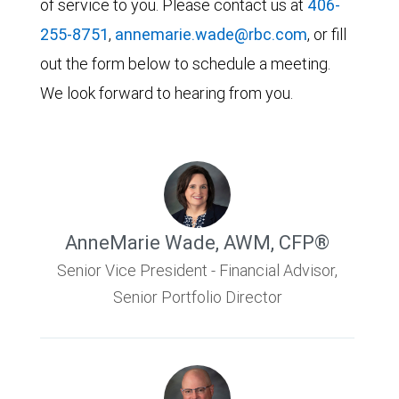
of service to you. Please contact us at
406-
255-8751
,
annemarie.wade@rbc.com
, or fill
out the form below to schedule a meeting.
We look forward to hearing from you.
AnneMarie Wade
,
AWM, CFP®
Senior Vice President - Financial Advisor,
Senior Portfolio Director