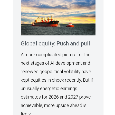
Global equity: Push and pull
A more complicated picture for the
next stages of AI development and
renewed geopolitical volatility have
kept equities in check recently. But if
unusually energetic earnings
estimates for 2026 and 2027 prove
achievable, more upside ahead is
likely.