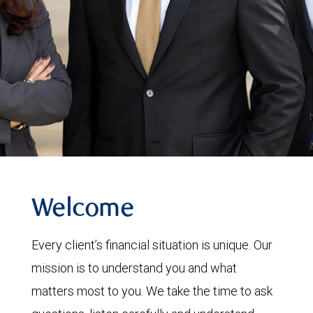
Welcome
Every client’s financial situation is unique. Our
mission is to understand you and what
matters most to you. We take the time to ask