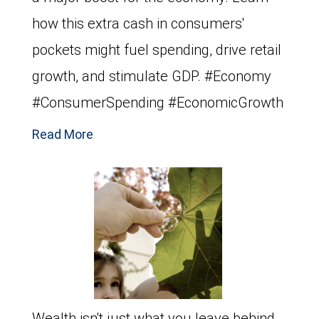
how this extra cash in consumers'
pockets might fuel spending, drive retail
growth, and stimulate GDP. #Economy
#ConsumerSpending #EconomicGrowth
Read More
Wealth isn't just what you leave behind,