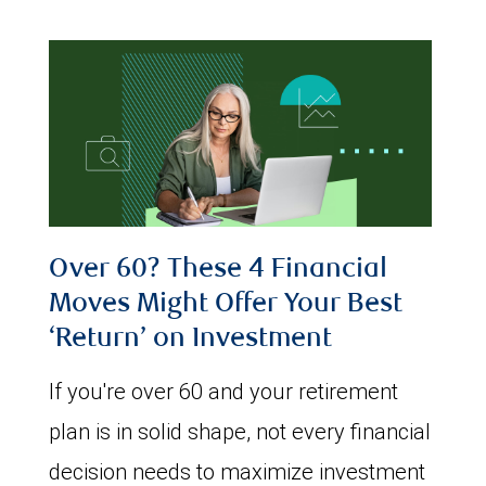
Over 60? These 4 Financial
Moves Might Offer Your Best
‘Return’ on Investment
If you're over 60 and your retirement
plan is in solid shape, not every financial
decision needs to maximize investment