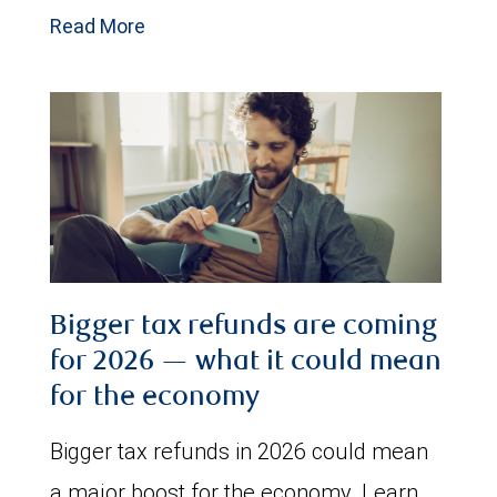
Read More
Bigger tax refunds are coming
for 2026 — what it could mean
for the economy
Bigger tax refunds in 2026 could mean
a major boost for the economy. Learn