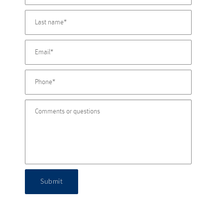
Submit