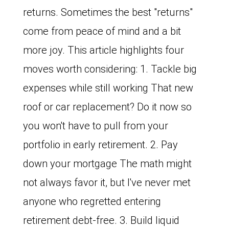
returns. Sometimes the best "returns"
come from peace of mind and a bit
more joy. This article highlights four
moves worth considering: 1. Tackle big
expenses while still working That new
roof or car replacement? Do it now so
you won't have to pull from your
portfolio in early retirement. 2. Pay
down your mortgage The math might
not always favor it, but I've never met
anyone who regretted entering
retirement debt-free. 3. Build liquid