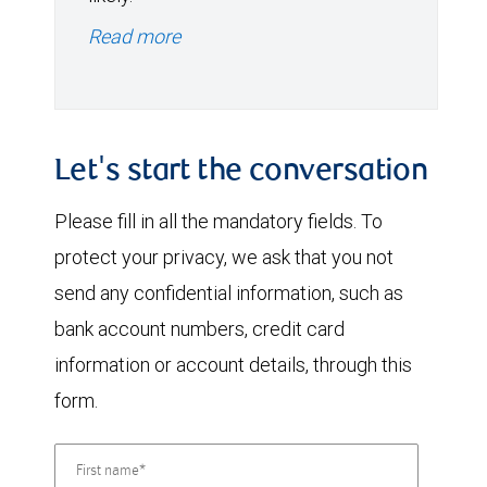
Read more
Let's start the conversation
Please fill in all the mandatory fields. To
protect your privacy, we ask that you not
send any confidential information, such as
bank account numbers, credit card
information or account details, through this
form.