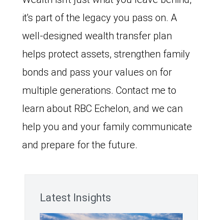
it's part of the legacy you pass on. A
well-designed wealth transfer plan
helps protect assets, strengthen family
bonds and pass your values on for
multiple generations. Contact me to
learn about RBC Echelon, and we can
help you and your family communicate
and prepare for the future.
Latest Insights