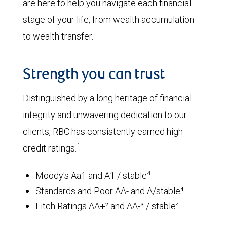
are here to help you navigate each financial
stage of your life, from wealth accumulation
to wealth transfer.
Strength you can trust
Distinguished by a long heritage of financial
integrity and unwavering dedication to our
clients, RBC has consistently earned high
1
credit ratings.
4
Moody's Aa1 and A1 / stable
Standards and Poor AA- and A/stable⁴
Fitch Ratings AA+² and AA-³ / stable⁴