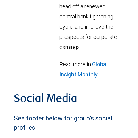
head off a renewed
central bank tightening
cycle, and improve the
prospects for corporate
earnings.
Read more in
Global
Insight Monthly
Social Media
See footer below for group’s social
profiles