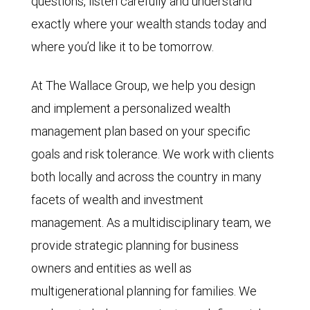
questions, listen carefully and understand
exactly where your wealth stands today and
where you’d like it to be tomorrow.
At The Wallace Group, we help you design
and implement a personalized wealth
management plan based on your specific
goals and risk tolerance. We work with clients
both locally and across the country in many
facets of wealth and investment
management. As a multidisciplinary team, we
provide strategic planning for business
owners and entities as well as
multigenerational planning for families. We