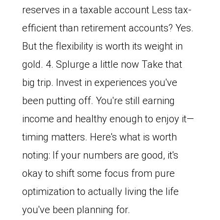
reserves in a taxable account Less tax-
efficient than retirement accounts? Yes.
But the flexibility is worth its weight in
gold. 4. Splurge a little now Take that
big trip. Invest in experiences you've
been putting off. You're still earning
income and healthy enough to enjoy it—
timing matters. Here's what is worth
noting: If your numbers are good, it's
okay to shift some focus from pure
optimization to actually living the life
you've been planning for.