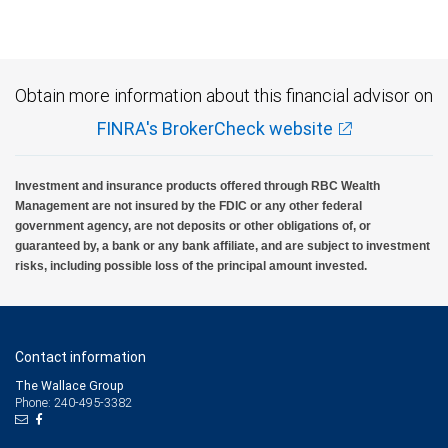
Obtain more information about this financial advisor on
FINRA's BrokerCheck website
Investment and insurance products offered through RBC Wealth
Management are not insured by the FDIC or any other federal
government agency, are not deposits or other obligations of, or
guaranteed by, a bank or any bank affiliate, and are subject to investment
risks, including possible loss of the principal amount invested.
Contact information
The Wallace Group
Phone: 240-495-3382