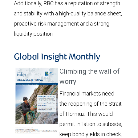
Additionally, RBC has a reputation of strength
and stability with a high-quality balance sheet,
proactive risk management and a strong
liquidity position.
Global Insight Monthly
Climbing the wall of
worry
Financial markets need
the reopening of the Strait
of Hormuz. This would
permit inflation to subside,
keep bond yields in check,