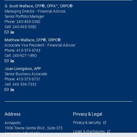
G. Scott Wallace, CFP®, CPFA™, CRPC®
Managing Director - Financial Advisor,
Senior Portfolio Manager
240-495-3382
Phone:
240-495-3382
Cell:
Matthew Wallace, CFP®, CRPC®
Associate Vice President - Financial Advisor
410-573-6743
Phone:
240-927-1890
Cell:
Joan Livingston, APP
Senior Business Associate
410-573-6731
Phone:
443-534-7332
Cell:
Address
Privacy & Legal
Privacy & security
Annapolis
1906 Towne Centre Blvd., Suite 375
Legal & disclosures
Annapolis, MD 21401