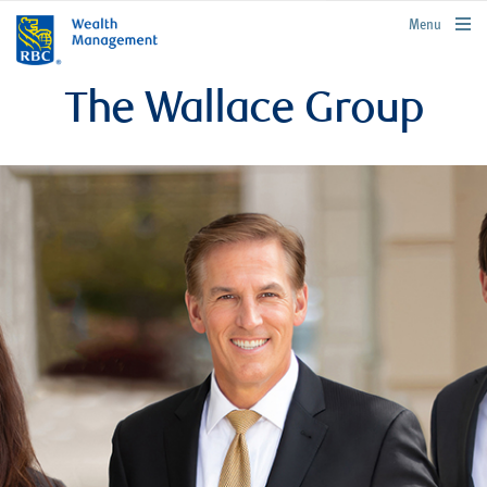
rbcwealthmanagement.com
Menu
The Wallace Group